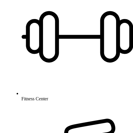
Fitness Center