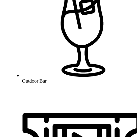
Outdoor Bar