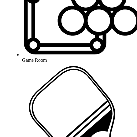
Game Room