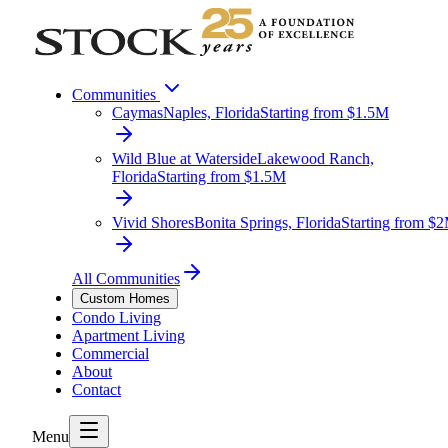
Communities
Caymas
Naples, Florida
Starting from $1.5M
Wild Blue at Waterside
Lakewood Ranch,
Florida
Starting from $1.5M
Vivid Shores
Bonita Springs, Florida
Starting from $
All Communities
Custom Homes
Condo Living
Apartment Living
Commercial
About
Contact
Menu