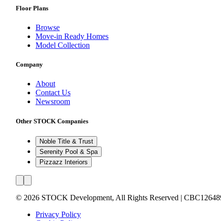
Floor Plans
Browse
Move-in Ready Homes
Model Collection
Company
About
Contact Us
Newsroom
Other STOCK Companies
Noble Title & Trust
Serenity Pool & Spa
Pizzazz Interiors
©
2026
STOCK Development, All Rights Reserved | CBC12648
Privacy Policy