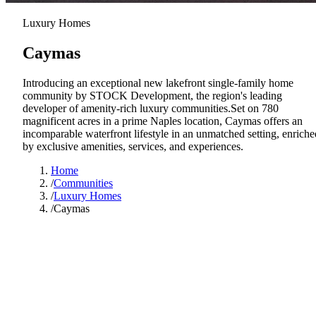
Luxury Homes
Caymas
Introducing an exceptional new lakefront single-family home
community by STOCK Development, the region's leading
developer of amenity-rich luxury communities.Set on 780
magnificent acres in a prime Naples location, Caymas offers an
incomparable waterfront lifestyle in an unmatched setting, enriche
by exclusive amenities, services, and experiences.
Home
/
Communities
/
Luxury Homes
/
Caymas