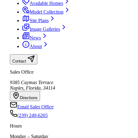
Available Homes
Model Collection
Site Plans
Image Galleries
News
About
Contact
Sales Office
9385 Caymas Terrace
Naples, Florida, 34114
Directions
Email Sales Office
(239) 249-6265
Hours
Monday – Saturday