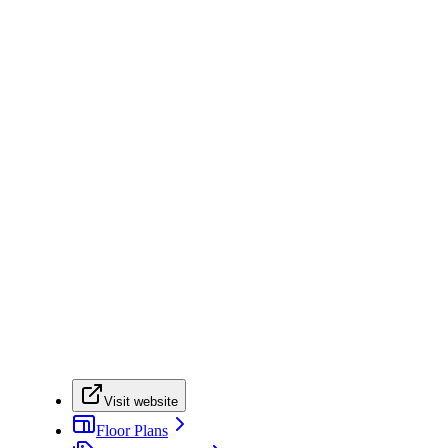
Visit website
Floor Plans