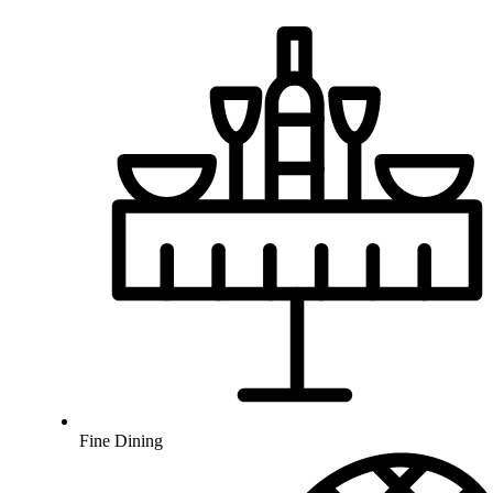
Fine Dining