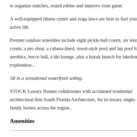
to organize matches, round robins and improve your game.
A well-equipped fitness center and yoga lawn are here to fuel you
active life.
Premier outdoor amenities include eight pickle-ball courts, six ten
courts, a pro shop, a cabana-lined, resort-style pool and lap pool f
aerobics, bocce ball, a tiki lounge, plus a kayak launch for lakefro
exploration...
All in a sensational waterfront setting.
STOCK Luxury Homes collaborates with acclaimed residential
architectural firm South Florida Architecture, for its luxury single-
family homes across the region.
Amenities