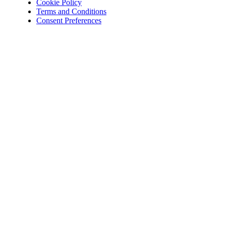
Cookie Policy
Terms and Conditions
Consent Preferences