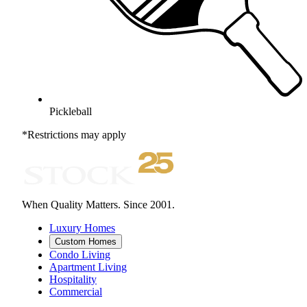
Pickleball
*Restrictions may apply
When Quality Matters. Since 2001.
Luxury Homes
Custom Homes
Condo Living
Apartment Living
Hospitality
Commercial