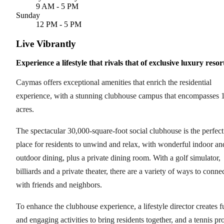
9 AM - 5 PM
Sunday
12 PM - 5 PM
Live Vibrantly
Experience a lifestyle that rivals that of exclusive luxury resor
Caymas offers exceptional amenities that enrich the residential
experience, with a stunning clubhouse campus that encompasses 
acres.
The spectacular 30,000-square-foot social clubhouse is the perfect
place for residents to unwind and relax, with wonderful indoor an
outdoor dining, plus a private dining room. With a golf simulator,
billiards and a private theater, there are a variety of ways to conne
with friends and neighbors.
To enhance the clubhouse experience, a lifestyle director creates f
and engaging activities to bring residents together, and a tennis pr