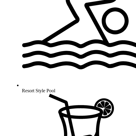
Resort Style Pool