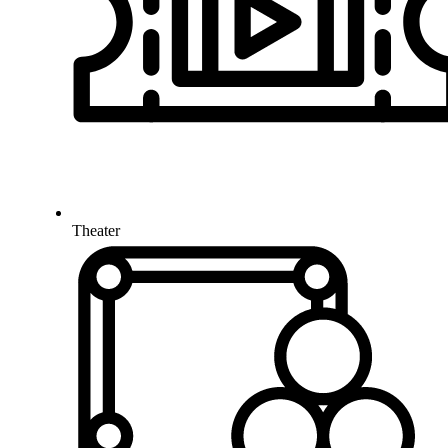
Theater