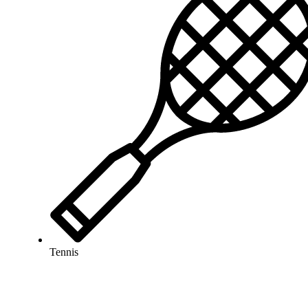
Tennis