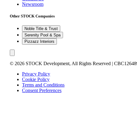
Newsroom
Other STOCK Companies
Noble Title & Trust
Serenity Pool & Spa
Pizzazz Interiors
©
2026
STOCK Development, All Rights Reserved | CBC12648
Privacy Policy
Cookie Policy
Terms and Conditions
Consent Preferences