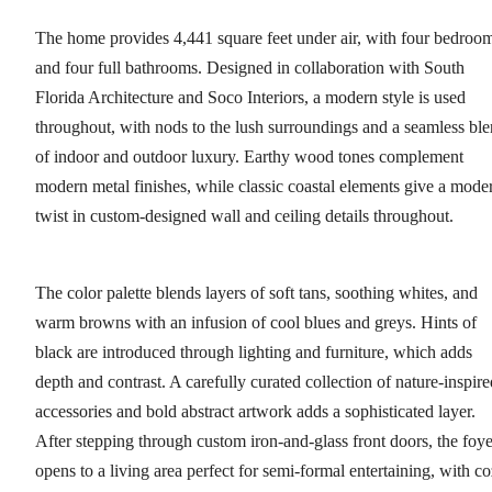
The home provides 4,441 square feet under air, with four bedroo
and four full bathrooms. Designed in collaboration with South
Florida Architecture and Soco Interiors, a modern style is used
throughout, with nods to the lush surroundings and a seamless bl
of indoor and outdoor luxury. Earthy wood tones complement
modern metal finishes, while classic coastal elements give a mode
twist in custom-designed wall and ceiling details throughout.
The color palette blends layers of soft tans, soothing whites, and
warm browns with an infusion of cool blues and greys. Hints of
black are introduced through lighting and furniture, which adds
depth and contrast. A carefully curated collection of nature-inspire
accessories and bold abstract artwork adds a sophisticated layer.
After stepping through custom iron-and-glass front doors, the foye
opens to a living area perfect for semi-formal entertaining, with c