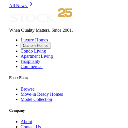
All News
When Quality Matters. Since 2001.
Luxury Homes
Custom Homes
Condo Living
Apartment Living
Hospitality
Commercial
Floor Plans
Browse
Move-in Ready Homes
Model Collection
Company
About
Contact Us