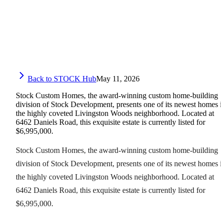
Back to STOCK Hub
May 11, 2026
Stock Custom Homes, the award-winning custom home-building
division of Stock Development, presents one of its newest homes 
the highly coveted Livingston Woods neighborhood. Located at
6462 Daniels Road, this exquisite estate is currently listed for
$6,995,000.
Stock Custom Homes, the award-winning custom home-building
division of Stock Development, presents one of its newest homes 
the highly coveted Livingston Woods neighborhood. Located at
6462 Daniels Road, this exquisite estate is currently listed for
$6,995,000.