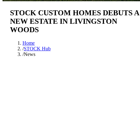
STOCK CUSTOM HOMES DEBUTS A
NEW ESTATE IN LIVINGSTON
WOODS
Home
/
STOCK Hub
/
News