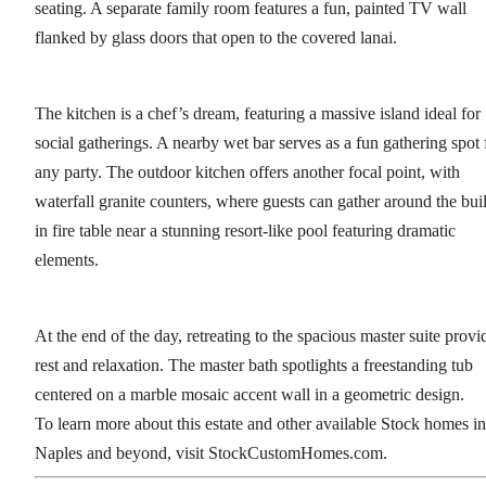
seating. A separate family room features a fun, painted TV wall
flanked by glass doors that open to the covered lanai.
The kitchen is a chef’s dream, featuring a massive island ideal for
social gatherings. A nearby wet bar serves as a fun gathering spot 
any party. The outdoor kitchen offers another focal point, with
waterfall granite counters, where guests can gather around the buil
in fire table near a stunning resort-like pool featuring dramatic
elements.
At the end of the day, retreating to the spacious master suite provi
rest and relaxation. The master bath spotlights a freestanding tub
centered on a marble mosaic accent wall in a geometric design.
To learn more about this estate and other available Stock homes in
Naples and beyond, visit StockCustomHomes.com.