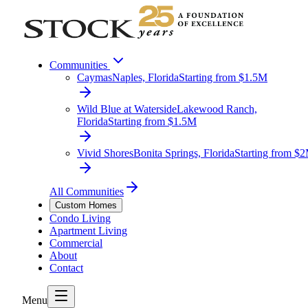
Communities
Caymas
Naples, Florida
Starting from $1.5M
Wild Blue at Waterside
Lakewood Ranch,
Florida
Starting from $1.5M
Vivid Shores
Bonita Springs, Florida
Starting from $
All Communities
Custom Homes
Condo Living
Apartment Living
Commercial
About
Contact
Menu