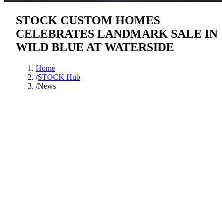
STOCK CUSTOM HOMES
CELEBRATES LANDMARK SALE IN
WILD BLUE AT WATERSIDE
Home
/
STOCK Hub
/
News