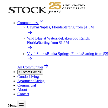
Communities
Caymas
Naples, Florida
Starting from $1.5M
Wild Blue at Waterside
Lakewood Ranch,
Florida
Starting from $1.5M
Vivid Shores
Bonita Springs, Florida
Starting from $
All Communities
Custom Homes
Condo Living
Apartment Living
Commercial
About
Contact
Menu