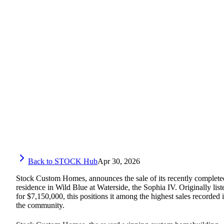
Back to STOCK Hub
Apr 30, 2026
Stock Custom Homes, announces the sale of its recently complete
residence in Wild Blue at Waterside, the Sophia IV. Originally list
for $7,150,000, this positions it among the highest sales recorded 
the community.