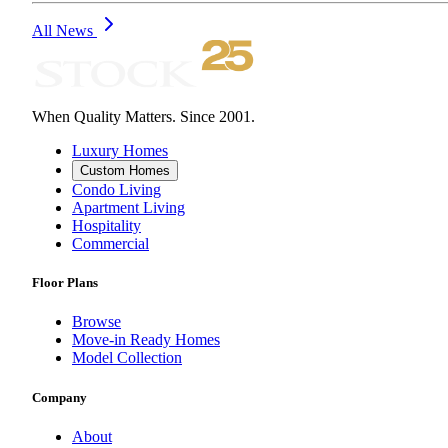
All News
When Quality Matters. Since 2001.
Luxury Homes
Custom Homes
Condo Living
Apartment Living
Hospitality
Commercial
Floor Plans
Browse
Move-in Ready Homes
Model Collection
Company
About