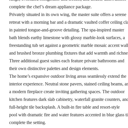
complete the chef’s dream appliance package.
Privately situated in its own wing, the master suite offers a serene
retreat with a morning bar and a dramatic vaulted coffer ceiling cl
in painted tongue-and-groove detailing. The spa-inspired master
bath blends earthy limestone with glossy marble-look surfaces, a
freestanding tub set against a geometric marble mosaic accent wall
and brushed bronze plumbing fixtures that add warmth and richne
Three additional guest suites each feature private bathrooms and
their own distinctive palettes and design elements.
The home’s expansive outdoor living areas seamlessly extend the
interior experience. Neutral stone pavers, stained ceiling beams, a
a modern fireplace create inviting gathering spaces. The outdoor
kitchen features dark slab cabinetry, waterfall granite counters, an
full-height tile backsplash. A built-in fire table and resort-style
pool with dramatic fire and water features accented in blue glass ti
complete the setting.