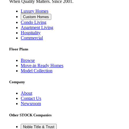
When Quality Matters. Since 2001.
Luxury Homes
Custom Homes
Condo Living
Apartment Living
Hospitality
Commercial
Floor Plans
Browse
Move-in Ready Homes
Model Collection
Company
About
Contact Us
Newsroom
Other STOCK Companies
Noble Title & Trust