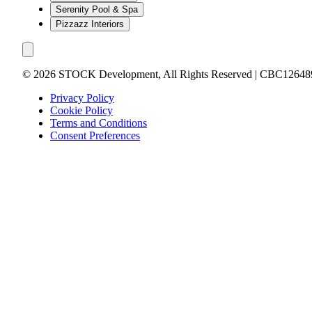
Serenity Pool & Spa
Pizzazz Interiors
©
2026
STOCK Development, All Rights Reserved | CBC12648
Privacy Policy
Cookie Policy
Terms and Conditions
Consent Preferences