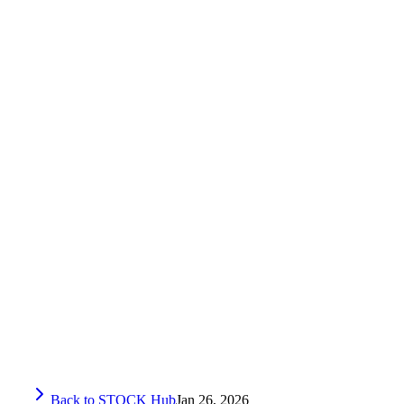
Back to STOCK Hub
Jan 26, 2026