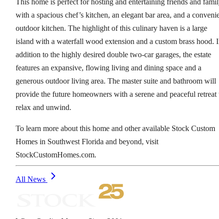
This home is perfect for hosting and entertaining friends and fami
with a spacious chef’s kitchen, an elegant bar area, and a conveni
outdoor kitchen. The highlight of this culinary haven is a large
island with a waterfall wood extension and a custom brass hood. 
addition to the highly desired double two-car garages, the estate
features an expansive, flowing living and dining space and a
generous outdoor living area. The master suite and bathroom will
provide the future homeowners with a serene and peaceful retreat 
relax and unwind.
To learn more about this home and other available Stock Custom
Homes in Southwest Florida and beyond, visit
StockCustomHomes.com.
All News