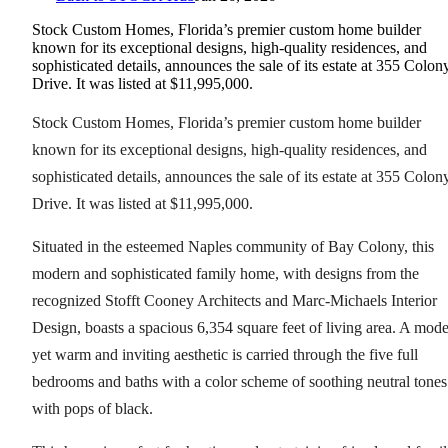
Stock Custom Homes, Florida’s premier custom home builder
known for its exceptional designs, high-quality residences, and
sophisticated details, announces the sale of its estate at 355 Colon
Drive. It was listed at $11,995,000.
Stock Custom Homes, Florida’s premier custom home builder
known for its exceptional designs, high-quality residences, and
sophisticated details, announces the sale of its estate at 355 Colon
Drive. It was listed at $11,995,000.
Situated in the esteemed Naples community of Bay Colony, this
modern and sophisticated family home, with designs from the
recognized Stofft Cooney Architects and Marc-Michaels Interior
Design, boasts a spacious 6,354 square feet of living area. A mod
yet warm and inviting aesthetic is carried through the five full
bedrooms and baths with a color scheme of soothing neutral tones
with pops of black.