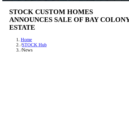
STOCK CUSTOM HOMES
ANNOUNCES SALE OF BAY COLON
ESTATE
Home
/
STOCK Hub
/
News