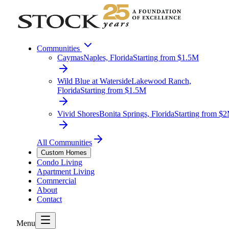
Communities
Caymas
Naples, Florida
Starting from $1.5M
Wild Blue at Waterside
Lakewood Ranch,
Florida
Starting from $1.5M
Vivid Shores
Bonita Springs, Florida
Starting from $
All Communities
Custom Homes
Condo Living
Apartment Living
Commercial
About
Contact
Menu