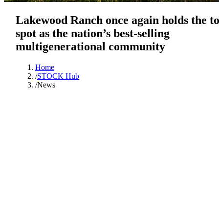
Lakewood Ranch once again holds the t
spot as the nation’s best-selling
multigenerational community
Home
/
STOCK Hub
/
News