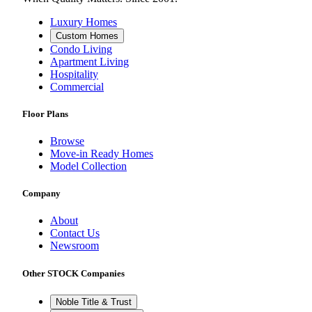
Luxury Homes
Custom Homes
Condo Living
Apartment Living
Hospitality
Commercial
Floor Plans
Browse
Move-in Ready Homes
Model Collection
Company
About
Contact Us
Newsroom
Other STOCK Companies
Noble Title & Trust