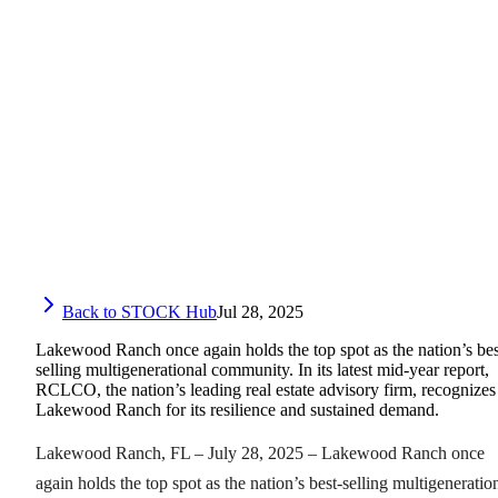
Back to STOCK Hub
Jul 28, 2025
Lakewood Ranch once again holds the top spot as the nation’s bes
selling multigenerational community. In its latest mid-year report,
RCLCO, the nation’s leading real estate advisory firm, recognizes
Lakewood Ranch for its resilience and sustained demand.
Lakewood Ranch, FL – July 28, 2025 – Lakewood Ranch once
again holds the top spot as the nation’s best-selling multigeneratio