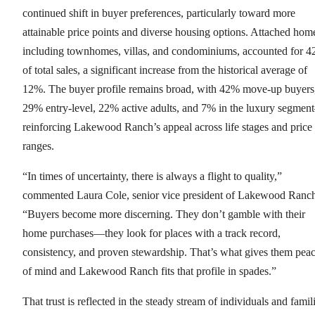
continued shift in buyer preferences, particularly toward more
attainable price points and diverse housing options. Attached hom
including townhomes, villas, and condominiums, accounted for 
of total sales, a significant increase from the historical average of
12%. The buyer profile remains broad, with 42% move-up buyers
29% entry-level, 22% active adults, and 7% in the luxury segme
reinforcing Lakewood Ranch’s appeal across life stages and price
ranges.
“In times of uncertainty, there is always a flight to quality,”
commented Laura Cole, senior vice president of Lakewood Ranc
“Buyers become more discerning. They don’t gamble with their
home purchases—they look for places with a track record,
consistency, and proven stewardship. That’s what gives them pea
of mind and Lakewood Ranch fits that profile in spades.”
That trust is reflected in the steady stream of individuals and famil