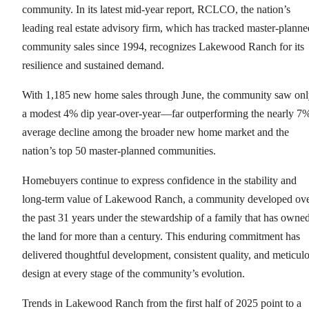
community. In its latest mid-year report, RCLCO, the nation’s
leading real estate advisory firm, which has tracked master-planne
community sales since 1994, recognizes Lakewood Ranch for its
resilience and sustained demand.
With 1,185 new home sales through June, the community saw on
a modest 4% dip year-over-year—far outperforming the nearly 7
average decline among the broader new home market and the
nation’s top 50 master-planned communities.
Homebuyers continue to express confidence in the stability and
long-term value of Lakewood Ranch, a community developed ov
the past 31 years under the stewardship of a family that has owne
the land for more than a century. This enduring commitment has
delivered thoughtful development, consistent quality, and meticul
design at every stage of the community’s evolution.
Trends in Lakewood Ranch from the first half of 2025 point to a