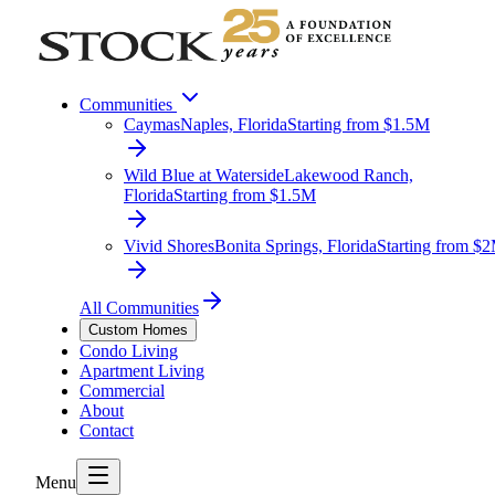
Communities
Caymas
Naples, Florida
Starting from $1.5M
Wild Blue at Waterside
Lakewood Ranch,
Florida
Starting from $1.5M
Vivid Shores
Bonita Springs, Florida
Starting from $
All Communities
Custom Homes
Condo Living
Apartment Living
Commercial
About
Contact
Menu