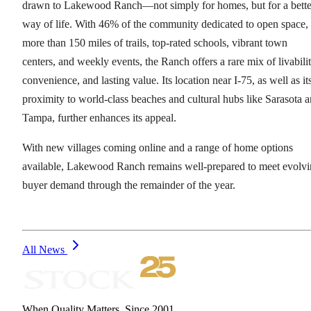
drawn to Lakewood Ranch—not simply for homes, but for a bette
way of life. With 46% of the community dedicated to open space,
more than 150 miles of trails, top-rated schools, vibrant town
centers, and weekly events, the Ranch offers a rare mix of livabilit
convenience, and lasting value. Its location near I-75, as well as it
proximity to world-class beaches and cultural hubs like Sarasota 
Tampa, further enhances its appeal.
With new villages coming online and a range of home options
available, Lakewood Ranch remains well-prepared to meet evolv
buyer demand through the remainder of the year.
All News
When Quality Matters. Since 2001.