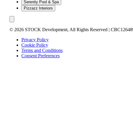
Serenity Pool & Spa
Pizzazz Interiors
©
2026
STOCK Development, All Rights Reserved | CBC12648
Privacy Policy
Cookie Policy
Terms and Conditions
Consent Preferences