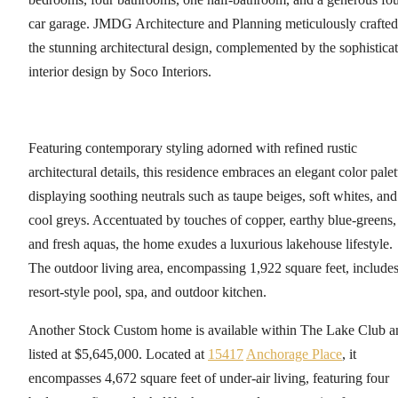
car garage. JMDG Architecture and Planning meticulously crafted
the stunning architectural design, complemented by the sophistica
interior design by Soco Interiors.
Featuring contemporary styling adorned with refined rustic
architectural details, this residence embraces an elegant color palet
displaying soothing neutrals such as taupe beiges, soft whites, and
cool greys. Accentuated by touches of copper, earthy blue-greens,
and fresh aquas, the home exudes a luxurious lakehouse lifestyle.
The outdoor living area, encompassing 1,922 square feet, includes
resort-style pool, spa, and outdoor kitchen.
Another Stock Custom home is available within The Lake Club a
listed at $5,645,000. Located at
15417
Anchorage Place
, it
encompasses 4,672 square feet of under-air living, featuring four