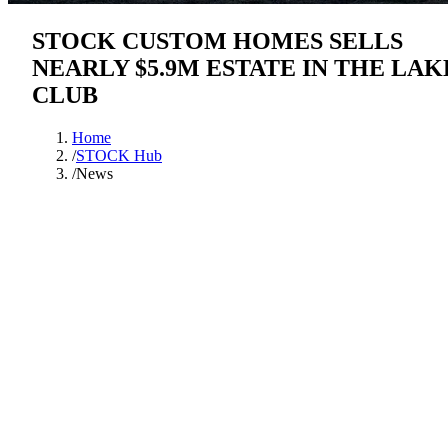
STOCK CUSTOM HOMES SELLS
NEARLY $5.9M ESTATE IN THE LAK
CLUB
Home
/
STOCK Hub
/
News