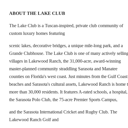
ABOUT THE LAKE CLUB
The Lake Club is a Tuscan-inspired, private club community of
custom luxury homes featuring
scenic lakes, decorative bridges, a unique mile-long park, and a
Grande Clubhouse. The Lake Club is one of many actively sellin
villages in Lakewood Ranch, the 31,000-acre, award-winning
master-planned community straddling Sarasota and Manatee
counties on Florida's west coast. Just minutes from the Gulf Coast
beaches and Sarasota's cultural assets, Lakewood Ranch is home 
more than 30,000 residents. It features A-rated schools, a hospital,
the Sarasota Polo Club, the 75-acre Premier Sports Campus,
and the Sarasota International Cricket and Rugby Club. The
Lakewood Ranch Golf and