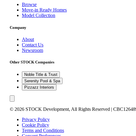
Browse
Move-in Ready Homes
Model Collection
Company
About
Contact Us
Newsroom
Other STOCK Companies
Noble Title & Trust
Serenity Pool & Spa
Pizzazz Interiors
©
2026
STOCK Development, All Rights Reserved | CBC12648
Privacy Policy
Cookie Policy
Terms and Conditions
Consent Preferences