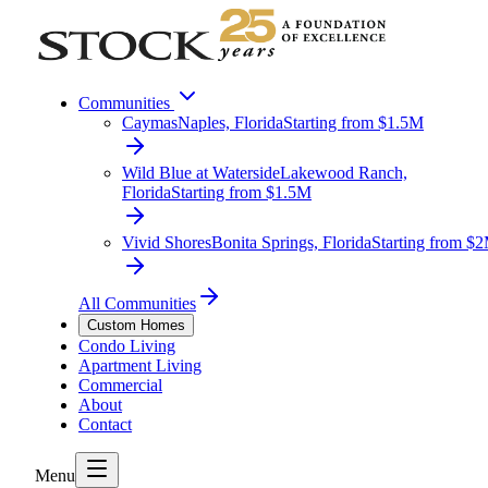
Communities
Caymas
Naples, Florida
Starting from $1.5M
Wild Blue at Waterside
Lakewood Ranch,
Florida
Starting from $1.5M
Vivid Shores
Bonita Springs, Florida
Starting from $
All Communities
Custom Homes
Condo Living
Apartment Living
Commercial
About
Contact
Menu