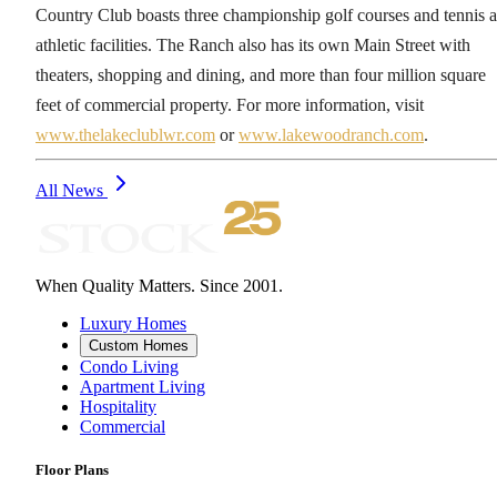
Country Club boasts three championship golf courses and tennis 
athletic facilities. The Ranch also has its own Main Street with
theaters, shopping and dining, and more than four million square
feet of commercial property. For more information, visit
www.thelakeclublwr.com
or
www.lakewoodranch.com
.
All News
When Quality Matters. Since 2001.
Luxury Homes
Custom Homes
Condo Living
Apartment Living
Hospitality
Commercial
Floor Plans