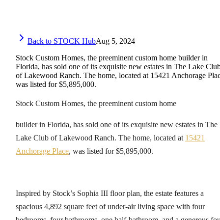
Back to STOCK Hub
Aug 5, 2024
Stock Custom Homes, the preeminent custom home builder in
Florida, has sold one of its exquisite new estates in The Lake Clu
of Lakewood Ranch. The home, located at 15421 Anchorage Plac
was listed for $5,895,000.
Stock Custom Homes, the preeminent custom home
builder in Florida, has sold one of its exquisite new estates in The
Lake Club of Lakewood Ranch. The home, located at
15421
Anchorage Place
, was listed for $5,895,000.
Inspired by Stock’s Sophia III floor plan, the estate features a
spacious 4,892 square feet of under-air living space with four
bedrooms, four bathrooms, one half-bathroom, and a generous fou