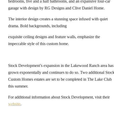
bedrooms, five and a half bathrooms, and an expansive four-car
garage with design by RG Designs and Clive Daniel Home.
The interior design creates a stunning space infused with quiet
drama. Bold backgrounds, including
exquisite ceiling designs and feature walls, emphasize the
impeccable style of this custom home.
Stock Development’s expansion in the Lakewood Ranch area has
grown exponentially and continues to do so. Two additional Stoc
Custom Homes estates are set to be completed in The Lake Club
this summer.
For additional information about Stock Development, visit their
website
.