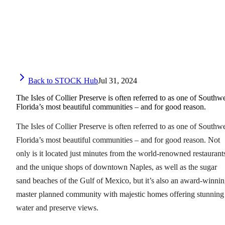
Back to STOCK Hub
Jul 31, 2024
The Isles of Collier Preserve is often referred to as one of Southw
Florida’s most beautiful communities – and for good reason.
The Isles of Collier Preserve is often referred to as one of Southw
Florida’s most beautiful communities – and for good reason. Not
only is it located just minutes from the world-renowned restaurant
and the unique shops of downtown Naples, as well as the sugar
sand beaches of the Gulf of Mexico, but it’s also an award-winni
master planned community with majestic homes offering stunning
water and preserve views.