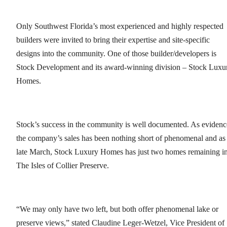
Only Southwest Florida’s most experienced and highly respected
builders were invited to bring their expertise and site-specific
designs into the community. One of those builder/developers is
Stock Development and its award-winning division – Stock Luxu
Homes.
Stock’s success in the community is well documented. As evidenc
the company’s sales has been nothing short of phenomenal and as
late March, Stock Luxury Homes has just two homes remaining i
The Isles of Collier Preserve.
“We may only have two left, but both offer phenomenal lake or
preserve views,” stated Claudine Leger-Wetzel, Vice President of