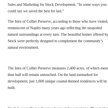
Sales and Marketing for Stock Development. “In some ways you
could say we saved the best for last.”
The Isles of Collier Preserve, according to those who have visited,
reminiscent of Naples many years ago reflecting the unspoiled
natural surroundings at every turn. The beautiful homes offered b
Stock were perfectly designed to complement the community’s
natural environment.
The Isles of Collier Preserve measures 2,400 acres, of which mor
than half will remain untouched. On the land earmarked for
development, just 1,600 unique coastal-themed residences will be
built.