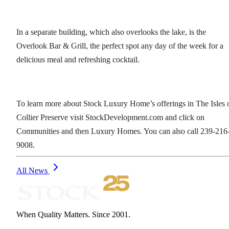
In a separate building, which also overlooks the lake, is the
Overlook Bar & Grill, the perfect spot any day of the week for a
delicious meal and refreshing cocktail.
To learn more about Stock Luxury Home’s offerings in The Isles 
Collier Preserve visit StockDevelopment.com and click on
Communities and then Luxury Homes. You can also call 239-216
9008.
All News
When Quality Matters. Since 2001.