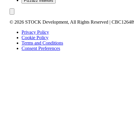
Pizzazz Interiors
©
2026
STOCK Development, All Rights Reserved | CBC12648
Privacy Policy
Cookie Policy
Terms and Conditions
Consent Preferences