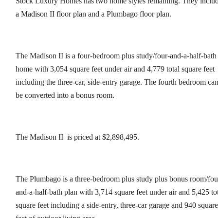
Stock Luxury Homes has two home styles remaining. They inclu
a Madison II floor plan and a Plumbago floor plan.
The Madison II is a four-bedroom plus study/four-and-a-half-bath
home with 3,054 square feet under air and 4,779 total square feet
including the three-car, side-entry garage. The fourth bedroom ca
be converted into a bonus room.
The Madison II is priced at $2,898,495.
The Plumbago is a three-bedroom plus study plus bonus room/fou
and-a-half-bath plan with 3,714 square feet under air and 5,425 to
square feet including a side-entry, three-car garage and 940 square