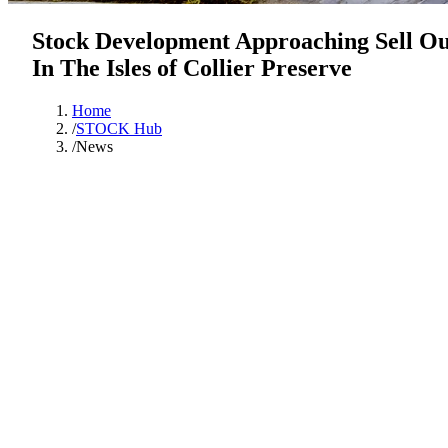
Stock Development Approaching Sell Ou
In The Isles of Collier Preserve
Home
/
STOCK Hub
/
News