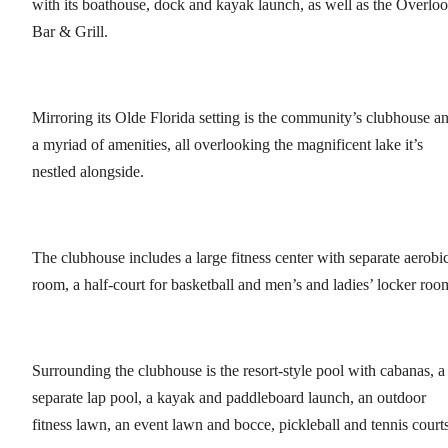
with its boathouse, dock and kayak launch, as well as the Overlo
Bar & Grill.
Mirroring its Olde Florida setting is the community’s clubhouse a
a myriad of amenities, all overlooking the magnificent lake it’s
nestled alongside.
The clubhouse includes a large fitness center with separate aerobi
room, a half-court for basketball and men’s and ladies’ locker roo
Surrounding the clubhouse is the resort-style pool with cabanas, a
separate lap pool, a kayak and paddleboard launch, an outdoor
fitness lawn, an event lawn and bocce, pickleball and tennis courts