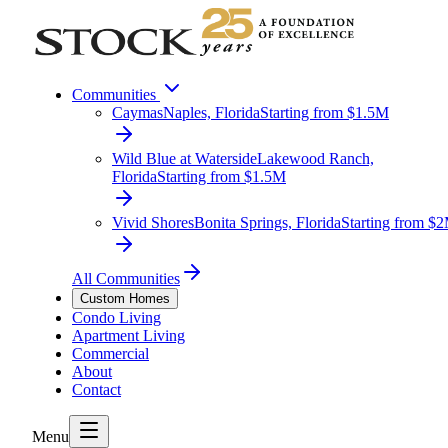
Communities
Caymas
Naples, Florida
Starting from $1.5M
Wild Blue at Waterside
Lakewood Ranch,
Florida
Starting from $1.5M
Vivid Shores
Bonita Springs, Florida
Starting from $
All Communities
Custom Homes
Condo Living
Apartment Living
Commercial
About
Contact
Menu