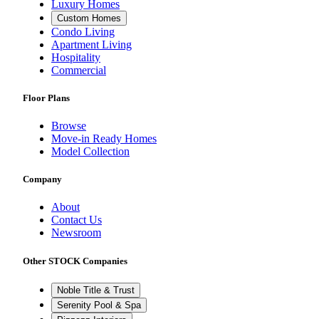
Luxury Homes
Custom Homes
Condo Living
Apartment Living
Hospitality
Commercial
Floor Plans
Browse
Move-in Ready Homes
Model Collection
Company
About
Contact Us
Newsroom
Other STOCK Companies
Noble Title & Trust
Serenity Pool & Spa