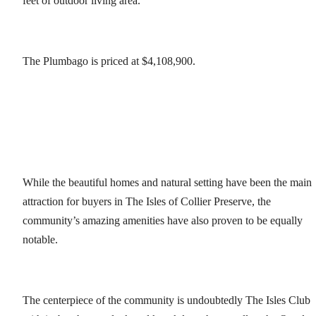
feet of outdoor living area.
The Plumbago is priced at $4,108,900.
While the beautiful homes and natural setting have been the main
attraction for buyers in The Isles of Collier Preserve, the
community’s amazing amenities have also proven to be equally
notable.
The centerpiece of the community is undoubtedly The Isles Club