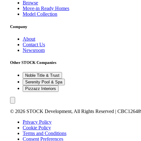
Browse
Move-in Ready Homes
Model Collection
Company
About
Contact Us
Newsroom
Other STOCK Companies
Noble Title & Trust
Serenity Pool & Spa
Pizzazz Interiors
©
2026
STOCK Development, All Rights Reserved | CBC12648
Privacy Policy
Cookie Policy
Terms and Conditions
Consent Preferences