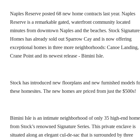
Naples Reserve posted 68 new home contracts last year. Naples
Reserve is a remarkable gated, waterfront community located
minutes from downtown Naples and the beaches. Stock Signature
Homes has already sold out Sparrow Cay and is now offering
exceptional homes in three more neighborhoods: Canoe Landing,
Crane Point and its newest release - Bimini Isle.
Stock has introduced new floorplans and new furnished models fo
these homesites. The new homes are priced from just the $500s!
Bimini Isle is an intimate neighborhood of only 35 high-end home
from Stock’s renowned Signature Series. This private enclave is
situated along an elegant cul-de-sac that is surrounded by three