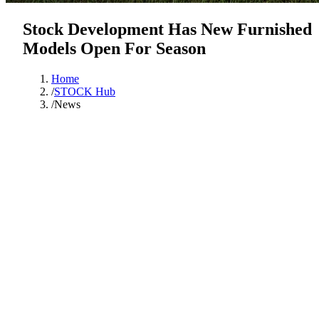
Stock Development Has New Furnished
Models Open For Season
Home
/
STOCK Hub
/
News