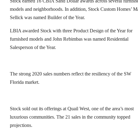
Stock earned 16 CBIA Sand Dollar awards across several furnish
models and neighborhoods. In addition, Stock Custom Homes’ Ma
Sellick was named Builder of the Year.
LBIA awarded Stock with three Product Design of the Year for
furnished models and John Rebimbas was named Residential
Salesperson of the Year.
The strong 2020 sales numbers reflect the resiliency of the SW
Florida market.
Stock sold out its offerings at Quail West, one of the area’s most
luxurious communities. The 21 sales in the community topped
projections.