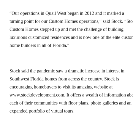
“Our operations in Quail West began in 2012 and it marked a
turning point for our Custom Homes operations,” said Stock. “St
Custom Homes stepped up and met the challenge of building
luxurious customized residences and is now one of the elite custo
home builders in all of Florida.”
Stock said the pandemic saw a dramatic increase in interest in
Southwest Florida homes from across the country. Stock is
encouraging homebuyers to visit its amazing website at
www.stockdevelopment.com. It offers a wealth of information ab
each of their communities with floor plans, photo galleries and an
expanded portfolio of virtual tours.