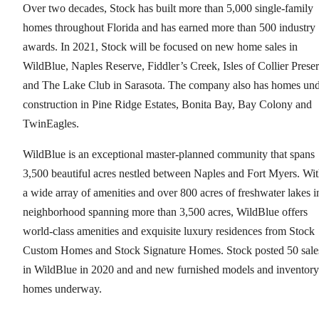
Over two decades, Stock has built more than 5,000 single-family
homes throughout Florida and has earned more than 500 industry
awards. In 2021, Stock will be focused on new home sales in
WildBlue, Naples Reserve, Fiddler’s Creek, Isles of Collier Prese
and The Lake Club in Sarasota. The company also has homes un
construction in Pine Ridge Estates, Bonita Bay, Bay Colony and
TwinEagles.
WildBlue is an exceptional master-planned community that spans
3,500 beautiful acres nestled between Naples and Fort Myers. Wi
a wide array of amenities and over 800 acres of freshwater lakes i
neighborhood spanning more than 3,500 acres, WildBlue offers
world-class amenities and exquisite luxury residences from Stock
Custom Homes and Stock Signature Homes. Stock posted 50 sale
in WildBlue in 2020 and and new furnished models and inventory
homes underway.