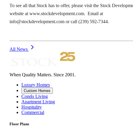
To see all that Stock has to offer, please visit the Stock Developm
website at www.stockdevelopment.com. Email at
info@stockdevelopment.com or call (239) 592-7344.
All News
When Quality Matters. Since 2001.
Luxury Homes
Custom Homes
Condo Living
Apartment Living
Hospitality
Commercial
Floor Plans