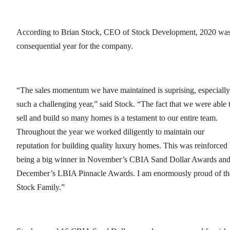
According to Brian Stock, CEO of Stock Development, 2020 was
consequential year for the company.
“The sales momentum we have maintained is suprising, especially
such a challenging year,” said Stock. “The fact that we were able 
sell and build so many homes is a testament to our entire team.
Throughout the year we worked diligently to maintain our
reputation for building quality luxury homes. This was reinforced
being a big winner in November’s CBIA Sand Dollar Awards an
December’s LBIA Pinnacle Awards. I am enormously proud of th
Stock Family.”