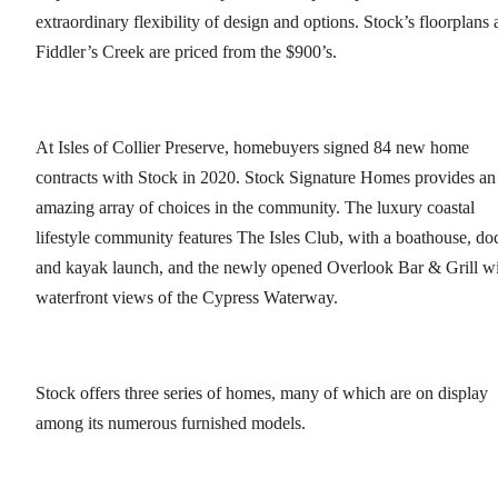
extraordinary flexibility of design and options. Stock’s floorplans 
Fiddler’s Creek are priced from the $900’s.
At Isles of Collier Preserve, homebuyers signed 84 new home
contracts with Stock in 2020. Stock Signature Homes provides an
amazing array of choices in the community. The luxury coastal
lifestyle community features The Isles Club, with a boathouse, do
and kayak launch, and the newly opened Overlook Bar & Grill w
waterfront views of the Cypress Waterway.
Stock offers three series of homes, many of which are on display
among its numerous furnished models.