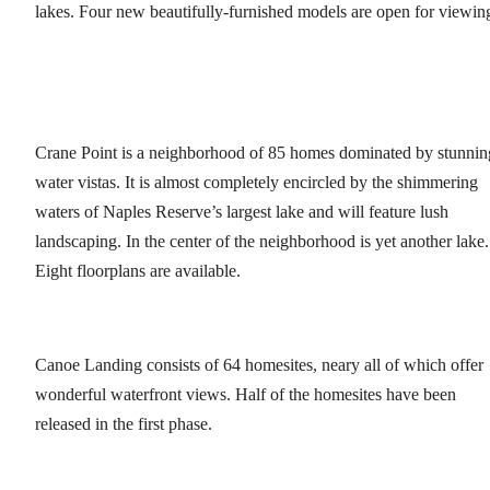
lakes. Four new beautifully-furnished models are open for viewin
Crane Point is a neighborhood of 85 homes dominated by stunnin
water vistas. It is almost completely encircled by the shimmering
waters of Naples Reserve’s largest lake and will feature lush
landscaping. In the center of the neighborhood is yet another lake.
Eight floorplans are available.
Canoe Landing consists of 64 homesites, neary all of which offer
wonderful waterfront views. Half of the homesites have been
released in the first phase.