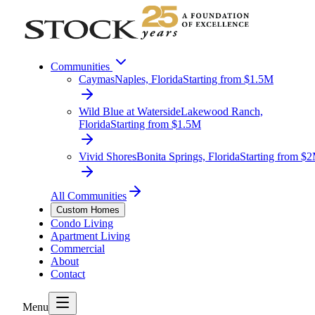
Communities
Caymas
Naples, Florida
Starting from $1.5M
Wild Blue at Waterside
Lakewood Ranch,
Florida
Starting from $1.5M
Vivid Shores
Bonita Springs, Florida
Starting from $
All Communities
Custom Homes
Condo Living
Apartment Living
Commercial
About
Contact
Menu