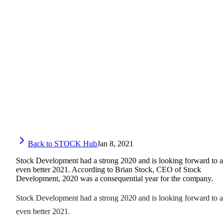
Back to STOCK Hub
Jan 8, 2021
Stock Development had a strong 2020 and is looking forward to 
even better 2021. According to Brian Stock, CEO of Stock
Development, 2020 was a consequential year for the company.
Stock Development had a strong 2020 and is looking forward to 
even better 2021.