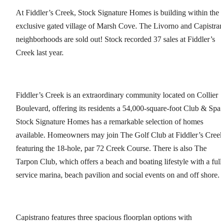
At Fiddler’s Creek, Stock Signature Homes is building within the
exclusive gated village of Marsh Cove. The Livorno and Capistra
neighborhoods are sold out! Stock recorded 37 sales at Fiddler’s
Creek last year.
Fiddler’s Creek is an extraordinary community located on Collier
Boulevard, offering its residents a 54,000-square-foot Club & Spa
Stock Signature Homes has a remarkable selection of homes
available. Homeowners may join The Golf Club at Fiddler’s Cree
featuring the 18-hole, par 72 Creek Course. There is also The
Tarpon Club, which offers a beach and boating lifestyle with a ful
service marina, beach pavilion and social events on and off shore
Capistrano features three spacious floorplan options with