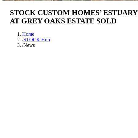
STOCK CUSTOM HOMES’ ESTUARY
AT GREY OAKS ESTATE SOLD
Home
/
STOCK Hub
/
News