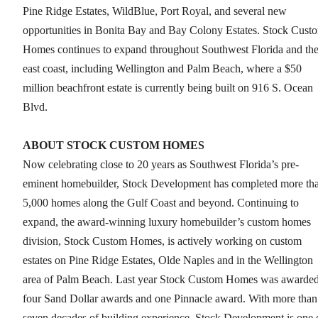
Pine Ridge Estates, WildBlue, Port Royal, and several new
opportunities in Bonita Bay and Bay Colony Estates. Stock Cust
Homes continues to expand throughout Southwest Florida and th
east coast, including Wellington and Palm Beach, where a $50
million beachfront estate is currently being built on 916 S. Ocean
Blvd.
ABOUT STOCK CUSTOM HOMES
Now celebrating close to 20 years as Southwest Florida’s pre-
eminent homebuilder, Stock Development has completed more th
5,000 homes along the Gulf Coast and beyond. Continuing to
expand, the award-winning luxury homebuilder’s custom homes
division, Stock Custom Homes, is actively working on custom
estates on Pine Ridge Estates, Olde Naples and in the Wellington
area of Palm Beach. Last year Stock Custom Homes was awarde
four Sand Dollar awards and one Pinnacle award. With more than
seven decades of building experience, Stock Development is one 