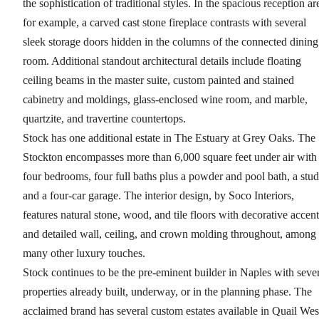
the sophistication of traditional styles. In the spacious reception ar
for example, a carved cast stone fireplace contrasts with several
sleek storage doors hidden in the columns of the connected dining
room. Additional standout architectural details include floating
ceiling beams in the master suite, custom painted and stained
cabinetry and moldings, glass-enclosed wine room, and marble,
quartzite, and travertine countertops.
Stock has one additional estate in The Estuary at Grey Oaks. The
Stockton encompasses more than 6,000 square feet under air with
four bedrooms, four full baths plus a powder and pool bath, a stud
and a four-car garage. The interior design, by Soco Interiors,
features natural stone, wood, and tile floors with decorative accent
and detailed wall, ceiling, and crown molding throughout, among
many other luxury touches.
Stock continues to be the pre-eminent builder in Naples with seve
properties already built, underway, or in the planning phase. The
acclaimed brand has several custom estates available in Quail Wes