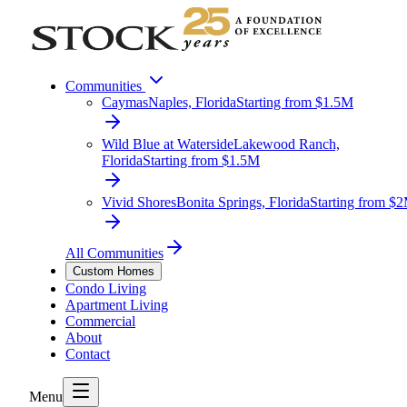
Communities
Caymas
Naples, Florida
Starting from $1.5M
Wild Blue at Waterside
Lakewood Ranch,
Florida
Starting from $1.5M
Vivid Shores
Bonita Springs, Florida
Starting from $
All Communities
Custom Homes
Condo Living
Apartment Living
Commercial
About
Contact
Menu