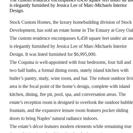
is elegantly furnished by Jessica Lee of Marc-Michaels Interior
Design.
Stock Custom Homes, the luxury homebuilding division of Stock
Development, has sold an estate home in The Estuary at Grey Oa
The custom residence encompasses 6,458 square feet under air an
is elegantly furnished by Jessica Lee of Marc-Michaels Interior
Design. It was listed furnished for $6,995,000.
The Coquina is well-appointed with four bedrooms, four full and
two half baths, a formal dining room, stately island kitchen with
butler’s pantry, study, wine room, and bar. The robust outdoor liv
area is the focal point of the home’s design, complete with island
kitchen, dining, fire pit, pool, spa, and conversation areas. The
estate’s reception room is designed to overlook the outdoor bubbl
fountain, and the expansive leisure room features pocket sliding
doors to bring Naples’ natural radiance indoors.
The estate’s décor features modern elements while remaining true 