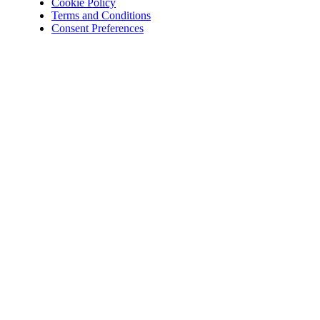
Cookie Policy
Terms and Conditions
Consent Preferences