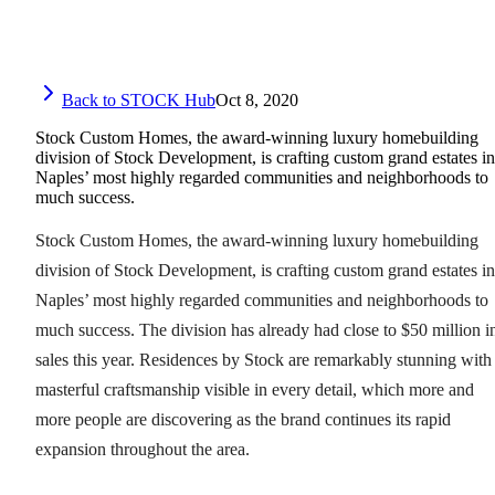
Back to STOCK Hub
Oct 8, 2020
Stock Custom Homes, the award-winning luxury homebuilding
division of Stock Development, is crafting custom grand estates in
Naples’ most highly regarded communities and neighborhoods to
much success.
Stock Custom Homes, the award-winning luxury homebuilding
division of Stock Development, is crafting custom grand estates in
Naples’ most highly regarded communities and neighborhoods to
much success. The division has already had close to $50 million i
sales this year. Residences by Stock are remarkably stunning with
masterful craftsmanship visible in every detail, which more and
more people are discovering as the brand continues its rapid
expansion throughout the area.