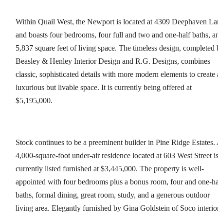
Within Quail West, the Newport is located at 4309 Deephaven La
and boasts four bedrooms, four full and two and one-half baths, a
5,837 square feet of living space. The timeless design, completed
Beasley & Henley Interior Design and R.G. Designs, combines
classic, sophisticated details with more modern elements to create 
luxurious but livable space. It is currently being offered at
$5,195,000.
Stock continues to be a preeminent builder in Pine Ridge Estates.
4,000-square-foot under-air residence located at 603 West Street i
currently listed furnished at $3,445,000. The property is well-
appointed with four bedrooms plus a bonus room, four and one-ha
baths, formal dining, great room, study, and a generous outdoor
living area. Elegantly furnished by Gina Goldstein of Soco interio