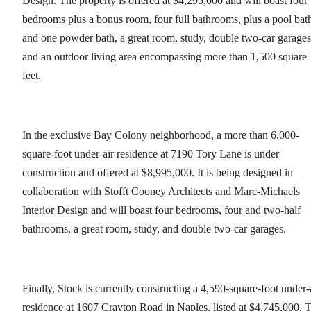
Design. The property is offered at $4,295,000 and will boast four
bedrooms plus a bonus room, four full bathrooms, plus a pool bat
and one powder bath, a great room, study, double two-car garages
and an outdoor living area encompassing more than 1,500 square
feet.
In the exclusive Bay Colony neighborhood, a more than 6,000-
square-foot under-air residence at 7190 Tory Lane is under
construction and offered at $8,995,000. It is being designed in
collaboration with Stofft Cooney Architects and Marc-Michaels
Interior Design and will boast four bedrooms, four and two-half
bathrooms, a great room, study, and double two-car garages.
Finally, Stock is currently constructing a 4,590-square-foot under-
residence at 1607 Crayton Road in Naples, listed at $4,745,000. 