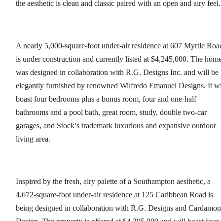
the aesthetic is clean and classic paired with an open and airy feel.
A nearly 5,000-square-foot under-air residence at 607 Myrtle Roa
is under construction and currently listed at $4,245,000. The hom
was designed in collaboration with R.G. Designs Inc. and will be
elegantly furnished by renowned Wilfredo Emanuel Designs. It wi
boast four bedrooms plus a bonus room, four and one-half
bathrooms and a pool bath, great room, study, double two-car
garages, and Stock’s trademark luxurious and expansive outdoor
living area.
Inspired by the fresh, airy palette of a Southampton aesthetic, a
4,672-square-foot under-air residence at 125 Caribbean Road is
being designed in collaboration with R.G. Designs and Cardamo