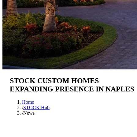
STOCK CUSTOM HOMES
EXPANDING PRESENCE IN NAPLES
Home
/
STOCK Hub
/
News