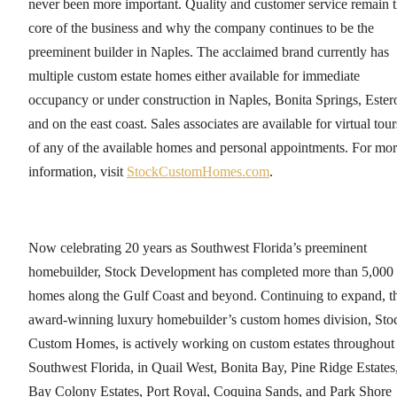
never been more important. Quality and customer service remain 
core of the business and why the company continues to be the
preeminent builder in Naples. The acclaimed brand currently has
multiple custom estate homes either available for immediate
occupancy or under construction in Naples, Bonita Springs, Ester
and on the east coast. Sales associates are available for virtual tour
of any of the available homes and personal appointments. For mo
information, visit
StockCustomHomes.com
.
Now celebrating 20 years as Southwest Florida’s preeminent
homebuilder, Stock Development has completed more than 5,000
homes along the Gulf Coast and beyond. Continuing to expand, t
award-winning luxury homebuilder’s custom homes division, Sto
Custom Homes, is actively working on custom estates throughout
Southwest Florida, in Quail West, Bonita Bay, Pine Ridge Estates
Bay Colony Estates, Port Royal, Coquina Sands, and Park Shore