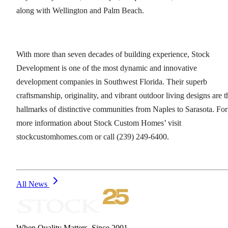
along with Wellington and Palm Beach.
With more than seven decades of building experience, Stock
Development is one of the most dynamic and innovative
development companies in Southwest Florida. Their superb
craftsmanship, originality, and vibrant outdoor living designs are t
hallmarks of distinctive communities from Naples to Sarasota. For
more information about Stock Custom Homes’ visit
stockcustomhomes.com or call (239) 249-6400.
All News
When Quality Matters. Since 2001.