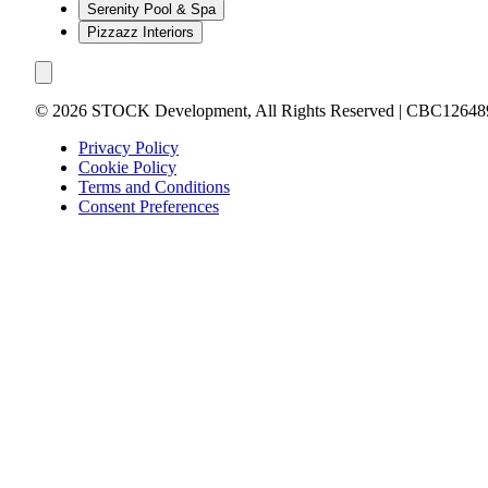
Serenity Pool & Spa
Pizzazz Interiors
©
2026
STOCK Development, All Rights Reserved | CBC12648
Privacy Policy
Cookie Policy
Terms and Conditions
Consent Preferences