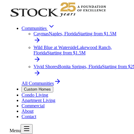
Communities
Caymas
Naples, Florida
Starting from $1.5M
Wild Blue at Waterside
Lakewood Ranch,
Florida
Starting from $1.5M
Vivid Shores
Bonita Springs, Florida
Starting from $
All Communities
Custom Homes
Condo Living
Apartment Living
Commercial
About
Contact
Menu