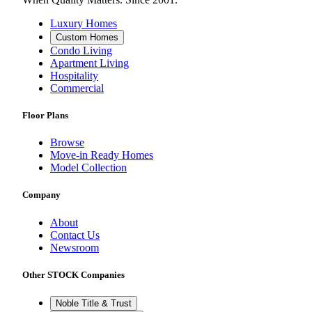
Luxury Homes
Custom Homes
Condo Living
Apartment Living
Hospitality
Commercial
Floor Plans
Browse
Move-in Ready Homes
Model Collection
Company
About
Contact Us
Newsroom
Other STOCK Companies
Noble Title & Trust