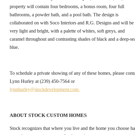
property will contain four bedrooms, a bonus room, four full
bathrooms, a powder bath, and a pool bath. The design is
collaborated on with Soco Interiors and R.G. Designs and will be
very light and bright, with a palette of whites, soft greys, and
caramel throughout and contrasting shades of black and a deep-se
blue.
To schedule a private showing of any of these homes, please cont
Lynn Hurley at (239) 450-7564 or
lynnhurley@stockdevelopment.com.
ABOUT STOCK CUSTOM HOMES
Stock recognizes that where you live and the home you choose ha