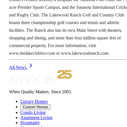
acre Premier Sports Campus, and the Sarasota International Crick
and Rugby Club. The Lakewood Ranch Golf and Country Club
boasts three championship golf courses and tennis and athletic
facilities. The Ranch also has its own Main Street with theaters,
shopping and dining, and more than four million square feet of
commercial property. For more information, visit
www.thelakeclublwr.com or www.lakewoodranch.com.
All News
When Quality Matters. Since 2001.
Luxury Homes
Custom Homes
Condo Living
Apartment Living
Hospitality