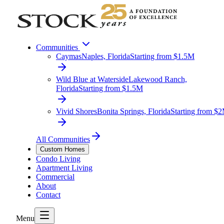
Communities
Caymas
Naples, Florida
Starting from $1.5M
Wild Blue at Waterside
Lakewood Ranch,
Florida
Starting from $1.5M
Vivid Shores
Bonita Springs, Florida
Starting from $
All Communities
Custom Homes
Condo Living
Apartment Living
Commercial
About
Contact
Menu