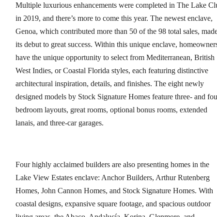
Multiple luxurious enhancements were completed in The Lake Cl
in 2019, and there’s more to come this year. The newest enclave,
Genoa, which contributed more than 50 of the 98 total sales, mad
its debut to great success. Within this unique enclave, homeowner
have the unique opportunity to select from Mediterranean, British
West Indies, or Coastal Florida styles, each featuring distinctive
architectural inspiration, details, and finishes. The eight newly
designed models by Stock Signature Homes feature three- and fou
bedroom layouts, great rooms, optional bonus rooms, extended
lanais, and three-car garages.
Four highly acclaimed builders are also presenting homes in the
Lake View Estates enclave: Anchor Builders, Arthur Rutenberg
Homes, John Cannon Homes, and Stock Signature Homes. With
coastal designs, expansive square footage, and spacious outdoor
living areas, the Abaco, Andalucía, Korina, Glenmore, and