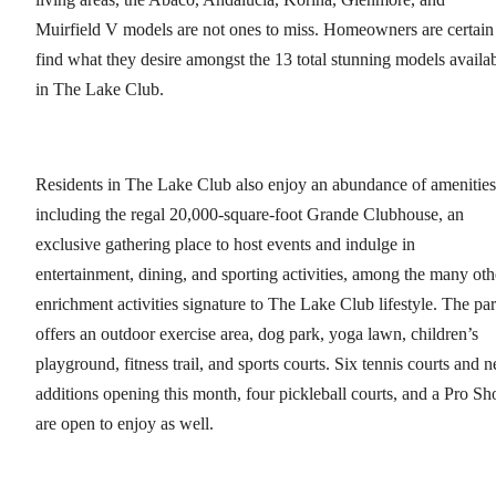
Muirfield V models are not ones to miss. Homeowners are certain
find what they desire amongst the 13 total stunning models availa
in The Lake Club.
Residents in The Lake Club also enjoy an abundance of amenities
including the regal 20,000-square-foot Grande Clubhouse, an
exclusive gathering place to host events and indulge in
entertainment, dining, and sporting activities, among the many oth
enrichment activities signature to The Lake Club lifestyle. The pa
offers an outdoor exercise area, dog park, yoga lawn, children’s
playground, fitness trail, and sports courts. Six tennis courts and 
additions opening this month, four pickleball courts, and a Pro Sh
are open to enjoy as well.