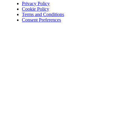
Privacy Policy
Cookie Policy
Terms and Conditions
Consent Preferences