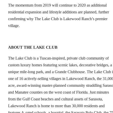
The momentum from 2019 will continue to 2020 as additional
residential expansion and lifestyle additions are planned, further
confirming why The Lake Club is Lakewood Ranch’s premier
village.
ABOUT THE LAKE CLUB
The Lake Club is a Tuscan-inspired, private club community of
custom luxury homes featuring scenic lakes, decorative bridges, a
unique mile-long park, and a Grande Clubhouse. The Lake Club i
one of 16 actively-selling villages in Lakewood Ranch, the 31,00
acre, award-winning master-planned community straddling Saraso
and Manatee counties on the west coast of Florida. Just minutes
from the Gulf Coast beaches and cultural assets of Sarasota,
Lakewood Ranch is home to more than 30,000 residents and
features A-rated schools, a hospital, the Sarasota Polo Club, the 7