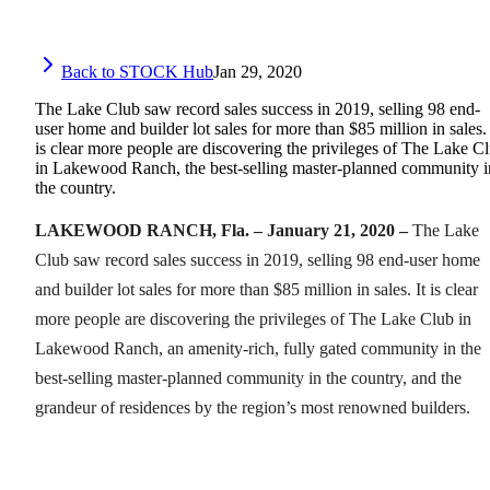
Back to STOCK Hub
Jan 29, 2020
The Lake Club saw record sales success in 2019, selling 98 end-
user home and builder lot sales for more than $85 million in sales. 
is clear more people are discovering the privileges of The Lake C
in Lakewood Ranch, the best-selling master-planned community i
the country.
LAKEWOOD RANCH, Fla. – January 21, 2020 –
The Lake
Club saw record sales success in 2019, selling 98 end-user home
and builder lot sales for more than $85 million in sales. It is clear
more people are discovering the privileges of The Lake Club in
Lakewood Ranch, an amenity-rich, fully gated community in the
best-selling master-planned community in the country, and the
grandeur of residences by the region’s most renowned builders.