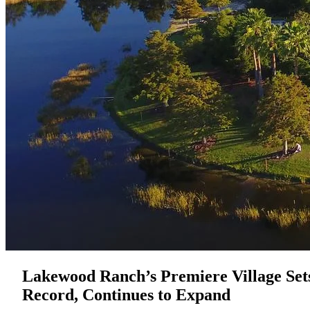
Lakewood Ranch’s Premiere Village Set
Record, Continues to Expand