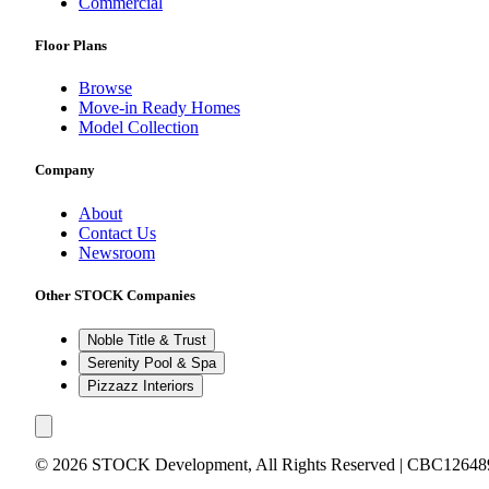
Commercial
Floor Plans
Browse
Move-in Ready Homes
Model Collection
Company
About
Contact Us
Newsroom
Other STOCK Companies
Noble Title & Trust
Serenity Pool & Spa
Pizzazz Interiors
©
2026
STOCK Development, All Rights Reserved | CBC12648