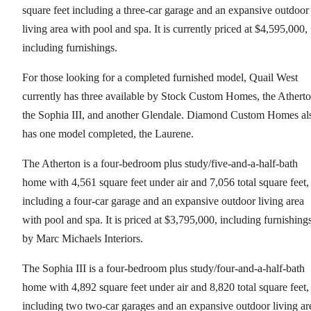
square feet including a three-car garage and an expansive outdoor
living area with pool and spa. It is currently priced at $4,595,000,
including furnishings.
For those looking for a completed furnished model, Quail West
currently has three available by Stock Custom Homes, the Atherto
the Sophia III, and another Glendale. Diamond Custom Homes al
has one model completed, the Laurene.
The Atherton is a four-bedroom plus study/five-and-a-half-bath
home with 4,561 square feet under air and 7,056 total square feet,
including a four-car garage and an expansive outdoor living area
with pool and spa. It is priced at $3,795,000, including furnishing
by Marc Michaels Interiors.
The Sophia III is a four-bedroom plus study/four-and-a-half-bath
home with 4,892 square feet under air and 8,820 total square feet,
including two two-car garages and an expansive outdoor living ar