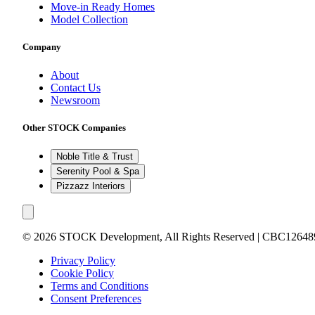
Move-in Ready Homes
Model Collection
Company
About
Contact Us
Newsroom
Other STOCK Companies
Noble Title & Trust
Serenity Pool & Spa
Pizzazz Interiors
©
2026
STOCK Development, All Rights Reserved | CBC12648
Privacy Policy
Cookie Policy
Terms and Conditions
Consent Preferences