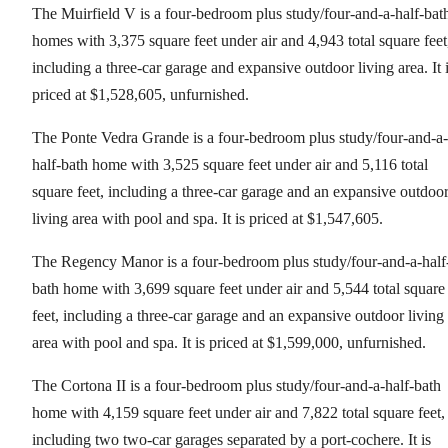
The Muirfield V is a four-bedroom plus study/four-and-a-half-bat
homes with 3,375 square feet under air and 4,943 total square feet
including a three-car garage and expansive outdoor living area. It 
priced at $1,528,605, unfurnished.
The Ponte Vedra Grande is a four-bedroom plus study/four-and-a-
half-bath home with 3,525 square feet under air and 5,116 total
square feet, including a three-car garage and an expansive outdoo
living area with pool and spa. It is priced at $1,547,605.
The Regency Manor is a four-bedroom plus study/four-and-a-half
bath home with 3,699 square feet under air and 5,544 total square
feet, including a three-car garage and an expansive outdoor living
area with pool and spa. It is priced at $1,599,000, unfurnished.
The Cortona II is a four-bedroom plus study/four-and-a-half-bath
home with 4,159 square feet under air and 7,822 total square feet,
including two two-car garages separated by a port-cochere. It is