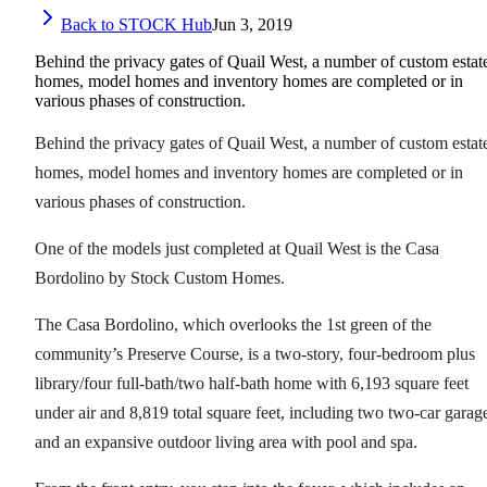
Back to STOCK Hub
Jun 3, 2019
Behind the privacy gates of Quail West, a number of custom estat
homes, model homes and inventory homes are completed or in
various phases of construction.
Behind the privacy gates of Quail West, a number of custom estat
homes, model homes and inventory homes are completed or in
various phases of construction.
One of the models just completed at Quail West is the Casa
Bordolino by Stock Custom Homes.
The Casa Bordolino, which overlooks the 1st green of the
community’s Preserve Course, is a two-story, four-bedroom plus
library/four full-bath/two half-bath home with 6,193 square feet
under air and 8,819 total square feet, including two two-car garag
and an expansive outdoor living area with pool and spa.