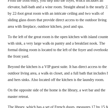
From the front entry, you step into the foyer, which includes an
elevator, half-bath and a wine room. Straight ahead is the nearly 2
by 22-foot great room with an intricate ceiling and two walls of
sliding glass doors that provide direct access to the outdoor living
area with fireplace, outdoor kitchen, pool and spa.
To the left of the great room is the open kitchen with island counte
with sink, a very large walk-in pantry and a breakfast nook. The
formal dining room is located to the left of the foyer and overlook
the front yard.
Beyond the kitchen is a VIP guest suite. It has direct access to the
outdoor living area, a walk-in closet, and a full bath that includes 
and hers sinks. Also located off the kitchen is the laundry room.
On the opposite side of the home is the library, a wet bar and the
master retreat.
The library, which has a set of French doors, measures 17 by 15 f