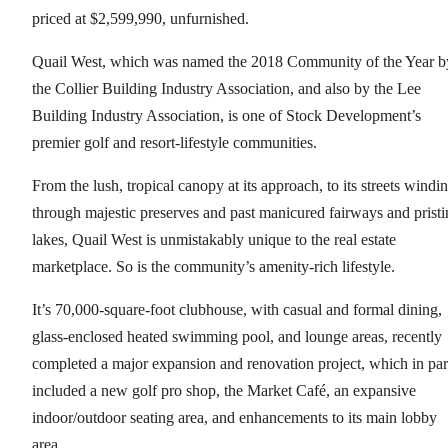
priced at $2,599,990, unfurnished.
Quail West, which was named the 2018 Community of the Year b
the Collier Building Industry Association, and also by the Lee
Building Industry Association, is one of Stock Development’s
premier golf and resort-lifestyle communities.
From the lush, tropical canopy at its approach, to its streets windi
through majestic preserves and past manicured fairways and pristi
lakes, Quail West is unmistakably unique to the real estate
marketplace. So is the community’s amenity-rich lifestyle.
It’s 70,000-square-foot clubhouse, with casual and formal dining,
glass-enclosed heated swimming pool, and lounge areas, recently
completed a major expansion and renovation project, which in par
included a new golf pro shop, the Market Café, an expansive
indoor/outdoor seating area, and enhancements to its main lobby
area.