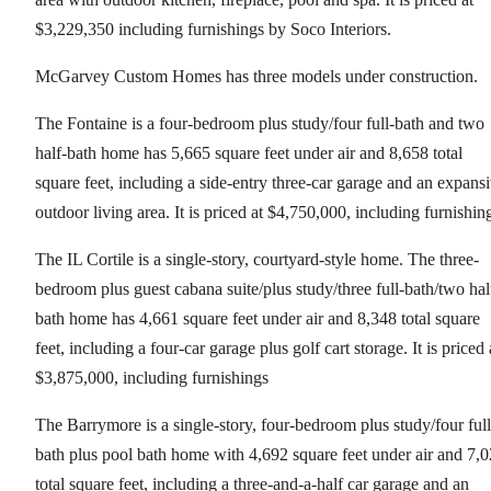
$3,229,350 including furnishings by Soco Interiors.
McGarvey Custom Homes has three models under construction.
The Fontaine is a four-bedroom plus study/four full-bath and two
half-bath home has 5,665 square feet under air and 8,658 total
square feet, including a side-entry three-car garage and an expans
outdoor living area. It is priced at $4,750,000, including furnishin
The IL Cortile is a single-story, courtyard-style home. The three-
bedroom plus guest cabana suite/plus study/three full-bath/two hal
bath home has 4,661 square feet under air and 8,348 total square
feet, including a four-car garage plus golf cart storage. It is priced 
$3,875,000, including furnishings
The Barrymore is a single-story, four-bedroom plus study/four full
bath plus pool bath home with 4,692 square feet under air and 7,
total square feet, including a three-and-a-half car garage and an