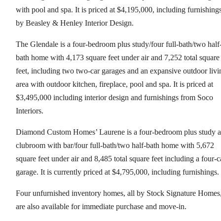
with pool and spa. It is priced at $4,195,000, including furnishing
by Beasley & Henley Interior Design.
The Glendale is a four-bedroom plus study/four full-bath/two half
bath home with 4,173 square feet under air and 7,252 total square
feet, including two two-car garages and an expansive outdoor livi
area with outdoor kitchen, fireplace, pool and spa. It is priced at
$3,495,000 including interior design and furnishings from Soco
Interiors.
Diamond Custom Homes’ Laurene is a four-bedroom plus study 
clubroom with bar/four full-bath/two half-bath home with 5,672
square feet under air and 8,485 total square feet including a four-c
garage. It is currently priced at $4,795,000, including furnishings.
Four unfurnished inventory homes, all by Stock Signature Homes
are also available for immediate purchase and move-in.