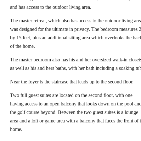
and has access to the outdoor living area.
The master retreat, which also has access to the outdoor living are
was designed for the ultimate in privacy. The bedroom measures 
by 15 feet, plus an additional sitting area which overlooks the bac
of the home.
The master bedroom also has his and her oversized walk-in closet
as well as his and hers baths, with her bath including a soaking tu
Near the foyer is the staircase that leads up to the second floor.
Two full guest suites are located on the second floor, with one
having access to an open balcony that looks down on the pool an
the golf course beyond. Between the two guest suites is a lounge
area and a loft or game area with a balcony that faces the front of 
home.