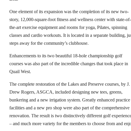
One element of its expansion was the completion of its new two-
story, 12,000-square-foot fitness and wellness center with state-of-
the-art exercise equipment and rooms for yoga, Pilates, spinning
classes and cardio workouts. It is located in a separate building, ju
steps away for the community’s clubhouse.
Enhancements to its two beautiful 18-hole championship golf
courses was also part of the incredible changes that took place in
Quail West.
The complete restoration of the Lakes and Preserve courses, by J.
Drew Rogers, ASGCA, included designing new tees, greens,
bunkering and a new irrigation system. Greatly enhanced practice
facilities and a new pro shop were also part of the comprehensive
renovation. The result is two distinctively different golf experienc
– and much more variety for the members to choose from and enj