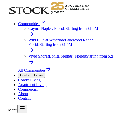
Communities
Caymas
Naples, Florida
Starting from $1.5M
Wild Blue at Waterside
Lakewood Ranch,
Florida
Starting from $1.5M
Vivid Shores
Bonita Springs, Florida
Starting from $
All Communities
Custom Homes
Condo Living
Apartment Living
Commercial
About
Contact
Menu