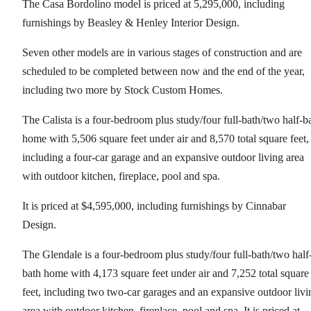
The Casa Bordolino model is priced at 5,295,000, including
furnishings by Beasley & Henley Interior Design.
Seven other models are in various stages of construction and are
scheduled to be completed between now and the end of the year,
including two more by Stock Custom Homes.
The Calista is a four-bedroom plus study/four full-bath/two half-b
home with 5,506 square feet under air and 8,570 total square feet,
including a four-car garage and an expansive outdoor living area
with outdoor kitchen, fireplace, pool and spa.
It is priced at $4,595,000, including furnishings by Cinnabar
Design.
The Glendale is a four-bedroom plus study/four full-bath/two half
bath home with 4,173 square feet under air and 7,252 total square
feet, including two two-car garages and an expansive outdoor livi
area with outdoor kitchen, fireplace, pool and spa. It is priced at