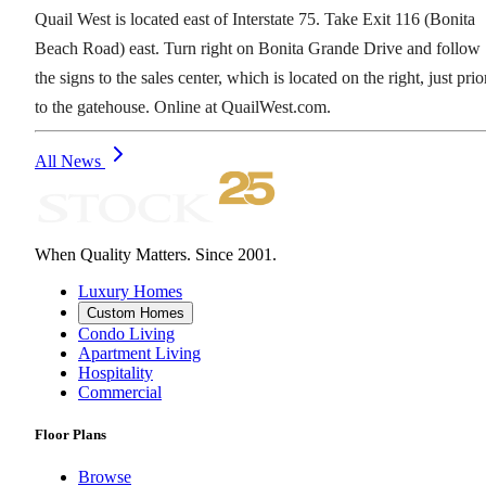
Quail West is located east of Interstate 75. Take Exit 116 (Bonita
Beach Road) east. Turn right on Bonita Grande Drive and follow
the signs to the sales center, which is located on the right, just prio
to the gatehouse. Online at QuailWest.com.
All News
When Quality Matters. Since 2001.
Luxury Homes
Custom Homes
Condo Living
Apartment Living
Hospitality
Commercial
Floor Plans
Browse