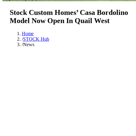
Stock Custom Homes’ Casa Bordolino
Model Now Open In Quail West
Home
/
STOCK Hub
/
News