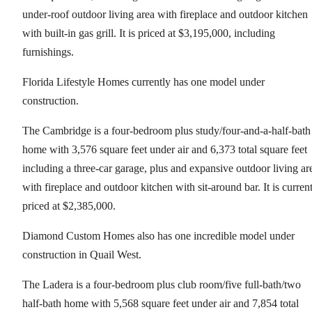
under-roof outdoor living area with fireplace and outdoor kitchen
with built-in gas grill. It is priced at $3,195,000, including
furnishings.
Florida Lifestyle Homes currently has one model under
construction.
The Cambridge is a four-bedroom plus study/four-and-a-half-bath
home with 3,576 square feet under air and 6,373 total square feet
including a three-car garage, plus and expansive outdoor living ar
with fireplace and outdoor kitchen with sit-around bar. It is curren
priced at $2,385,000.
Diamond Custom Homes also has one incredible model under
construction in Quail West.
The Ladera is a four-bedroom plus club room/five full-bath/two
half-bath home with 5,568 square feet under air and 7,854 total