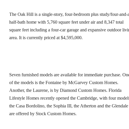
The Oak Hill is a single-story, four-bedroom plus study/four-and-
half-bath home with 5,760 square feet under air and 8,347 total
square feet including a four-car garage and expansive outdoor liv
area. It is currently priced at $4,595,000.
Seven furnished models are available for immediate purchase. On
of the models is the Fontaine by McGarvey Custom Homes.
Another, the Laurene, is by Diamond Custom Homes. Florida
Lifestyle Homes recently opened the Cambridge, with four model
the Casa Bordolino, the Sophia III, the Atherton and the Glendale
are offered by Stock Custom Homes.