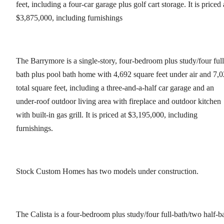
feet, including a four-car garage plus golf cart storage. It is priced 
$3,875,000, including furnishings
The Barrymore is a single-story, four-bedroom plus study/four full
bath plus pool bath home with 4,692 square feet under air and 7,
total square feet, including a three-and-a-half car garage and an
under-roof outdoor living area with fireplace and outdoor kitchen
with built-in gas grill. It is priced at $3,195,000, including
furnishings.
Stock Custom Homes has two models under construction.
The Calista is a four-bedroom plus study/four full-bath/two half-b