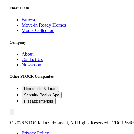
Floor Plans
Browse
Move-in Ready Homes
Model Collection
Company
About
Contact Us
Newsroom
Other STOCK Companies
Noble Title & Trust
Serenity Pool & Spa
Pizzazz Interiors
©
2026
STOCK Development, All Rights Reserved | CBC12648
Privacy Policy