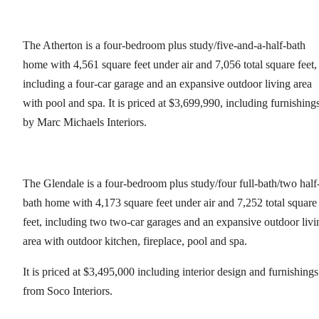
The Atherton is a four-bedroom plus study/five-and-a-half-bath
home with 4,561 square feet under air and 7,056 total square feet,
including a four-car garage and an expansive outdoor living area
with pool and spa. It is priced at $3,699,990, including furnishing
by Marc Michaels Interiors.
The Glendale is a four-bedroom plus study/four full-bath/two half
bath home with 4,173 square feet under air and 7,252 total square
feet, including two two-car garages and an expansive outdoor livi
area with outdoor kitchen, fireplace, pool and spa.
It is priced at $3,495,000 including interior design and furnishings
from Soco Interiors.