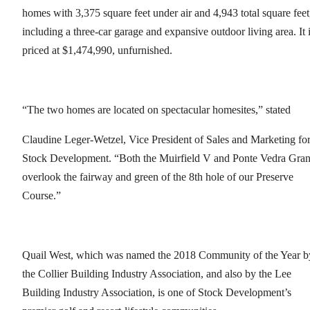
homes with 3,375 square feet under air and 4,943 total square feet
including a three-car garage and expansive outdoor living area. It 
priced at $1,474,990, unfurnished.
“The two homes are located on spectacular homesites,” stated
Claudine Leger-Wetzel, Vice President of Sales and Marketing fo
Stock Development. “Both the Muirfield V and Ponte Vedra Gra
overlook the fairway and green of the 8th hole of our Preserve
Course.”
Quail West, which was named the 2018 Community of the Year b
the Collier Building Industry Association, and also by the Lee
Building Industry Association, is one of Stock Development’s