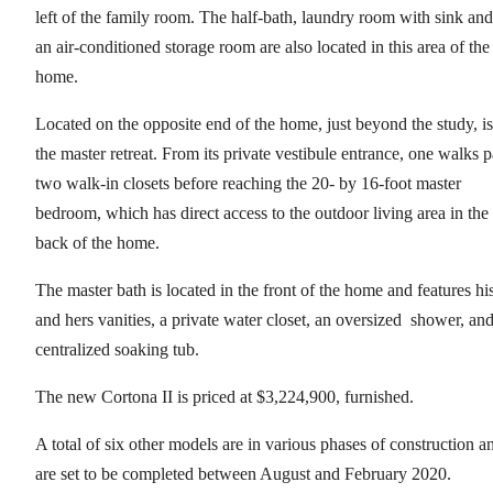
left of the family room. The half-bath, laundry room with sink and
an air-conditioned storage room are also located in this area of the
home.
Located on the opposite end of the home, just beyond the study, is
the master retreat. From its private vestibule entrance, one walks p
two walk-in closets before reaching the 20- by 16-foot master
bedroom, which has direct access to the outdoor living area in the
back of the home.
The master bath is located in the front of the home and features hi
and hers vanities, a private water closet, an oversized shower, and
centralized soaking tub.
The new Cortona II is priced at $3,224,900, furnished.
A total of six other models are in various phases of construction a
are set to be completed between August and February 2020.