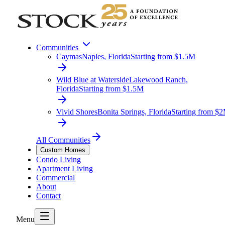
Communities
Caymas
Naples, Florida
Starting from $1.5M
Wild Blue at Waterside
Lakewood Ranch,
Florida
Starting from $1.5M
Vivid Shores
Bonita Springs, Florida
Starting from $
All Communities
Custom Homes
Condo Living
Apartment Living
Commercial
About
Contact
Menu