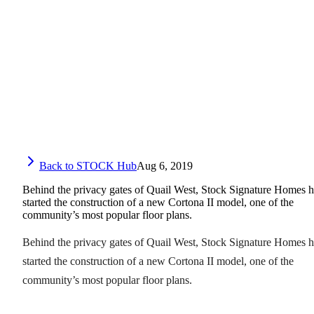
Back to STOCK Hub
Aug 6, 2019
Behind the privacy gates of Quail West, Stock Signature Homes h
started the construction of a new Cortona II model, one of the
community’s most popular floor plans.
Behind the privacy gates of Quail West, Stock Signature Homes h
started the construction of a new Cortona II model, one of the
community’s most popular floor plans.