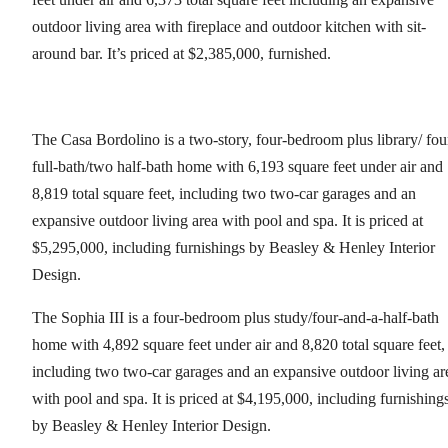
outdoor living area with fireplace and outdoor kitchen with sit-
around bar. It’s priced at $2,385,000, furnished.
The Casa Bordolino is a two-story, four-bedroom plus library/ fou
full-bath/two half-bath home with 6,193 square feet under air and
8,819 total square feet, including two two-car garages and an
expansive outdoor living area with pool and spa. It is priced at
$5,295,000, including furnishings by Beasley & Henley Interior
Design.
The Sophia III is a four-bedroom plus study/four-and-a-half-bath
home with 4,892 square feet under air and 8,820 total square feet,
including two two-car garages and an expansive outdoor living ar
with pool and spa. It is priced at $4,195,000, including furnishing
by Beasley & Henley Interior Design.