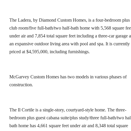
The Ladera, by Diamond Custom Homes, is a four-bedroom plus
club room/five full-bath/two half-bath home with 5,568 square fee
under air and 7,854 total square feet including a three-car garage 
an expansive outdoor living area with pool and spa. It is currently
priced at $4,595,000, including furnishings.
McGarvey Custom Homes has two models in various phases of
construction.
The Il Cortile is a single-story, courtyard-style home. The three-
bedroom plus guest cabana suite/plus study/three full-bath/two hal
bath home has 4,661 square feet under air and 8,348 total square