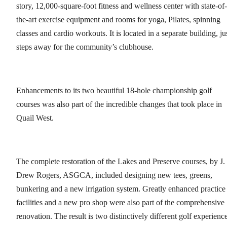
story, 12,000-square-foot fitness and wellness center with state-of-
the-art exercise equipment and rooms for yoga, Pilates, spinning
classes and cardio workouts. It is located in a separate building, ju
steps away for the community’s clubhouse.
Enhancements to its two beautiful 18-hole championship golf
courses was also part of the incredible changes that took place in
Quail West.
The complete restoration of the Lakes and Preserve courses, by J.
Drew Rogers, ASGCA, included designing new tees, greens,
bunkering and a new irrigation system. Greatly enhanced practice
facilities and a new pro shop were also part of the comprehensive
renovation. The result is two distinctively different golf experienc