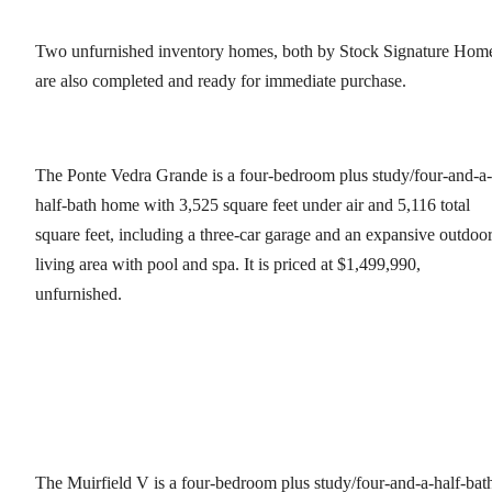
Two unfurnished inventory homes, both by Stock Signature Hom
are also completed and ready for immediate purchase.
The Ponte Vedra Grande is a four-bedroom plus study/four-and-a-
half-bath home with 3,525 square feet under air and 5,116 total
square feet, including a three-car garage and an expansive outdoo
living area with pool and spa. It is priced at $1,499,990,
unfurnished.
The Muirfield V is a four-bedroom plus study/four-and-a-half-bat