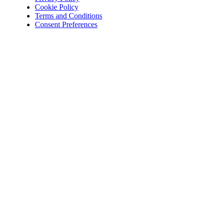
Cookie Policy
Terms and Conditions
Consent Preferences