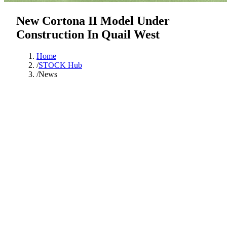
New Cortona II Model Under
Construction In Quail West
Home
/
STOCK Hub
/
News