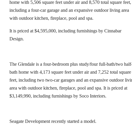
home with 5,506 square feet under air and 8,570 total square feet,
including a four-car garage and an expansive outdoor living area
with outdoor kitchen, fireplace, pool and spa.
It is priced at $4,595,000, including furnishings by Cinnabar
Design.
The Glendale is a four-bedroom plus study/four full-bath/two half
bath home with 4,173 square feet under air and 7,252 total square
feet, including two two-car garages and an expansive outdoor livi
area with outdoor kitchen, fireplace, pool and spa. It is priced at
$3,149,990, including furnishings by Soco Interiors.
Seagate Development recently started a model.