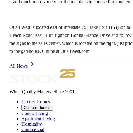
– and much more variety for the members to choose from and enj
Quail West is located east of Interstate 75. Take Exit 116 (Bonita
Beach Road) east. Turn right on Bonita Grande Drive and follow
the signs to the sales center, which is located on the right, just prio
to the gatehouse. Online at QuailWest.com.
All News
When Quality Matters. Since 2001.
Luxury Homes
Custom Homes
Condo Living
Apartment Living
Hospitality
Commercial