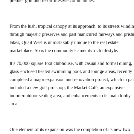
premier golf and resort-lifestyle communities.
From the lush, tropical canopy at its approach, to its streets windi
through majestic preserves and past manicured fairways and pristi
lakes, Quail West is unmistakably unique to the real estate
marketplace. So is the community’s amenity-rich lifestyle.
It’s 70,000-square-foot clubhouse, with casual and formal dining,
glass-enclosed heated swimming pool, and lounge areas, recently
completed a major expansion and renovation project, which in par
included a new golf pro shop, the Market Café, an expansive
indoor/outdoor seating area, and enhancements to its main lobby
area.
One element of its expansion was the completion of its new two-