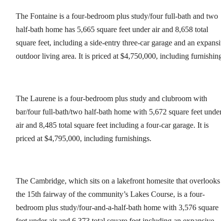
The Fontaine is a four-bedroom plus study/four full-bath and two
half-bath home has 5,665 square feet under air and 8,658 total
square feet, including a side-entry three-car garage and an expans
outdoor living area. It is priced at $4,750,000, including furnishin
The Laurene is a four-bedroom plus study and clubroom with
bar/four full-bath/two half-bath home with 5,672 square feet unde
air and 8,485 total square feet including a four-car garage. It is
priced at $4,795,000, including furnishings.
The Cambridge, which sits on a lakefront homesite that overlooks
the 15th fairway of the community’s Lakes Course, is a four-
bedroom plus study/four-and-a-half-bath home with 3,576 square
feet under air and 6,373 total square feet including an expansive