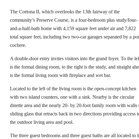
The Cortona II, which overlooks the 13th fairway of the
community’s Preserve Course, is a four-bedroom plus study/four-
and-a-half-bath home with 4,159 square feet under air and 7,822
total square feet, including two two-car garages separated by a por
cochere.
A double-door entry invites visitors into the grand foyer. To the lef
is the formal dining room, to the right is the study, and straight ah
is the formal living room with fireplace and wet bar.
Located to the left of the living room is the open-concept kitchen
with two island counters, one with a sink. Nearby is the circular
dinette area and the nearly 20- by 20-foot family room with walls 
sliding glass that retracts back in two directions providing access t
the outdoor living area and pool.
The three guest bedrooms and three guest baths are all located to 