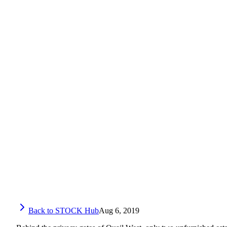
Back to STOCK Hub
Aug 6, 2019