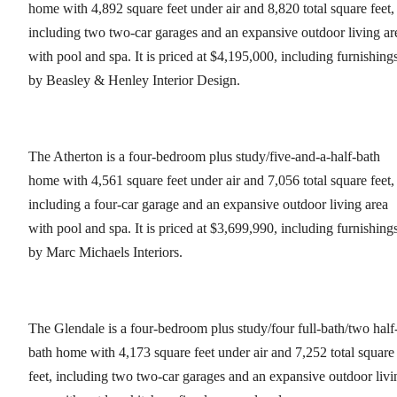
home with 4,892 square feet under air and 8,820 total square feet,
including two two-car garages and an expansive outdoor living ar
with pool and spa. It is priced at $4,195,000, including furnishing
by Beasley & Henley Interior Design.
The Atherton is a four-bedroom plus study/five-and-a-half-bath
home with 4,561 square feet under air and 7,056 total square feet,
including a four-car garage and an expansive outdoor living area
with pool and spa. It is priced at $3,699,990, including furnishing
by Marc Michaels Interiors.
The Glendale is a four-bedroom plus study/four full-bath/two half
bath home with 4,173 square feet under air and 7,252 total square
feet, including two two-car garages and an expansive outdoor livi