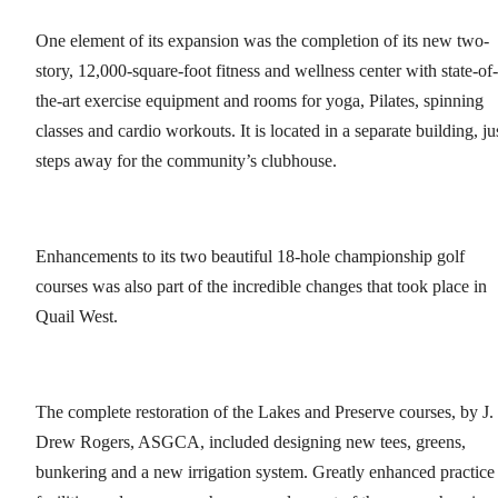
One element of its expansion was the completion of its new two-
story, 12,000-square-foot fitness and wellness center with state-of-
the-art exercise equipment and rooms for yoga, Pilates, spinning
classes and cardio workouts. It is located in a separate building, ju
steps away for the community’s clubhouse.
Enhancements to its two beautiful 18-hole championship golf
courses was also part of the incredible changes that took place in
Quail West.
The complete restoration of the Lakes and Preserve courses, by J.
Drew Rogers, ASGCA, included designing new tees, greens,
bunkering and a new irrigation system. Greatly enhanced practice