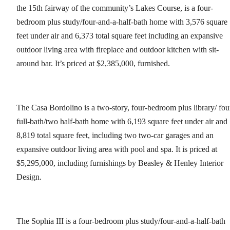
the 15th fairway of the community’s Lakes Course, is a four-
bedroom plus study/four-and-a-half-bath home with 3,576 square
feet under air and 6,373 total square feet including an expansive
outdoor living area with fireplace and outdoor kitchen with sit-
around bar. It’s priced at $2,385,000, furnished.
The Casa Bordolino is a two-story, four-bedroom plus library/ fou
full-bath/two half-bath home with 6,193 square feet under air and
8,819 total square feet, including two two-car garages and an
expansive outdoor living area with pool and spa. It is priced at
$5,295,000, including furnishings by Beasley & Henley Interior
Design.
The Sophia III is a four-bedroom plus study/four-and-a-half-bath