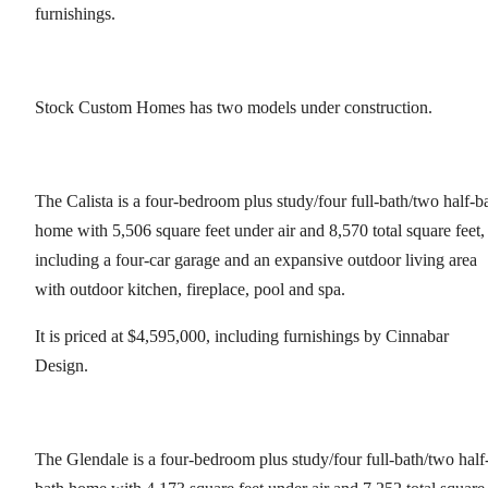
furnishings.
Stock Custom Homes has two models under construction.
The Calista is a four-bedroom plus study/four full-bath/two half-b
home with 5,506 square feet under air and 8,570 total square feet,
including a four-car garage and an expansive outdoor living area
with outdoor kitchen, fireplace, pool and spa.
It is priced at $4,595,000, including furnishings by Cinnabar
Design.
The Glendale is a four-bedroom plus study/four full-bath/two half