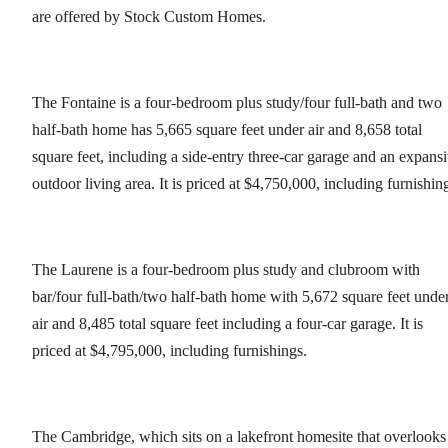
are offered by Stock Custom Homes.
The Fontaine is a four-bedroom plus study/four full-bath and two
half-bath home has 5,665 square feet under air and 8,658 total
square feet, including a side-entry three-car garage and an expans
outdoor living area. It is priced at $4,750,000, including furnishin
The Laurene is a four-bedroom plus study and clubroom with
bar/four full-bath/two half-bath home with 5,672 square feet unde
air and 8,485 total square feet including a four-car garage. It is
priced at $4,795,000, including furnishings.
The Cambridge, which sits on a lakefront homesite that overlooks