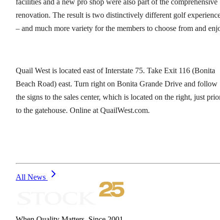
facilities and a new pro shop were also part of the comprehensive
renovation. The result is two distinctively different golf experienc
– and much more variety for the members to choose from and enj
Quail West is located east of Interstate 75. Take Exit 116 (Bonita
Beach Road) east. Turn right on Bonita Grande Drive and follow
the signs to the sales center, which is located on the right, just prio
to the gatehouse. Online at QuailWest.com.
All News
When Quality Matters. Since 2001.