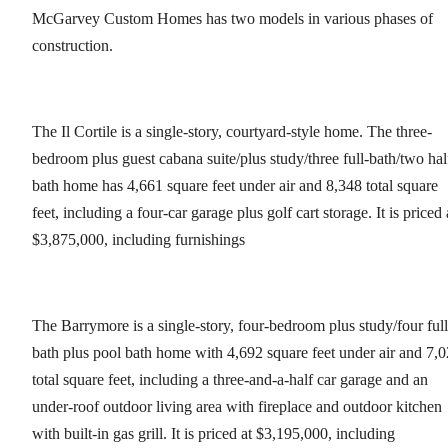
McGarvey Custom Homes has two models in various phases of
construction.
The Il Cortile is a single-story, courtyard-style home. The three-
bedroom plus guest cabana suite/plus study/three full-bath/two hal
bath home has 4,661 square feet under air and 8,348 total square
feet, including a four-car garage plus golf cart storage. It is priced 
$3,875,000, including furnishings
The Barrymore is a single-story, four-bedroom plus study/four full
bath plus pool bath home with 4,692 square feet under air and 7,
total square feet, including a three-and-a-half car garage and an
under-roof outdoor living area with fireplace and outdoor kitchen
with built-in gas grill. It is priced at $3,195,000, including