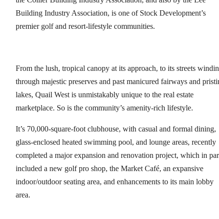
Building Industry Association, is one of Stock Development’s
premier golf and resort-lifestyle communities.
From the lush, tropical canopy at its approach, to its streets windi
through majestic preserves and past manicured fairways and pristi
lakes, Quail West is unmistakably unique to the real estate
marketplace. So is the community’s amenity-rich lifestyle.
It’s 70,000-square-foot clubhouse, with casual and formal dining,
glass-enclosed heated swimming pool, and lounge areas, recently
completed a major expansion and renovation project, which in par
included a new golf pro shop, the Market Café, an expansive
indoor/outdoor seating area, and enhancements to its main lobby
area.