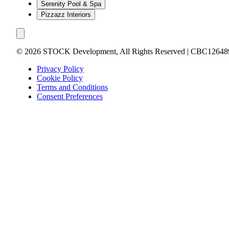
Serenity Pool & Spa
Pizzazz Interiors
©
2026
STOCK Development, All Rights Reserved | CBC12648
Privacy Policy
Cookie Policy
Terms and Conditions
Consent Preferences