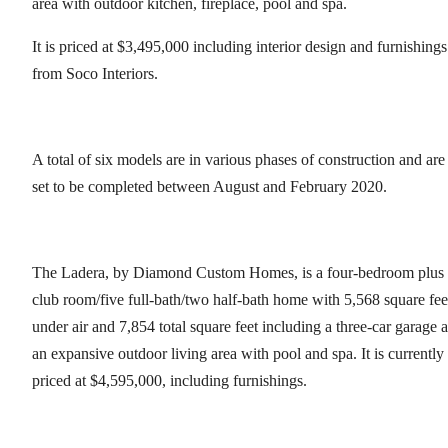
area with outdoor kitchen, fireplace, pool and spa.
It is priced at $3,495,000 including interior design and furnishings
from Soco Interiors.
A total of six models are in various phases of construction and are
set to be completed between August and February 2020.
The Ladera, by Diamond Custom Homes, is a four-bedroom plus
club room/five full-bath/two half-bath home with 5,568 square fee
under air and 7,854 total square feet including a three-car garage 
an expansive outdoor living area with pool and spa. It is currently
priced at $4,595,000, including furnishings.