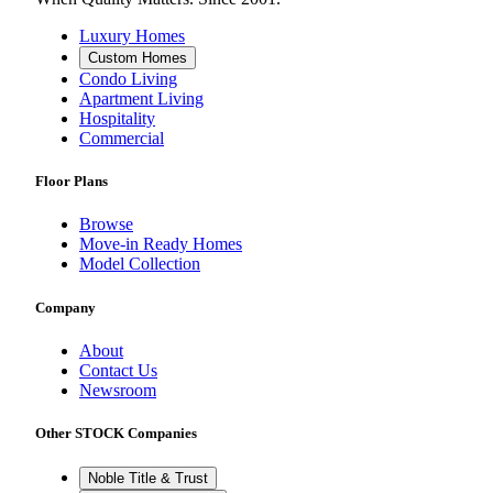
Luxury Homes
Custom Homes
Condo Living
Apartment Living
Hospitality
Commercial
Floor Plans
Browse
Move-in Ready Homes
Model Collection
Company
About
Contact Us
Newsroom
Other STOCK Companies
Noble Title & Trust