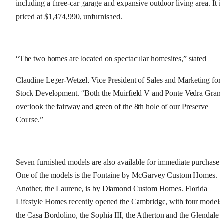
including a three-car garage and expansive outdoor living area. It 
priced at $1,474,990, unfurnished.
“The two homes are located on spectacular homesites,” stated
Claudine Leger-Wetzel, Vice President of Sales and Marketing fo
Stock Development. “Both the Muirfield V and Ponte Vedra Gra
overlook the fairway and green of the 8th hole of our Preserve
Course.”
Seven furnished models are also available for immediate purchase
One of the models is the Fontaine by McGarvey Custom Homes.
Another, the Laurene, is by Diamond Custom Homes. Florida
Lifestyle Homes recently opened the Cambridge, with four model
the Casa Bordolino, the Sophia III, the Atherton and the Glendale