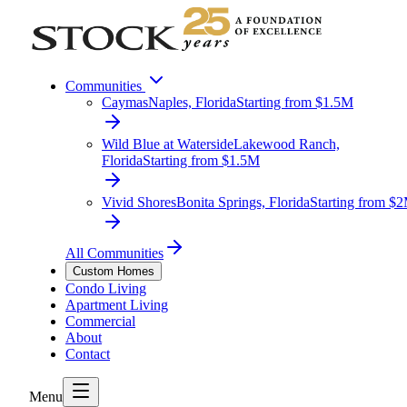
Communities
Caymas
Naples, Florida
Starting from $1.5M
Wild Blue at Waterside
Lakewood Ranch,
Florida
Starting from $1.5M
Vivid Shores
Bonita Springs, Florida
Starting from $
All Communities
Custom Homes
Condo Living
Apartment Living
Commercial
About
Contact
Menu