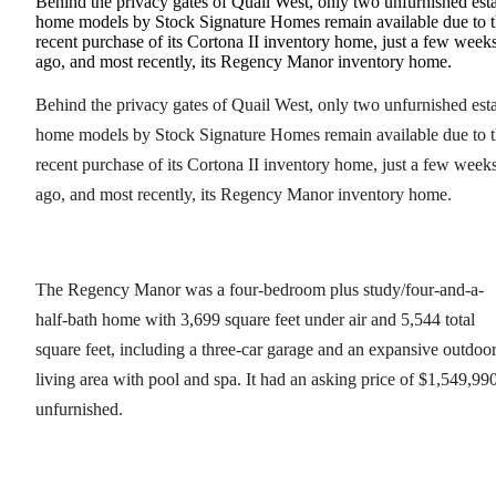
Behind the privacy gates of Quail West, only two unfurnished est
home models by Stock Signature Homes remain available due to 
recent purchase of its Cortona II inventory home, just a few week
ago, and most recently, its Regency Manor inventory home.
Behind the privacy gates of Quail West, only two unfurnished est
home models by Stock Signature Homes remain available due to 
recent purchase of its Cortona II inventory home, just a few week
ago, and most recently, its Regency Manor inventory home.
The Regency Manor was a four-bedroom plus study/four-and-a-
half-bath home with 3,699 square feet under air and 5,544 total
square feet, including a three-car garage and an expansive outdoo
living area with pool and spa. It had an asking price of $1,549,990
unfurnished.