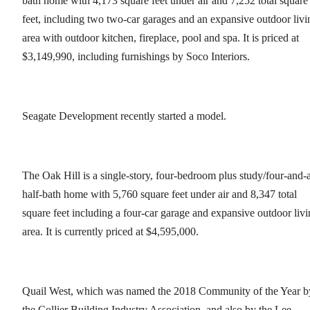
bath home with 4,173 square feet under air and 7,252 total square
feet, including two two-car garages and an expansive outdoor livi
area with outdoor kitchen, fireplace, pool and spa. It is priced at
$3,149,990, including furnishings by Soco Interiors.
Seagate Development recently started a model.
The Oak Hill is a single-story, four-bedroom plus study/four-and-
half-bath home with 5,760 square feet under air and 8,347 total
square feet including a four-car garage and expansive outdoor liv
area. It is currently priced at $4,595,000.
Quail West, which was named the 2018 Community of the Year b
the Collier Building Industry Association, and also by the Lee