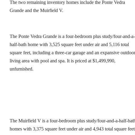
The two remaining inventory homes include the Ponte Vedra
Grande and the Muirfield V.
The Ponte Vedra Grande is a four-bedroom plus study/four-and-a-
half-bath home with 3,525 square feet under air and 5,116 total
square feet, including a three-car garage and an expansive outdoo
living area with pool and spa. It is priced at $1,499,990,
unfurnished.
The Muirfield V is a four-bedroom plus study/four-and-a-half-bat
homes with 3,375 square feet under air and 4,943 total square feet