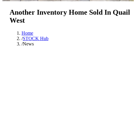
Another Inventory Home Sold In Quail
West
Home
/
STOCK Hub
/
News