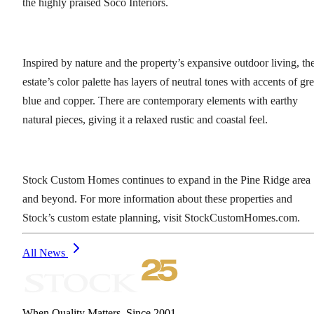
the highly praised Soco Interiors.
Inspired by nature and the property’s expansive outdoor living, th
estate’s color palette has layers of neutral tones with accents of gr
blue and copper. There are contemporary elements with earthy
natural pieces, giving it a relaxed rustic and coastal feel.
Stock Custom Homes continues to expand in the Pine Ridge area
and beyond. For more information about these properties and
Stock’s custom estate planning, visit StockCustomHomes.com.
All News
When Quality Matters. Since 2001.