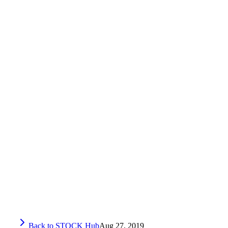
Back to STOCK Hub
Aug 27, 2019