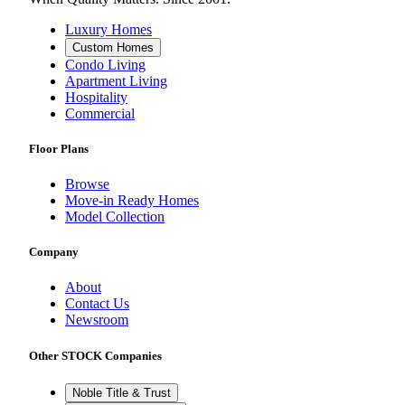
Luxury Homes
Custom Homes
Condo Living
Apartment Living
Hospitality
Commercial
Floor Plans
Browse
Move-in Ready Homes
Model Collection
Company
About
Contact Us
Newsroom
Other STOCK Companies
Noble Title & Trust