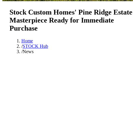
Stock Custom Homes' Pine Ridge Estate
Masterpiece Ready for Immediate
Purchase
Home
/
STOCK Hub
/
News