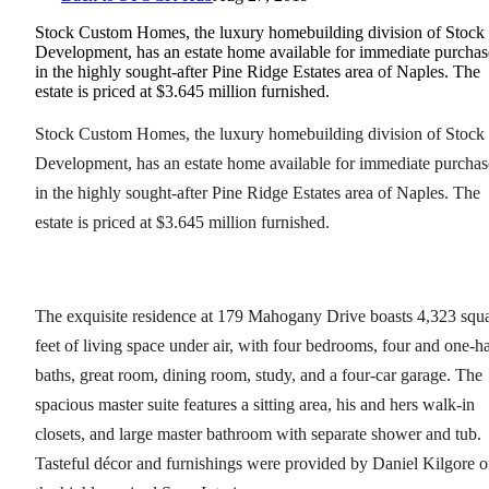
Stock Custom Homes, the luxury homebuilding division of Stock
Development, has an estate home available for immediate purchas
in the highly sought-after Pine Ridge Estates area of Naples. The
estate is priced at $3.645 million furnished.
Stock Custom Homes, the luxury homebuilding division of Stock
Development, has an estate home available for immediate purchas
in the highly sought-after Pine Ridge Estates area of Naples. The
estate is priced at $3.645 million furnished.
The exquisite residence at 179 Mahogany Drive boasts 4,323 squ
feet of living space under air, with four bedrooms, four and one-ha
baths, great room, dining room, study, and a four-car garage. The
spacious master suite features a sitting area, his and hers walk-in
closets, and large master bathroom with separate shower and tub.
Tasteful décor and furnishings were provided by Daniel Kilgore o