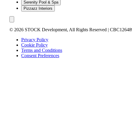
Serenity Pool & Spa
Pizzazz Interiors
©
2026
STOCK Development, All Rights Reserved | CBC12648
Privacy Policy
Cookie Policy
Terms and Conditions
Consent Preferences