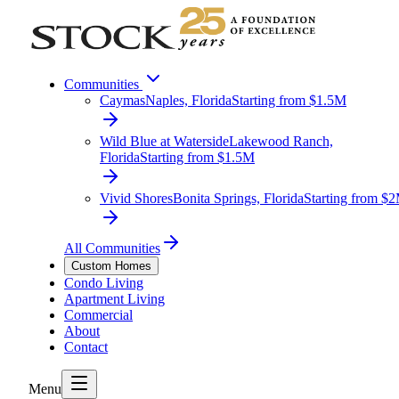
Communities
Caymas
Naples, Florida
Starting from $1.5M
Wild Blue at Waterside
Lakewood Ranch,
Florida
Starting from $1.5M
Vivid Shores
Bonita Springs, Florida
Starting from $
All Communities
Custom Homes
Condo Living
Apartment Living
Commercial
About
Contact
Menu