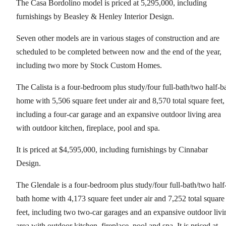
The Casa Bordolino model is priced at 5,295,000, including
furnishings by Beasley & Henley Interior Design.
Seven other models are in various stages of construction and are
scheduled to be completed between now and the end of the year,
including two more by Stock Custom Homes.
The Calista is a four-bedroom plus study/four full-bath/two half-b
home with 5,506 square feet under air and 8,570 total square feet,
including a four-car garage and an expansive outdoor living area
with outdoor kitchen, fireplace, pool and spa.
It is priced at $4,595,000, including furnishings by Cinnabar
Design.
The Glendale is a four-bedroom plus study/four full-bath/two half
bath home with 4,173 square feet under air and 7,252 total square
feet, including two two-car garages and an expansive outdoor livi
area with outdoor kitchen, fireplace, pool and spa. It is priced at