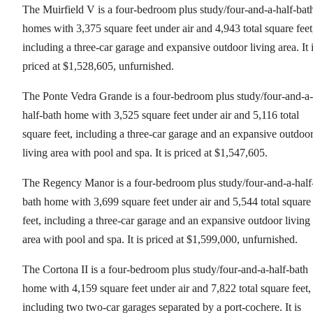
The Muirfield V is a four-bedroom plus study/four-and-a-half-bat
homes with 3,375 square feet under air and 4,943 total square feet
including a three-car garage and expansive outdoor living area. It 
priced at $1,528,605, unfurnished.
The Ponte Vedra Grande is a four-bedroom plus study/four-and-a-
half-bath home with 3,525 square feet under air and 5,116 total
square feet, including a three-car garage and an expansive outdoo
living area with pool and spa. It is priced at $1,547,605.
The Regency Manor is a four-bedroom plus study/four-and-a-half
bath home with 3,699 square feet under air and 5,544 total square
feet, including a three-car garage and an expansive outdoor living
area with pool and spa. It is priced at $1,599,000, unfurnished.
The Cortona II is a four-bedroom plus study/four-and-a-half-bath
home with 4,159 square feet under air and 7,822 total square feet,
including two two-car garages separated by a port-cochere. It is