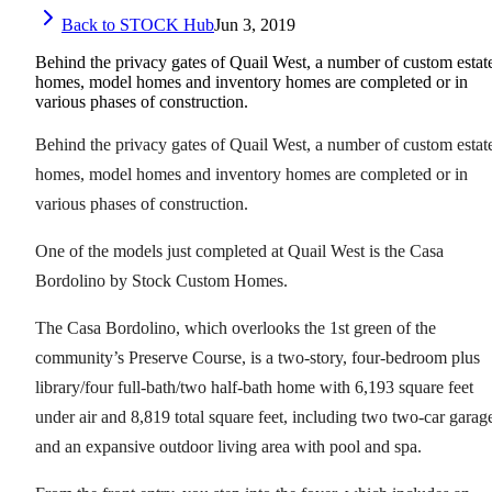
Back to STOCK Hub
Jun 3, 2019
Behind the privacy gates of Quail West, a number of custom estat
homes, model homes and inventory homes are completed or in
various phases of construction.
Behind the privacy gates of Quail West, a number of custom estat
homes, model homes and inventory homes are completed or in
various phases of construction.
One of the models just completed at Quail West is the Casa
Bordolino by Stock Custom Homes.
The Casa Bordolino, which overlooks the 1st green of the
community’s Preserve Course, is a two-story, four-bedroom plus
library/four full-bath/two half-bath home with 6,193 square feet
under air and 8,819 total square feet, including two two-car garag
and an expansive outdoor living area with pool and spa.