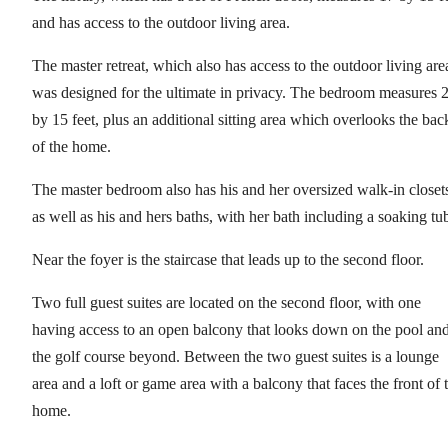
and has access to the outdoor living area.
The master retreat, which also has access to the outdoor living are
was designed for the ultimate in privacy. The bedroom measures 
by 15 feet, plus an additional sitting area which overlooks the bac
of the home.
The master bedroom also has his and her oversized walk-in closet
as well as his and hers baths, with her bath including a soaking tu
Near the foyer is the staircase that leads up to the second floor.
Two full guest suites are located on the second floor, with one
having access to an open balcony that looks down on the pool an
the golf course beyond. Between the two guest suites is a lounge
area and a loft or game area with a balcony that faces the front of 
home.