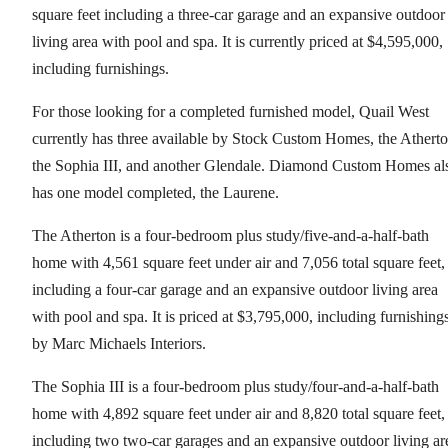
square feet including a three-car garage and an expansive outdoor
living area with pool and spa. It is currently priced at $4,595,000,
including furnishings.
For those looking for a completed furnished model, Quail West
currently has three available by Stock Custom Homes, the Atherto
the Sophia III, and another Glendale. Diamond Custom Homes al
has one model completed, the Laurene.
The Atherton is a four-bedroom plus study/five-and-a-half-bath
home with 4,561 square feet under air and 7,056 total square feet,
including a four-car garage and an expansive outdoor living area
with pool and spa. It is priced at $3,795,000, including furnishing
by Marc Michaels Interiors.
The Sophia III is a four-bedroom plus study/four-and-a-half-bath
home with 4,892 square feet under air and 8,820 total square feet,
including two two-car garages and an expansive outdoor living ar