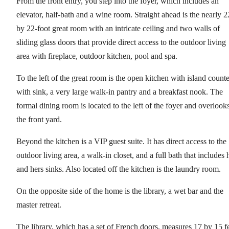
From the front entry, you step into the foyer, which includes an
elevator, half-bath and a wine room. Straight ahead is the nearly 2
by 22-foot great room with an intricate ceiling and two walls of
sliding glass doors that provide direct access to the outdoor living
area with fireplace, outdoor kitchen, pool and spa.
To the left of the great room is the open kitchen with island counte
with sink, a very large walk-in pantry and a breakfast nook. The
formal dining room is located to the left of the foyer and overlook
the front yard.
Beyond the kitchen is a VIP guest suite. It has direct access to the
outdoor living area, a walk-in closet, and a full bath that includes 
and hers sinks. Also located off the kitchen is the laundry room.
On the opposite side of the home is the library, a wet bar and the
master retreat.
The library, which has a set of French doors, measures 17 by 15 f