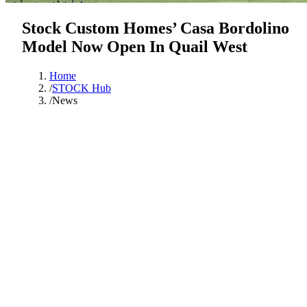
Stock Custom Homes’ Casa Bordolino
Model Now Open In Quail West
Home
/
STOCK Hub
/
News