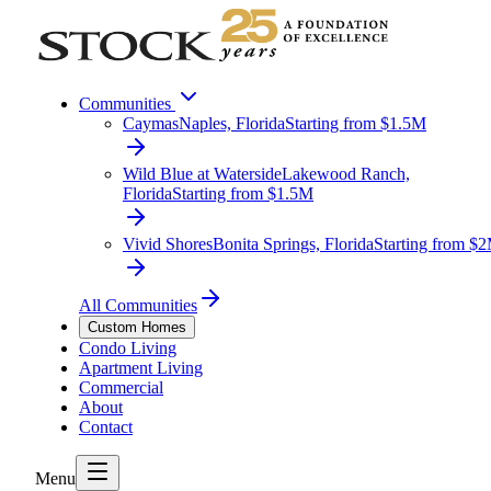
Communities
Caymas
Naples, Florida
Starting from $1.5M
Wild Blue at Waterside
Lakewood Ranch,
Florida
Starting from $1.5M
Vivid Shores
Bonita Springs, Florida
Starting from $
All Communities
Custom Homes
Condo Living
Apartment Living
Commercial
About
Contact
Menu