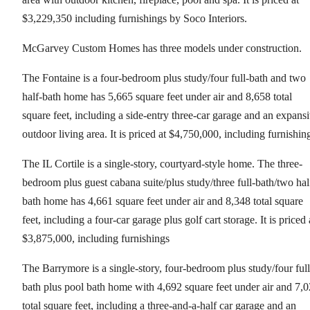
$3,229,350 including furnishings by Soco Interiors.
McGarvey Custom Homes has three models under construction.
The Fontaine is a four-bedroom plus study/four full-bath and two
half-bath home has 5,665 square feet under air and 8,658 total
square feet, including a side-entry three-car garage and an expans
outdoor living area. It is priced at $4,750,000, including furnishin
The IL Cortile is a single-story, courtyard-style home. The three-
bedroom plus guest cabana suite/plus study/three full-bath/two hal
bath home has 4,661 square feet under air and 8,348 total square
feet, including a four-car garage plus golf cart storage. It is priced 
$3,875,000, including furnishings
The Barrymore is a single-story, four-bedroom plus study/four full
bath plus pool bath home with 4,692 square feet under air and 7,
total square feet, including a three-and-a-half car garage and an