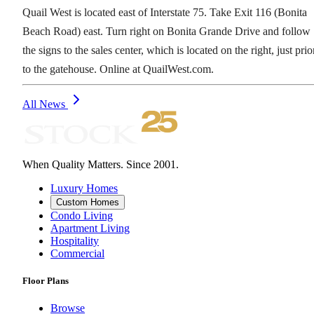
Quail West is located east of Interstate 75. Take Exit 116 (Bonita
Beach Road) east. Turn right on Bonita Grande Drive and follow
the signs to the sales center, which is located on the right, just prio
to the gatehouse. Online at QuailWest.com.
All News
When Quality Matters. Since 2001.
Luxury Homes
Custom Homes
Condo Living
Apartment Living
Hospitality
Commercial
Floor Plans
Browse