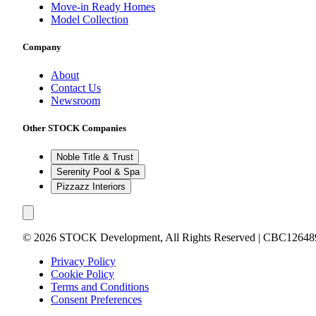
Move-in Ready Homes
Model Collection
Company
About
Contact Us
Newsroom
Other STOCK Companies
Noble Title & Trust
Serenity Pool & Spa
Pizzazz Interiors
©
2026
STOCK Development, All Rights Reserved | CBC12648
Privacy Policy
Cookie Policy
Terms and Conditions
Consent Preferences