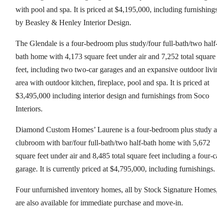
with pool and spa. It is priced at $4,195,000, including furnishing
by Beasley & Henley Interior Design.
The Glendale is a four-bedroom plus study/four full-bath/two half
bath home with 4,173 square feet under air and 7,252 total square
feet, including two two-car garages and an expansive outdoor livi
area with outdoor kitchen, fireplace, pool and spa. It is priced at
$3,495,000 including interior design and furnishings from Soco
Interiors.
Diamond Custom Homes’ Laurene is a four-bedroom plus study 
clubroom with bar/four full-bath/two half-bath home with 5,672
square feet under air and 8,485 total square feet including a four-c
garage. It is currently priced at $4,795,000, including furnishings.
Four unfurnished inventory homes, all by Stock Signature Homes
are also available for immediate purchase and move-in.