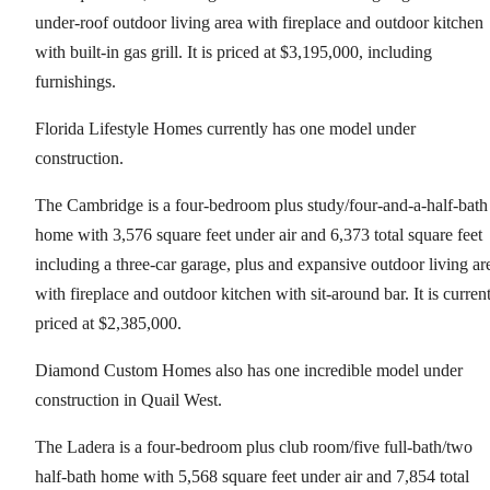
under-roof outdoor living area with fireplace and outdoor kitchen
with built-in gas grill. It is priced at $3,195,000, including
furnishings.
Florida Lifestyle Homes currently has one model under
construction.
The Cambridge is a four-bedroom plus study/four-and-a-half-bath
home with 3,576 square feet under air and 6,373 total square feet
including a three-car garage, plus and expansive outdoor living ar
with fireplace and outdoor kitchen with sit-around bar. It is curren
priced at $2,385,000.
Diamond Custom Homes also has one incredible model under
construction in Quail West.
The Ladera is a four-bedroom plus club room/five full-bath/two
half-bath home with 5,568 square feet under air and 7,854 total