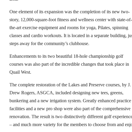
One element of its expansion was the completion of its new two-
story, 12,000-square-foot fitness and wellness center with state-of-
the-art exercise equipment and rooms for yoga, Pilates, spinning
classes and cardio workouts. It is located in a separate building, ju
steps away for the community’s clubhouse.
Enhancements to its two beautiful 18-hole championship golf
courses was also part of the incredible changes that took place in
Quail West.
The complete restoration of the Lakes and Preserve courses, by J.
Drew Rogers, ASGCA, included designing new tees, greens,
bunkering and a new irrigation system. Greatly enhanced practice
facilities and a new pro shop were also part of the comprehensive
renovation. The result is two distinctively different golf experienc
– and much more variety for the members to choose from and enj