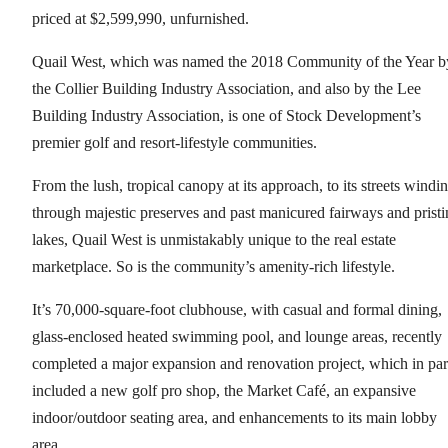
priced at $2,599,990, unfurnished.
Quail West, which was named the 2018 Community of the Year b
the Collier Building Industry Association, and also by the Lee
Building Industry Association, is one of Stock Development’s
premier golf and resort-lifestyle communities.
From the lush, tropical canopy at its approach, to its streets windi
through majestic preserves and past manicured fairways and pristi
lakes, Quail West is unmistakably unique to the real estate
marketplace. So is the community’s amenity-rich lifestyle.
It’s 70,000-square-foot clubhouse, with casual and formal dining,
glass-enclosed heated swimming pool, and lounge areas, recently
completed a major expansion and renovation project, which in par
included a new golf pro shop, the Market Café, an expansive
indoor/outdoor seating area, and enhancements to its main lobby
area.