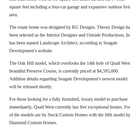
square feet including a four-car garage and expansive outdoor liv
area.
The estate home was designed by RG Designs. Theory Design ha
been selected as the Interior Designer and Outside Productions, In
has been named Landscape Architect, according to Seagate
Development’s website.
The Oak Hill model, which overlooks the 14th hole of Quail West
beautiful Preserve Course, is currently priced at $4,595,000.
Addition details regarding Seagate Development’s newest model
will be released shortly.
For those looking for a fully furnished, luxury model to purchase
immediately, Quail West currently has five exceptional homes. Fo
of the models are by Stock Custom Homes with the fifth model b
Diamond Custom Homes.