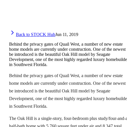
Back to STOCK Hub
Jun 11, 2019
Behind the privacy gates of Quail West, a number of new estate
home models are currently under construction. One of the newest 
be introduced is the beautiful Oak Hill model by Seagate
Development, one of the most highly regarded luxury homebuilde
in Southwest Florida.
Behind the privacy gates of Quail West, a number of new estate
home models are currently under construction. One of the newest 
be introduced is the beautiful Oak Hill model by Seagate
Development, one of the most highly regarded luxury homebuilde
in Southwest Florida.
The Oak Hill is a single-story, four-bedroom plus study/four-and-
half-bath home with 5,760 square feet under air and 8,347 total