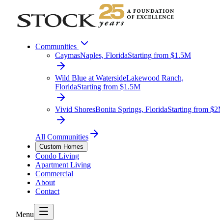
Communities
Caymas
Naples, Florida
Starting from $1.5M
Wild Blue at Waterside
Lakewood Ranch,
Florida
Starting from $1.5M
Vivid Shores
Bonita Springs, Florida
Starting from $
All Communities
Custom Homes
Condo Living
Apartment Living
Commercial
About
Contact
Menu