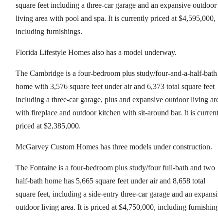
square feet including a three-car garage and an expansive outdoor
living area with pool and spa. It is currently priced at $4,595,000,
including furnishings.
Florida Lifestyle Homes also has a model underway.
The Cambridge is a four-bedroom plus study/four-and-a-half-bath
home with 3,576 square feet under air and 6,373 total square feet
including a three-car garage, plus and expansive outdoor living ar
with fireplace and outdoor kitchen with sit-around bar. It is curren
priced at $2,385,000.
McGarvey Custom Homes has three models under construction.
The Fontaine is a four-bedroom plus study/four full-bath and two
half-bath home has 5,665 square feet under air and 8,658 total
square feet, including a side-entry three-car garage and an expans
outdoor living area. It is priced at $4,750,000, including furnishin