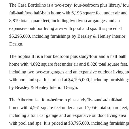
The Casa Bordolino is a two-story, four-bedroom plus library/ fou
full-bath/two half-bath home with 6,193 square feet under air and
8,819 total square feet, including two two-car garages and an
expansive outdoor living area with pool and spa. It is priced at
$5,295,000, including furnishings by Beasley & Henley Interior
Design.
The Sophia III is a four-bedroom plus study/four-and-a-half-bath
home with 4,892 square feet under air and 8,820 total square feet,
including two two-car garages and an expansive outdoor living ar
with pool and spa. It is priced at $4,195,000, including furnishing
by Beasley & Henley Interior Design.
The Atherton is a four-bedroom plus study/five-and-a-half-bath
home with 4,561 square feet under air and 7,056 total square feet,
including a four-car garage and an expansive outdoor living area
with pool and spa. It is priced at $3,795,000, including furnishing