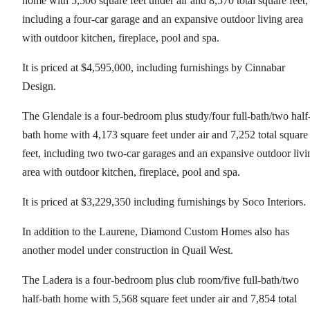
home with 5,506 square feet under air and 8,570 total square feet,
including a four-car garage and an expansive outdoor living area
with outdoor kitchen, fireplace, pool and spa.
It is priced at $4,595,000, including furnishings by Cinnabar
Design.
The Glendale is a four-bedroom plus study/four full-bath/two half
bath home with 4,173 square feet under air and 7,252 total square
feet, including two two-car garages and an expansive outdoor livi
area with outdoor kitchen, fireplace, pool and spa.
It is priced at $3,229,350 including furnishings by Soco Interiors.
In addition to the Laurene, Diamond Custom Homes also has
another model under construction in Quail West.
The Ladera is a four-bedroom plus club room/five full-bath/two
half-bath home with 5,568 square feet under air and 7,854 total