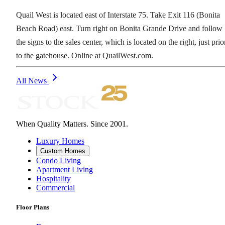
Quail West is located east of Interstate 75. Take Exit 116 (Bonita
Beach Road) east. Turn right on Bonita Grande Drive and follow
the signs to the sales center, which is located on the right, just prio
to the gatehouse. Online at QuailWest.com.
All News
When Quality Matters. Since 2001.
Luxury Homes
Custom Homes
Condo Living
Apartment Living
Hospitality
Commercial
Floor Plans