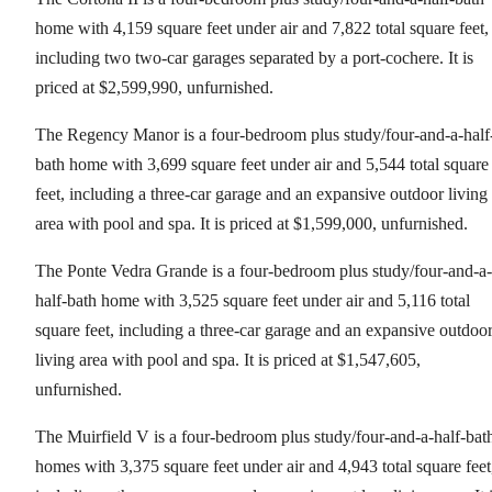
home with 4,159 square feet under air and 7,822 total square feet,
including two two-car garages separated by a port-cochere. It is
priced at $2,599,990, unfurnished.
The Regency Manor is a four-bedroom plus study/four-and-a-half
bath home with 3,699 square feet under air and 5,544 total square
feet, including a three-car garage and an expansive outdoor living
area with pool and spa. It is priced at $1,599,000, unfurnished.
The Ponte Vedra Grande is a four-bedroom plus study/four-and-a-
half-bath home with 3,525 square feet under air and 5,116 total
square feet, including a three-car garage and an expansive outdoo
living area with pool and spa. It is priced at $1,547,605,
unfurnished.
The Muirfield V is a four-bedroom plus study/four-and-a-half-bat
homes with 3,375 square feet under air and 4,943 total square feet