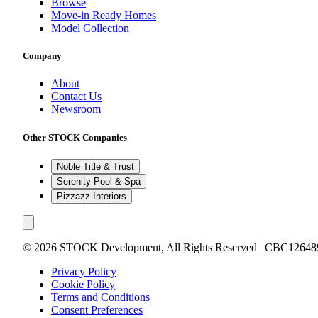
Browse
Move-in Ready Homes
Model Collection
Company
About
Contact Us
Newsroom
Other STOCK Companies
Noble Title & Trust
Serenity Pool & Spa
Pizzazz Interiors
©
2026
STOCK Development, All Rights Reserved | CBC12648
Privacy Policy
Cookie Policy
Terms and Conditions
Consent Preferences