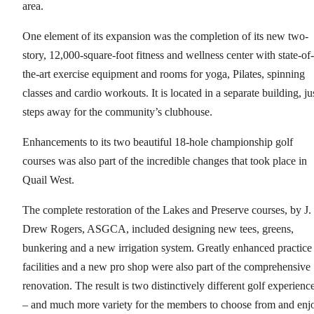
area.
One element of its expansion was the completion of its new two-
story, 12,000-square-foot fitness and wellness center with state-of-
the-art exercise equipment and rooms for yoga, Pilates, spinning
classes and cardio workouts. It is located in a separate building, ju
steps away for the community’s clubhouse.
Enhancements to its two beautiful 18-hole championship golf
courses was also part of the incredible changes that took place in
Quail West.
The complete restoration of the Lakes and Preserve courses, by J.
Drew Rogers, ASGCA, included designing new tees, greens,
bunkering and a new irrigation system. Greatly enhanced practice
facilities and a new pro shop were also part of the comprehensive
renovation. The result is two distinctively different golf experienc
– and much more variety for the members to choose from and enj