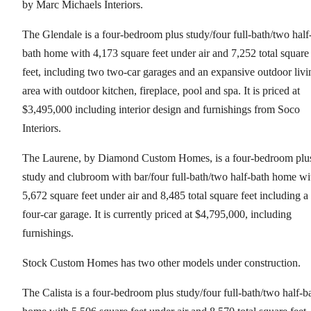
by Marc Michaels Interiors.
The Glendale is a four-bedroom plus study/four full-bath/two half
bath home with 4,173 square feet under air and 7,252 total square
feet, including two two-car garages and an expansive outdoor livi
area with outdoor kitchen, fireplace, pool and spa. It is priced at
$3,495,000 including interior design and furnishings from Soco
Interiors.
The Laurene, by Diamond Custom Homes, is a four-bedroom plu
study and clubroom with bar/four full-bath/two half-bath home wi
5,672 square feet under air and 8,485 total square feet including a
four-car garage. It is currently priced at $4,795,000, including
furnishings.
Stock Custom Homes has two other models under construction.
The Calista is a four-bedroom plus study/four full-bath/two half-b