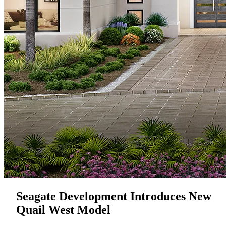
Seagate Development Introduces New
Quail West Model