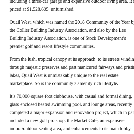
including a three-car garage and expansive outdoor living area. It 
priced at $1,528,605, unfurnished.
Quail West, which was named the 2018 Community of the Year b
the Collier Building Industry Association, and also by the Lee
Building Industry Association, is one of Stock Development’s
premier golf and resort-lifestyle communities.
From the lush, tropical canopy at its approach, to its streets windi
through majestic preserves and past manicured fairways and pristi
lakes, Quail West is unmistakably unique to the real estate
marketplace. So is the community’s amenity-rich lifestyle.
It’s 70,000-square-foot clubhouse, with casual and formal dining,
glass-enclosed heated swimming pool, and lounge areas, recently
completed a major expansion and renovation project, which in par
included a new golf pro shop, the Market Café, an expansive
indoor/outdoor seating area, and enhancements to its main lobby