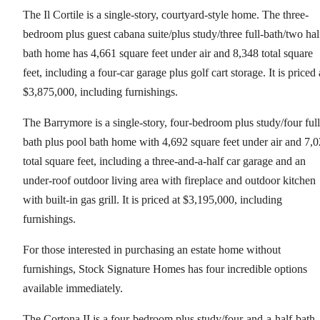
The Il Cortile is a single-story, courtyard-style home. The three-
bedroom plus guest cabana suite/plus study/three full-bath/two hal
bath home has 4,661 square feet under air and 8,348 total square
feet, including a four-car garage plus golf cart storage. It is priced 
$3,875,000, including furnishings.
The Barrymore is a single-story, four-bedroom plus study/four full
bath plus pool bath home with 4,692 square feet under air and 7,
total square feet, including a three-and-a-half car garage and an
under-roof outdoor living area with fireplace and outdoor kitchen
with built-in gas grill. It is priced at $3,195,000, including
furnishings.
For those interested in purchasing an estate home without
furnishings, Stock Signature Homes has four incredible options
available immediately.
The Cortona II is a four-bedroom plus study/four-and-a-half-bath