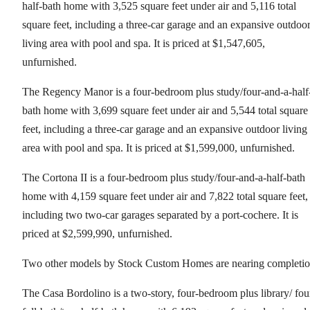
half-bath home with 3,525 square feet under air and 5,116 total
square feet, including a three-car garage and an expansive outdoo
living area with pool and spa. It is priced at $1,547,605,
unfurnished.
The Regency Manor is a four-bedroom plus study/four-and-a-half
bath home with 3,699 square feet under air and 5,544 total square
feet, including a three-car garage and an expansive outdoor living
area with pool and spa. It is priced at $1,599,000, unfurnished.
The Cortona II is a four-bedroom plus study/four-and-a-half-bath
home with 4,159 square feet under air and 7,822 total square feet,
including two two-car garages separated by a port-cochere. It is
priced at $2,599,990, unfurnished.
Two other models by Stock Custom Homes are nearing completio
The Casa Bordolino is a two-story, four-bedroom plus library/ fou