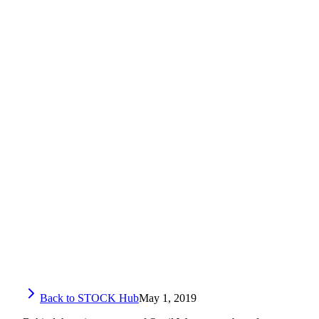
Back to STOCK Hub
May 1, 2019