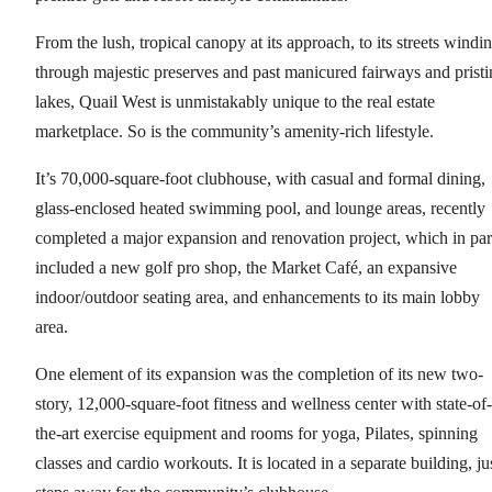
From the lush, tropical canopy at its approach, to its streets windi
through majestic preserves and past manicured fairways and pristi
lakes, Quail West is unmistakably unique to the real estate
marketplace. So is the community’s amenity-rich lifestyle.
It’s 70,000-square-foot clubhouse, with casual and formal dining,
glass-enclosed heated swimming pool, and lounge areas, recently
completed a major expansion and renovation project, which in par
included a new golf pro shop, the Market Café, an expansive
indoor/outdoor seating area, and enhancements to its main lobby
area.
One element of its expansion was the completion of its new two-
story, 12,000-square-foot fitness and wellness center with state-of-
the-art exercise equipment and rooms for yoga, Pilates, spinning
classes and cardio workouts. It is located in a separate building, ju