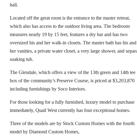
hall.
Located off the great room is the entrance to the master retreat,
which also has access to the outdoor living area. The bedroom
measures nearly 19 by 15 feet, features a dry bar and has two
oversized his and her walk-in closets. The master bath has his and
her vanities, a private water closet, a very large shower, and separ
soaking tub.
The Glendale, which offers a view of the 13th green and 14th tee
box of the community’s Preserve Course, is priced at $3,203,870
including furnishings by Soco Interiors.
For those looking for a fully furnished, luxury model to purchase
immediately, Quail West currently has four exceptional homes.
Three of the models are by Stock Custom Homes with the fourth
model by Diamond Custom Homes,