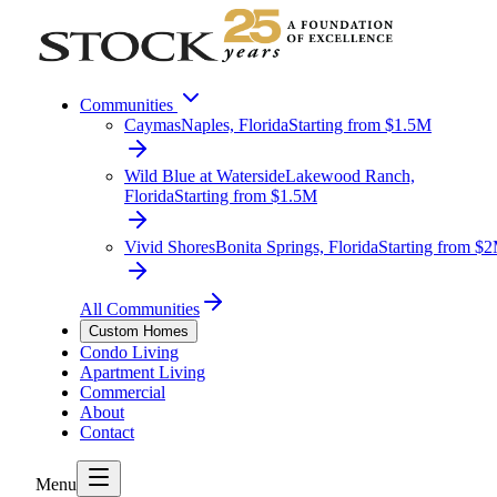
Communities
Caymas
Naples, Florida
Starting from $1.5M
Wild Blue at Waterside
Lakewood Ranch,
Florida
Starting from $1.5M
Vivid Shores
Bonita Springs, Florida
Starting from $
All Communities
Custom Homes
Condo Living
Apartment Living
Commercial
About
Contact
Menu