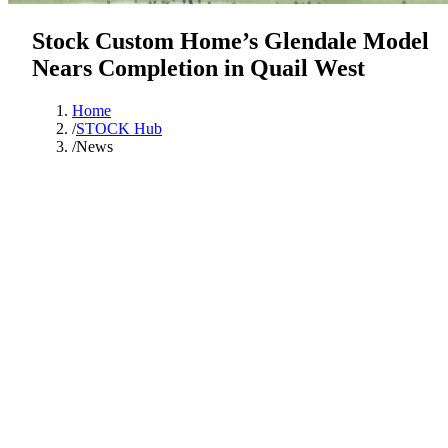
Stock Custom Home’s Glendale Model
Nears Completion in Quail West
Home
/
STOCK Hub
/
News