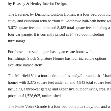
by Beasley & Henley Interior Design.
The Laurene, by Diamond Custom Homes, is a four-bedroom plu
study and clubroom with bar/four full-bath/two half-bath home wi
5,672 square feet under air and 8,485 total square feet including a
four-car garage. It is currently priced at $4,795,000, including
furnishings.
For those interested in purchasing an estate home without
furnishings, Stock Signature Homes has four incredible options
available immediately.
The Muirfield V is a four-bedroom plus study/four-and-a-half-bat
homes with 3,375 square feet under air and 4,943 total square feet
including a three-car garage and expansive outdoor living area. It 
priced at $1,528,605, unfurnished.
The Ponte Vedra Grande is a four-bedroom plus study/four-and-a-