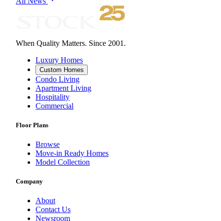
All News
When Quality Matters. Since 2001.
Luxury Homes
Custom Homes
Condo Living
Apartment Living
Hospitality
Commercial
Floor Plans
Browse
Move-in Ready Homes
Model Collection
Company
About
Contact Us
Newsroom