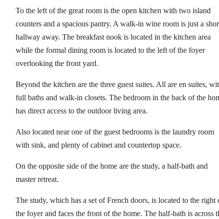
To the left of the great room is the open kitchen with two island
counters and a spacious pantry. A walk-in wine room is just a shor
hallway away. The breakfast nook is located in the kitchen area
while the formal dining room is located to the left of the foyer
overlooking the front yard.
Beyond the kitchen are the three guest suites. All are en suites, wi
full baths and walk-in closets. The bedroom in the back of the ho
has direct access to the outdoor living area.
Also located near one of the guest bedrooms is the laundry room
with sink, and plenty of cabinet and countertop space.
On the opposite side of the home are the study, a half-bath and
master retreat.
The study, which has a set of French doors, is located to the right 
the foyer and faces the front of the home. The half-bath is across t