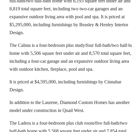
full-bath/two half-bath home with 6,193 square feet under air and
8,819 total square feet, including two two-car garages and an
expansive outdoor living area with pool and spa. It is priced at
$5,295,000, including furnishings by Beasley & Henley Interior
Design.
The Calista is a four-bedroom plus study/four full-bath/two half-b
home with 5,506 square feet under air and 8,570 total square feet,
including a four-car garage and an expansive outdoor living area
with outdoor kitchen, fireplace, pool and spa.
It is priced at $4,595,000, including furnishings by Cinnabar
Design.
In addition to the Laurene, Diamond Custom Homes has another
model under construction in Quail West.
The Ladera is a four-bedroom plus club room/five full-bath/two
half-bath home with 5,568 square feet under air and 7,854 total