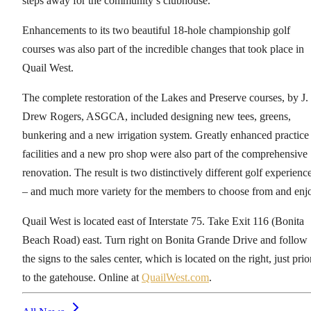
steps away for the community’s clubhouse.
Enhancements to its two beautiful 18-hole championship golf
courses was also part of the incredible changes that took place in
Quail West.
The complete restoration of the Lakes and Preserve courses, by J.
Drew Rogers, ASGCA, included designing new tees, greens,
bunkering and a new irrigation system. Greatly enhanced practice
facilities and a new pro shop were also part of the comprehensive
renovation. The result is two distinctively different golf experienc
– and much more variety for the members to choose from and enj
Quail West is located east of Interstate 75. Take Exit 116 (Bonita
Beach Road) east. Turn right on Bonita Grande Drive and follow
the signs to the sales center, which is located on the right, just prio
to the gatehouse. Online at
QuailWest.com
.