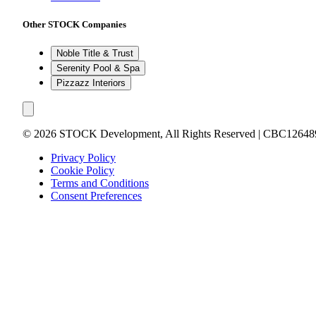
Other STOCK Companies
Noble Title & Trust
Serenity Pool & Spa
Pizzazz Interiors
©
2026
STOCK Development, All Rights Reserved | CBC12648
Privacy Policy
Cookie Policy
Terms and Conditions
Consent Preferences