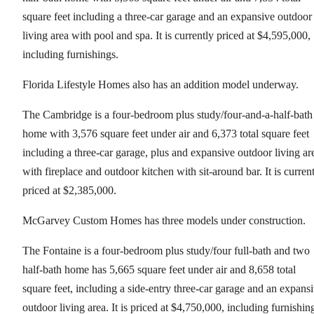
square feet including a three-car garage and an expansive outdoor
living area with pool and spa. It is currently priced at $4,595,000,
including furnishings.
Florida Lifestyle Homes also has an addition model underway.
The Cambridge is a four-bedroom plus study/four-and-a-half-bath
home with 3,576 square feet under air and 6,373 total square feet
including a three-car garage, plus and expansive outdoor living ar
with fireplace and outdoor kitchen with sit-around bar. It is curren
priced at $2,385,000.
McGarvey Custom Homes has three models under construction.
The Fontaine is a four-bedroom plus study/four full-bath and two
half-bath home has 5,665 square feet under air and 8,658 total
square feet, including a side-entry three-car garage and an expans
outdoor living area. It is priced at $4,750,000, including furnishin