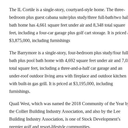
The IL Cortile is a single-story, courtyard-style home. The three-
bedroom plus guest cabana suite/plus study/three full-bath/two hal
bath home has 4,661 square feet under air and 8,348 total square
feet, including a four-car garage plus golf cart storage. It is priced 
$3,875,000, including furnishings
The Barrymore is a single-story, four-bedroom plus study/four full
bath plus pool bath home with 4,692 square feet under air and 7,
total square feet, including a three-and-a-half car garage and an
under-roof outdoor living area with fireplace and outdoor kitchen
with built-in gas grill. It is priced at $3,195,000, including
furnishings.
Quail West, which was named the 2018 Community of the Year b
the Collier Building Industry Association, and also by the Lee
Building Industry Association, is one of Stock Development’s
premier golf and resort-lifestyle communities.