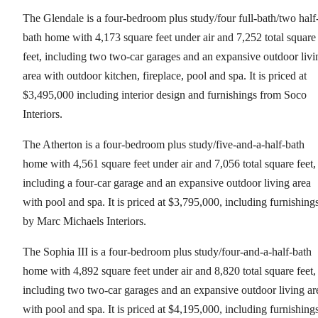
The Glendale is a four-bedroom plus study/four full-bath/two half
bath home with 4,173 square feet under air and 7,252 total square
feet, including two two-car garages and an expansive outdoor livi
area with outdoor kitchen, fireplace, pool and spa. It is priced at
$3,495,000 including interior design and furnishings from Soco
Interiors.
The Atherton is a four-bedroom plus study/five-and-a-half-bath
home with 4,561 square feet under air and 7,056 total square feet,
including a four-car garage and an expansive outdoor living area
with pool and spa. It is priced at $3,795,000, including furnishing
by Marc Michaels Interiors.
The Sophia III is a four-bedroom plus study/four-and-a-half-bath
home with 4,892 square feet under air and 8,820 total square feet,
including two two-car garages and an expansive outdoor living ar
with pool and spa. It is priced at $4,195,000, including furnishing