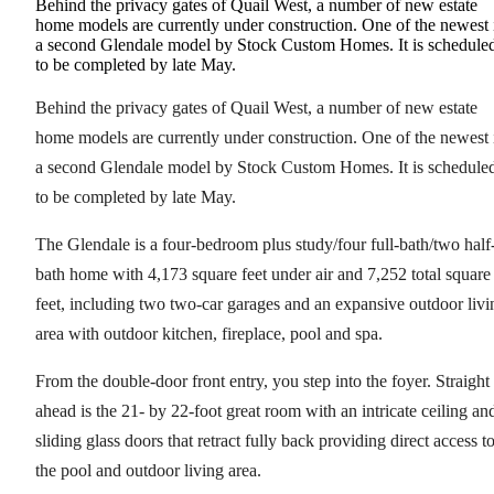
Behind the privacy gates of Quail West, a number of new estate
home models are currently under construction. One of the newest 
a second Glendale model by Stock Custom Homes. It is schedule
to be completed by late May.
Behind the privacy gates of Quail West, a number of new estate
home models are currently under construction. One of the newest 
a second Glendale model by Stock Custom Homes. It is schedule
to be completed by late May.
The Glendale is a four-bedroom plus study/four full-bath/two half
bath home with 4,173 square feet under air and 7,252 total square
feet, including two two-car garages and an expansive outdoor livi
area with outdoor kitchen, fireplace, pool and spa.
From the double-door front entry, you step into the foyer. Straight
ahead is the 21- by 22-foot great room with an intricate ceiling an
sliding glass doors that retract fully back providing direct access t
the pool and outdoor living area.