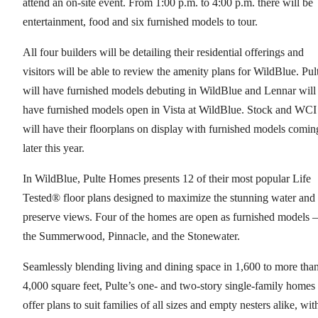
attend an on-site event. From 1:00 p.m. to 4:00 p.m. there will be
entertainment, food and six furnished models to tour.
All four builders will be detailing their residential offerings and
visitors will be able to review the amenity plans for WildBlue. Pul
will have furnished models debuting in WildBlue and Lennar will
have furnished models open in Vista at WildBlue. Stock and WCI
will have their floorplans on display with furnished models comin
later this year.
In WildBlue, Pulte Homes presents 12 of their most popular Life
Tested® floor plans designed to maximize the stunning water and
preserve views. Four of the homes are open as furnished models –
the Summerwood, Pinnacle, and the Stonewater.
Seamlessly blending living and dining space in 1,600 to more tha
4,000 square feet, Pulte’s one- and two-story single-family homes
offer plans to suit families of all sizes and empty nesters alike, wit