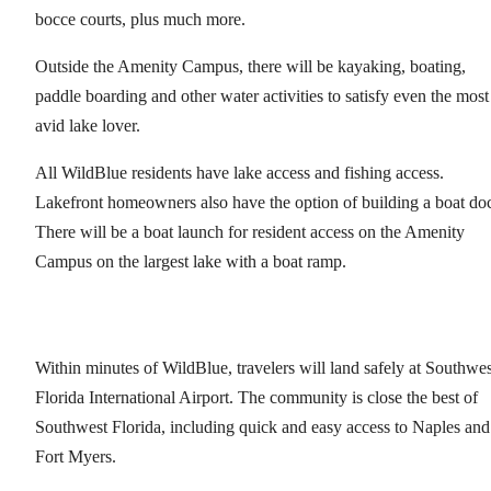
bocce courts, plus much more.
Outside the Amenity Campus, there will be kayaking, boating,
paddle boarding and other water activities to satisfy even the most
avid lake lover.
All WildBlue residents have lake access and fishing access.
Lakefront homeowners also have the option of building a boat do
There will be a boat launch for resident access on the Amenity
Campus on the largest lake with a boat ramp.
Within minutes of WildBlue, travelers will land safely at Southwes
Florida International Airport. The community is close the best of
Southwest Florida, including quick and easy access to Naples and
Fort Myers.