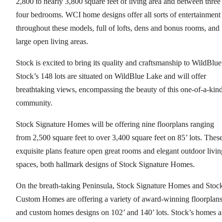
2,800 to nearly 3,800 square feet of living area and between three
four bedrooms. WCI home designs offer all sorts of entertainment
throughout these models, full of lofts, dens and bonus rooms, and
large open living areas.
Stock is excited to bring its quality and craftsmanship to WildBlue
Stock’s 148 lots are situated on WildBlue Lake and will offer
breathtaking views, encompassing the beauty of this one-of-a-kin
community.
Stock Signature Homes will be offering nine floorplans ranging
from 2,500 square feet to over 3,400 square feet on 85’ lots. Thes
exquisite plans feature open great rooms and elegant outdoor livin
spaces, both hallmark designs of Stock Signature Homes.
On the breath-taking Peninsula, Stock Signature Homes and Stoc
Custom Homes are offering a variety of award-winning floorplan
and custom homes designs on 102’ and 140’ lots. Stock’s homes a