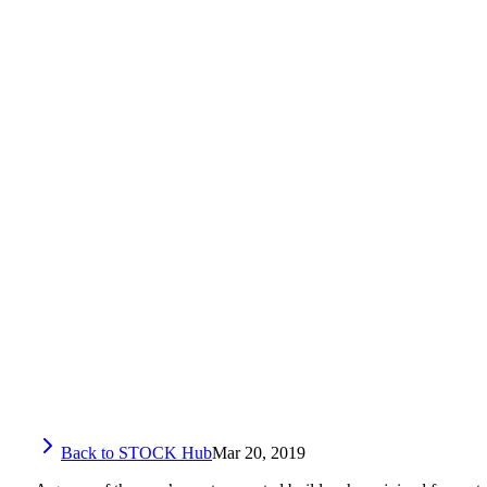
Back to STOCK Hub
Mar 20, 2019