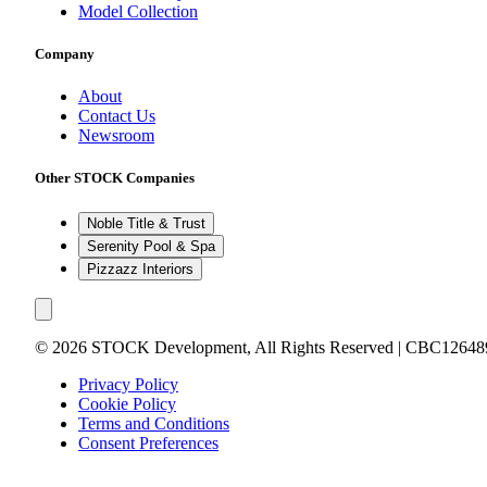
Model Collection
Company
About
Contact Us
Newsroom
Other STOCK Companies
Noble Title & Trust
Serenity Pool & Spa
Pizzazz Interiors
©
2026
STOCK Development, All Rights Reserved | CBC12648
Privacy Policy
Cookie Policy
Terms and Conditions
Consent Preferences