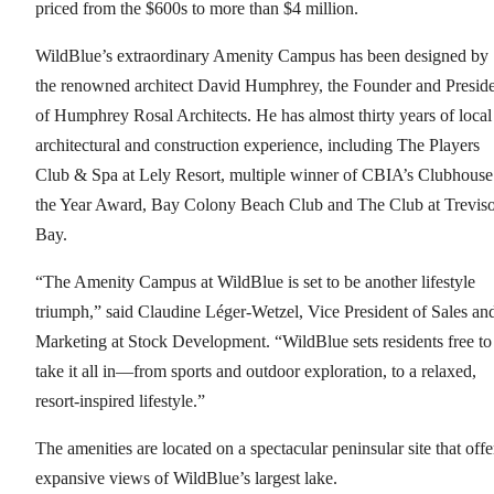
priced from the $600s to more than $4 million.
WildBlue’s extraordinary Amenity Campus has been designed by
the renowned architect David Humphrey, the Founder and Presid
of Humphrey Rosal Architects. He has almost thirty years of local
architectural and construction experience, including The Players
Club & Spa at Lely Resort, multiple winner of CBIA’s Clubhouse
the Year Award, Bay Colony Beach Club and The Club at Trevis
Bay.
“The Amenity Campus at WildBlue is set to be another lifestyle
triumph,” said Claudine Léger-Wetzel, Vice President of Sales an
Marketing at Stock Development. “WildBlue sets residents free to
take it all in—from sports and outdoor exploration, to a relaxed,
resort-inspired lifestyle.”
The amenities are located on a spectacular peninsular site that offe
expansive views of WildBlue’s largest lake.