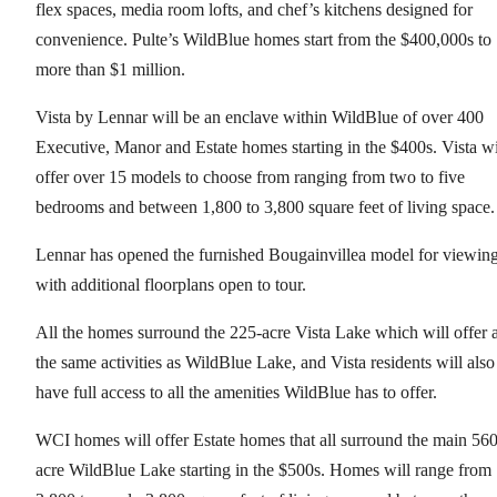
flex spaces, media room lofts, and chef’s kitchens designed for
convenience. Pulte’s WildBlue homes start from the $400,000s to
more than $1 million.
Vista by Lennar will be an enclave within WildBlue of over 400
Executive, Manor and Estate homes starting in the $400s. Vista wi
offer over 15 models to choose from ranging from two to five
bedrooms and between 1,800 to 3,800 square feet of living space
Lennar has opened the furnished Bougainvillea model for viewin
with additional floorplans open to tour.
All the homes surround the 225-acre Vista Lake which will offer a
the same activities as WildBlue Lake, and Vista residents will also
have full access to all the amenities WildBlue has to offer.
WCI homes will offer Estate homes that all surround the main 560
acre WildBlue Lake starting in the $500s. Homes will range from