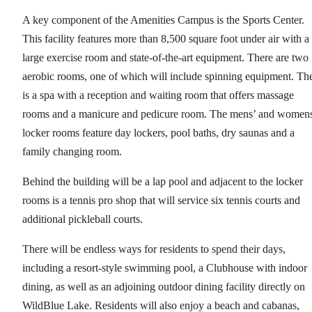
A key component of the Amenities Campus is the Sports Center.
This facility features more than 8,500 square foot under air with a
large exercise room and state-of-the-art equipment. There are two
aerobic rooms, one of which will include spinning equipment. Th
is a spa with a reception and waiting room that offers massage
rooms and a manicure and pedicure room. The mens’ and women
locker rooms feature day lockers, pool baths, dry saunas and a
family changing room.
Behind the building will be a lap pool and adjacent to the locker
rooms is a tennis pro shop that will service six tennis courts and
additional pickleball courts.
There will be endless ways for residents to spend their days,
including a resort-style swimming pool, a Clubhouse with indoor
dining, as well as an adjoining outdoor dining facility directly on
WildBlue Lake. Residents will also enjoy a beach and cabanas,