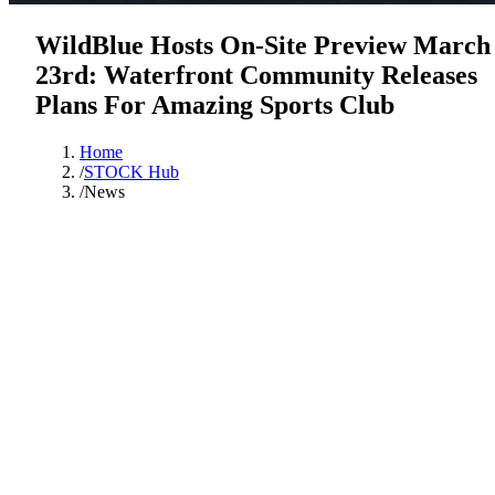
WildBlue Hosts On-Site Preview March
23rd: Waterfront Community Releases
Plans For Amazing Sports Club
Home
/
STOCK Hub
/
News