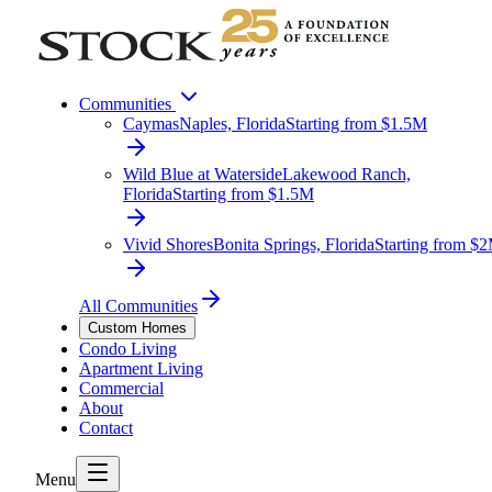
Communities
Caymas
Naples, Florida
Starting from $1.5M
Wild Blue at Waterside
Lakewood Ranch,
Florida
Starting from $1.5M
Vivid Shores
Bonita Springs, Florida
Starting from $
All Communities
Custom Homes
Condo Living
Apartment Living
Commercial
About
Contact
Menu