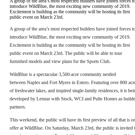
A group of the area’s most respected builders have joined forces t
introduce WildBlue, the most exciting new community of 2019.
Excitement is building as the community will be hosting its first
public event on March 23rd.
A group of the area’s most respected builders have joined forces t
introduce WildBlue, the most exciting new community of 2019.
Excitement is building as the community will be hosting its first
public event on March 23rd. The public will be able to tour
furnished models and view plans for the Sports Club.
WildBlue is a spectacular 3,500-acre community nestled
between Naples and Fort Myers in Estero. Featuring over 800 acr
of freshwater lakes, and inspired single-family residences, it is bei
developed by Lennar with Stock, WCI and Pulte Homes as builde
partners.
This weekend, the public will have its first preview of all that is o
offer at WildBlue. On Saturday, March 23rd, the public is invited 