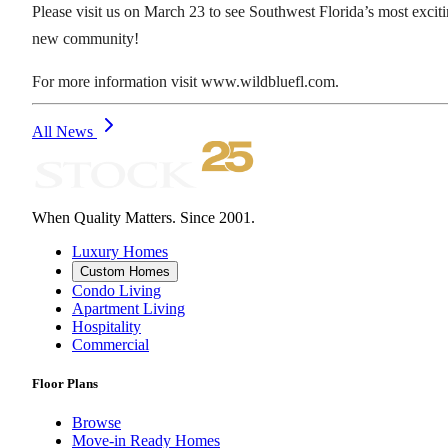
Please visit us on March 23 to see Southwest Florida’s most excit
new community!
For more information visit www.wildbluefl.com.
All News
When Quality Matters. Since 2001.
Luxury Homes
Custom Homes
Condo Living
Apartment Living
Hospitality
Commercial
Floor Plans
Browse
Move-in Ready Homes