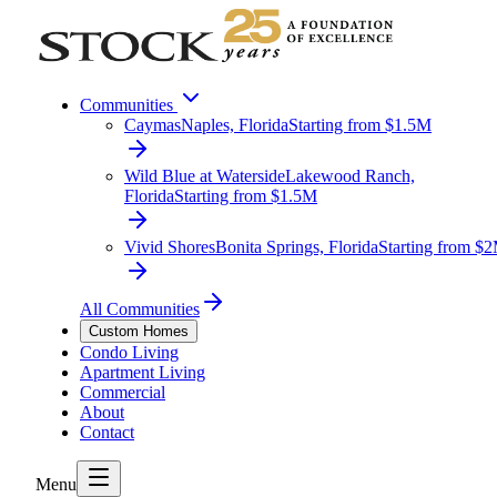
Communities
Caymas
Naples, Florida
Starting from $1.5M
Wild Blue at Waterside
Lakewood Ranch,
Florida
Starting from $1.5M
Vivid Shores
Bonita Springs, Florida
Starting from $
All Communities
Custom Homes
Condo Living
Apartment Living
Commercial
About
Contact
Menu