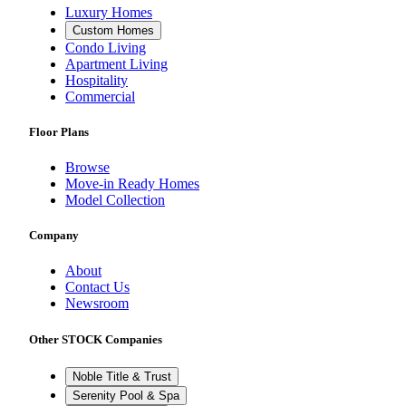
Luxury Homes
Custom Homes
Condo Living
Apartment Living
Hospitality
Commercial
Floor Plans
Browse
Move-in Ready Homes
Model Collection
Company
About
Contact Us
Newsroom
Other STOCK Companies
Noble Title & Trust
Serenity Pool & Spa