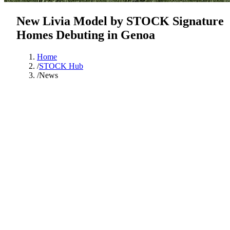
New Livia Model by STOCK Signature
Homes Debuting in Genoa
Home
/
STOCK Hub
/
News