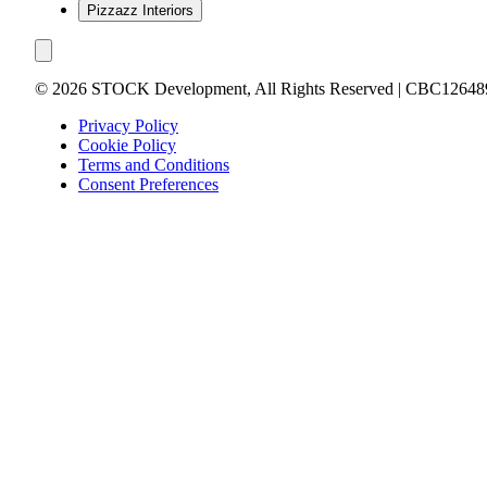
Pizzazz Interiors
©
2026
STOCK Development, All Rights Reserved | CBC12648
Privacy Policy
Cookie Policy
Terms and Conditions
Consent Preferences