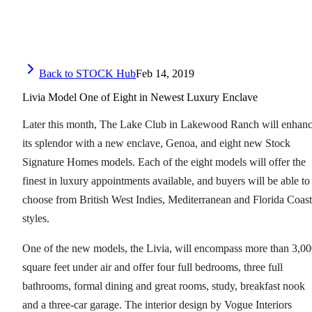
Back to STOCK Hub
Feb 14, 2019
Livia Model One of Eight in Newest Luxury Enclave
Later this month, The Lake Club in Lakewood Ranch will enhan
its splendor with a new enclave, Genoa, and eight new Stock
Signature Homes models. Each of the eight models will offer the
finest in luxury appointments available, and buyers will be able to
choose from British West Indies, Mediterranean and Florida Coast
styles.
One of the new models, the Livia, will encompass more than 3,0
square feet under air and offer four full bedrooms, three full
bathrooms, formal dining and great rooms, study, breakfast nook
and a three-car garage. The interior design by Vogue Interiors