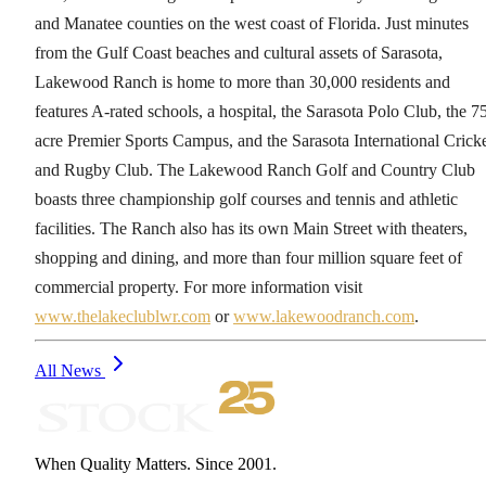
and Manatee counties on the west coast of Florida. Just minutes
from the Gulf Coast beaches and cultural assets of Sarasota,
Lakewood Ranch is home to more than 30,000 residents and
features A-rated schools, a hospital, the Sarasota Polo Club, the 7
acre Premier Sports Campus, and the Sarasota International Crick
and Rugby Club. The Lakewood Ranch Golf and Country Club
boasts three championship golf courses and tennis and athletic
facilities. The Ranch also has its own Main Street with theaters,
shopping and dining, and more than four million square feet of
commercial property. For more information visit
www.thelakeclublwr.com
or
www.lakewoodranch.com
.
All News
When Quality Matters. Since 2001.