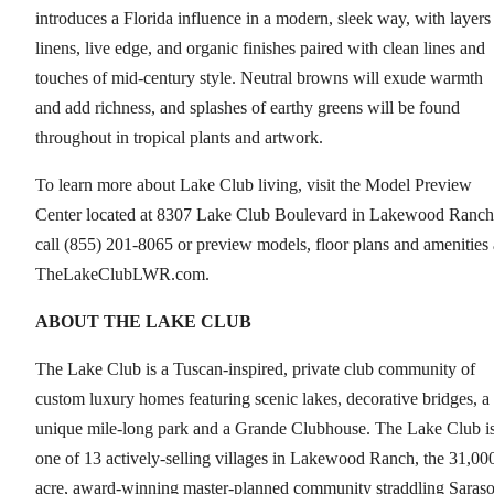
introduces a Florida influence in a modern, sleek way, with layers
linens, live edge, and organic finishes paired with clean lines and
touches of mid-century style. Neutral browns will exude warmth
and add richness, and splashes of earthy greens will be found
throughout in tropical plants and artwork.
To learn more about Lake Club living, visit the Model Preview
Center located at 8307 Lake Club Boulevard in Lakewood Ranch
call (855) 201-8065 or preview models, floor plans and amenities 
TheLakeClubLWR.com.
ABOUT
THE LAKE CLUB
The Lake Club is a Tuscan-inspired, private club community of
custom luxury homes featuring scenic lakes, decorative bridges, a
unique mile-long park and a Grande Clubhouse. The Lake Club i
one of 13 actively-selling villages in Lakewood Ranch, the 31,00
acre, award-winning master-planned community straddling Saraso