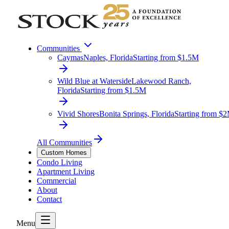
Communities
Caymas
Naples, Florida
Starting from $1.5M
Wild Blue at Waterside
Lakewood Ranch,
Florida
Starting from $1.5M
Vivid Shores
Bonita Springs, Florida
Starting from $
All Communities
Custom Homes
Condo Living
Apartment Living
Commercial
About
Contact
Menu