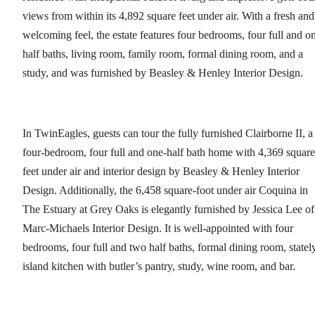
views from within its 4,892 square feet under air. With a fresh and
welcoming feel, the estate features four bedrooms, four full and o
half baths, living room, family room, formal dining room, and a
study, and was furnished by Beasley & Henley Interior Design.
In TwinEagles, guests can tour the fully furnished Clairborne II, a
four-bedroom, four full and one-half bath home with 4,369 square
feet under air and interior design by Beasley & Henley Interior
Design. Additionally, the 6,458 square-foot under air Coquina in
The Estuary at Grey Oaks is elegantly furnished by Jessica Lee of
Marc-Michaels Interior Design. It is well-appointed with four
bedrooms, four full and two half baths, formal dining room, statel
island kitchen with butler’s pantry, study, wine room, and bar.