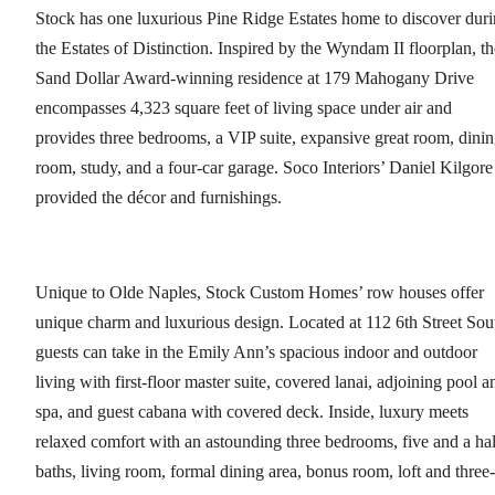
Stock has one luxurious Pine Ridge Estates home to discover dur
the Estates of Distinction. Inspired by the Wyndam II floorplan, th
Sand Dollar Award-winning residence at 179 Mahogany Drive
encompasses 4,323 square feet of living space under air and
provides three bedrooms, a VIP suite, expansive great room, dini
room, study, and a four-car garage. Soco Interiors’ Daniel Kilgore
provided the décor and furnishings.
Unique to Olde Naples, Stock Custom Homes’ row houses offer
unique charm and luxurious design. Located at 112 6th Street Sou
guests can take in the Emily Ann’s spacious indoor and outdoor
living with first-floor master suite, covered lanai, adjoining pool a
spa, and guest cabana with covered deck. Inside, luxury meets
relaxed comfort with an astounding three bedrooms, five and a hal
baths, living room, formal dining area, bonus room, loft and three-