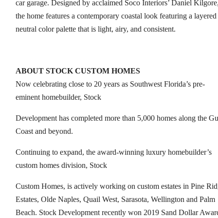
car garage. Designed by acclaimed Soco Interiors’ Daniel Kilgore
the home features a contemporary coastal look featuring a layered
neutral color palette that is light, airy, and consistent.
ABOUT STOCK CUSTOM HOMES
Now celebrating close to 20 years as Southwest Florida’s pre-
eminent homebuilder, Stock
Development has completed more than 5,000 homes along the Gu
Coast and beyond.
Continuing to expand, the award-winning luxury homebuilder’s
custom homes division, Stock
Custom Homes, is actively working on custom estates in Pine Ri
Estates, Olde Naples, Quail West, Sarasota, Wellington and Palm
Beach. Stock Development recently won 2019 Sand Dollar Awar