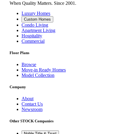
When Quality Matters. Since 2001.
Luxury Homes
Custom Homes
Condo Living
Apartment Living
Hospitality
Commercial
Floor Plans
Browse
Move-in Ready Homes
Model Collection
Company
About
Contact Us
Newsroom
Other STOCK Companies
Noble Title & Trust