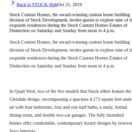
Back to STOCK Hub
Oct 21, 2019
Stock Custom Homes, the award-winning custom home building
division of Stock Development, invites guests to explore nine of it
exquisite residences during the Stock Custom Homes Estates of
Distinction on Saturday and Sunday from noon to 4 p.m.
Stock Custom Homes, the award-winning custom home building
division of Stock Development, invites guests to explore nine of it
exquisite residences during the Stock Custom Homes Estates of
Distinction on Saturday and Sunday from noon to 4 p.m.
In Quail West, two of the five models that Stock offers feature the
Glendale design, encompassing a spacious 4,173 square feet unde
air with four bedrooms, four and one-half baths, a study, formal
dining room, and double two-car garages. The fully furnished
homes offer comfortable, contemporary luxury designs by renow
Soco Interiors.