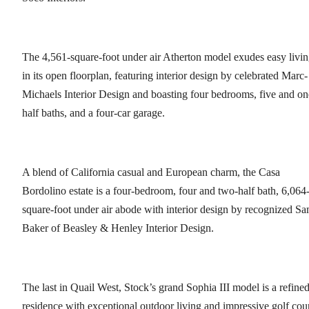
The 4,561-square-foot under air Atherton model exudes easy livi
in its open floorplan, featuring interior design by celebrated Marc-
Michaels Interior Design and boasting four bedrooms, five and on
half baths, and a four-car garage.
A blend of California casual and European charm, the Casa
Bordolino estate is a four-bedroom, four and two-half bath, 6,064
square-foot under air abode with interior design by recognized S
Baker of Beasley & Henley Interior Design.
The last in Quail West, Stock’s grand Sophia III model is a refine
residence with exceptional outdoor living and impressive golf cou