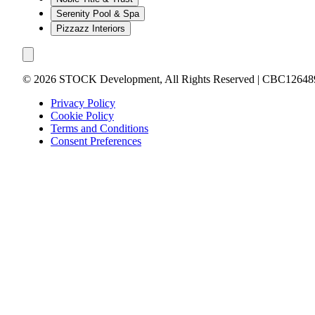
Serenity Pool & Spa
Pizzazz Interiors
©
2026
STOCK Development, All Rights Reserved | CBC12648
Privacy Policy
Cookie Policy
Terms and Conditions
Consent Preferences