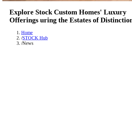
Explore Stock Custom Homes' Luxury
Offerings uring the Estates of Distinctio
Home
/
STOCK Hub
/
News