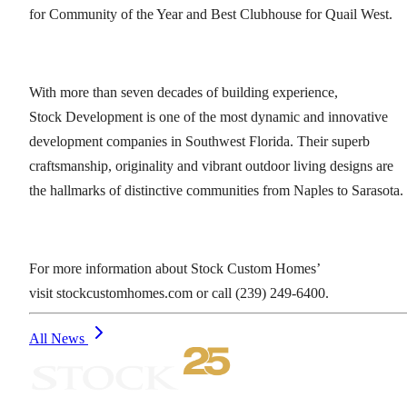
for Community of the Year and Best Clubhouse for Quail West.
With more than seven decades of building experience,
Stock Development is one of the most dynamic and innovative
development companies in Southwest Florida. Their superb
craftsmanship, originality and vibrant outdoor living designs are
the hallmarks of distinctive communities from Naples to Sarasota.
For more information about Stock Custom Homes’
visit stockcustomhomes.com or call (239) 249-6400.
All News