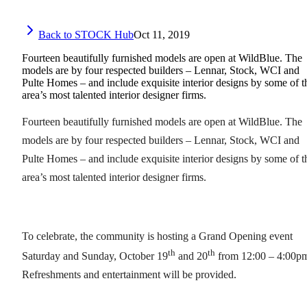
Back to STOCK Hub
Oct 11, 2019
Fourteen beautifully furnished models are open at WildBlue. The
models are by four respected builders – Lennar, Stock, WCI and
Pulte Homes – and include exquisite interior designs by some of t
area’s most talented interior designer firms.
Fourteen beautifully furnished models are open at WildBlue. The
models are by four respected builders – Lennar, Stock, WCI and
Pulte Homes – and include exquisite interior designs by some of t
area’s most talented interior designer firms.
To celebrate, the community is hosting a Grand Opening event
th
th
Saturday and Sunday, October 19
and 20
from 12:00 – 4:00p
Refreshments and entertainment will be provided.