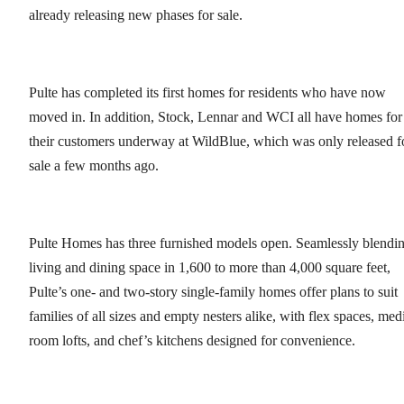
already releasing new phases for sale.
Pulte has completed its first homes for residents who have now
moved in. In addition, Stock, Lennar and WCI all have homes for
their customers underway at WildBlue, which was only released f
sale a few months ago.
Pulte Homes has three furnished models open. Seamlessly blendi
living and dining space in 1,600 to more than 4,000 square feet,
Pulte’s one- and two-story single-family homes offer plans to suit
families of all sizes and empty nesters alike, with flex spaces, med
room lofts, and chef’s kitchens designed for convenience.