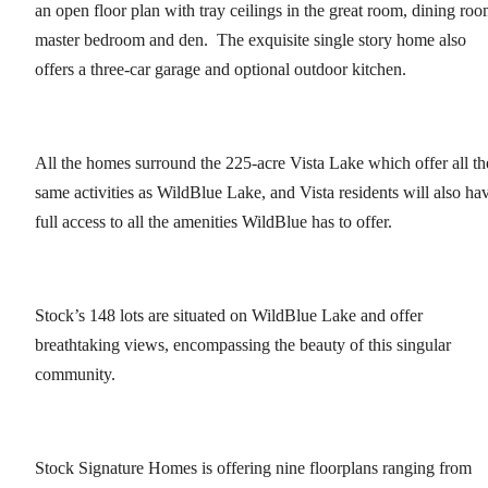
an open floor plan with tray ceilings in the great room, dining roo
master bedroom and den. The exquisite single story home also
offers a three-car garage and optional outdoor kitchen.
All the homes surround the 225-acre Vista Lake which offer all th
same activities as WildBlue Lake, and Vista residents will also ha
full access to all the amenities WildBlue has to offer.
Stock’s 148 lots are situated on WildBlue Lake and offer
breathtaking views, encompassing the beauty of this singular
community.
Stock Signature Homes is offering nine floorplans ranging from