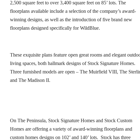
2,500 square feet to over 3,400 square feet on 85’ lots. The
floorplans available include a selection of the company’s award-
winning designs, as well as the introduction of five brand new
floorplans designed specifically for WildBlue.
These exquisite plans feature open great rooms and elegant outdo
living spaces, both hallmark designs of Stock Signature Homes.
Three furnished models are open – The Muirfield VIII, The Sterli
and The Madison II.
On The Peninsula, Stock Signature Homes and Stock Custom
Homes are offering a variety of award-winning floorplans and
custom homes designs on 102’ and 140’ lots. Stock has three