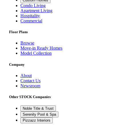
Custom Homes
Condo Living
Apartment Living
Hospitality
Commercial
Floor Plans
Browse
Move-in Ready Homes
Model Collection
Company
About
Contact Us
Newsroom
Other STOCK Companies
Noble Title & Trust
Serenity Pool & Spa
Pizzazz Interiors