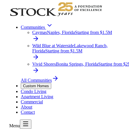
Communities
Caymas
Naples, Florida
Starting from $1.5M
Wild Blue at Waterside
Lakewood Ranch,
Florida
Starting from $1.5M
Vivid Shores
Bonita Springs, Florida
Starting from $
All Communities
Custom Homes
Condo Living
Apartment Living
Commercial
About
Contact
Menu