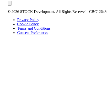
©
2026
STOCK Development, All Rights Reserved | CBC12648
Privacy Policy
Cookie Policy
Terms and Conditions
Consent Preferences