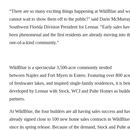
“There are so many exciting things happening at WildBlue and w
cannot wait to show them off to the public!” said Darin McMurray
Southwest Florida Division President for Lennar. “Early sales hav
been phenomenal and the first residents are already moving into th
one-of-a-kind community.”
WildBlue is a spectacular 3,500-acre community nestled
between Naples and Fort Myers in Estero. Featuring over 800 acr
of freshwater lakes, and inspired single-family residences, it is bei
developed by Lennar with Stock, WCI and Pulte Homes as builde
partners.
At WildBlue, the four builders are all having sales success and ha
already signed close to 100 new home sales contracts in WildBlue
since its spring release. Because of the demand, Stock and Pulte a