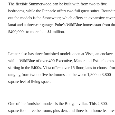
The flexible Summerwood can be built with from two to five
bedrooms, while the Pinnacle offers two full guest suites. Roundi
out the models is the Stonewater, which offers an expansive cove
lanai and a three-car garage. Pulte’s WildBlue homes start from th
$400,000s to more than $1 million.
Lennar also has three furnished models open at Vista, an enclave
within WildBlue of over 400 Executive, Manor and Estate homes
starting in the $400s. Vista offers over 15 floorplans to choose fr
ranging from two to five bedrooms and between 1,800 to 3,800
square feet of living space.
One of the furnished models is the Bougainvillea. This 2,800-
square-foot three-bedroom, plus den, and three bath home feature