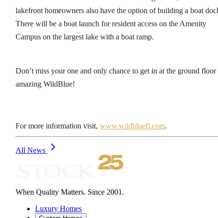
lakefront homeowners also have the option of building a boat doc
There will be a boat launch for resident access on the Amenity
Campus on the largest lake with a boat ramp.
Don’t miss your one and only chance to get in at the ground floor
amazing WildBlue!
For more information visit,
www.wildbluefl.com
.
All News
When Quality Matters. Since 2001.
Luxury Homes