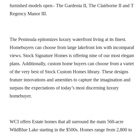
furnished models open– The Gardenia II, The Clairborne II and 
Regency Manor III.
The Peninsula epitomizes luxury waterfront living at its finest.
Homebuyers can choose from large lakefront lots with incompara
views. Stock Signature Homes is offering nine of our most elegan
plans. Additionally, custom home buyers can choose from a varie
of the very best of Stock Custom Homes library. These designs
feature innovations and amenities to capture the imagination and
surpass the expectations of today’s most discerning luxury
homebuyer.
WCI offers Estate homes that all surround the main 560-acre
WildBlue Lake starting in the $500s. Homes range from 2,800 to