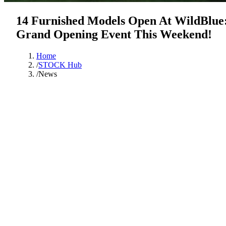
14 Furnished Models Open At WildBlue
Grand Opening Event This Weekend!
Home
/
STOCK Hub
/
News