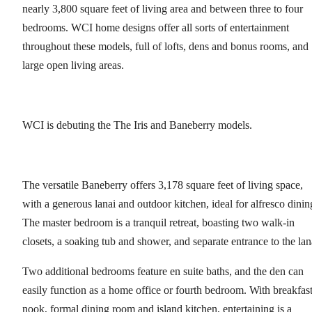
nearly 3,800 square feet of living area and between three to four
bedrooms. WCI home designs offer all sorts of entertainment
throughout these models, full of lofts, dens and bonus rooms, and
large open living areas.
WCI is debuting the The Iris and Baneberry models.
The versatile Baneberry offers 3,178 square feet of living space,
with a generous lanai and outdoor kitchen, ideal for alfresco dinin
The master bedroom is a tranquil retreat, boasting two walk-in
closets, a soaking tub and shower, and separate entrance to the lan
Two additional bedrooms feature en suite baths, and the den can
easily function as a home office or fourth bedroom. With breakfas
nook, formal dining room and island kitchen, entertaining is a