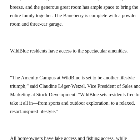
breeze, and the generous great room has ample space to bring the
entire family together. The Baneberry is complete with a powder
room and three-car garage.
WildBlue residents have access to the spectacular amenities.
“The Amenity Campus at WildBlue is set to be another lifestyle
triumph,” said Claudine Léger-Wetzel, Vice President of Sales an
Marketing at Stock Development. “WildBlue sets residents free to
take it all in—from sports and outdoor exploration, to a relaxed,
resort-inspired lifestyle.”
All homeowners have lake access and fishing access, while