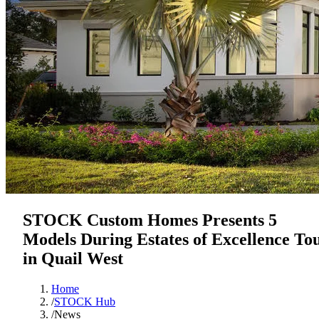
STOCK Custom Homes Presents 5
Models During Estates of Excellence To
in Quail West
Home
/
STOCK Hub
/
News