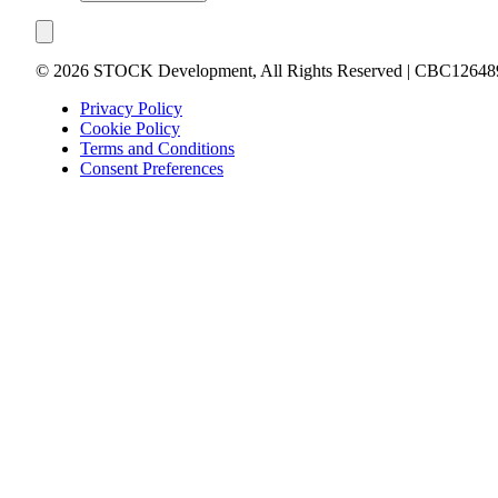
©
2026
STOCK Development, All Rights Reserved | CBC12648
Privacy Policy
Cookie Policy
Terms and Conditions
Consent Preferences