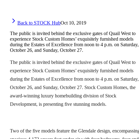
Back to STOCK Hub
Oct 10, 2019
The public is invited behind the exclusive gates of Quail West to
experience Stock Custom Homes’ exquisitely furnished models
during the Estates of Excellence from noon to 4 p.m. on Saturday,
October 26, and Sunday, October 27.
The public is invited behind the exclusive gates of Quail West to
experience Stock Custom Homes’ exquisitely furnished models
during the Estates of Excellence from noon to 4 p.m. on Saturday,
October 26, and Sunday, October 27. Stock Custom Homes, the
award-winning luxury homebuilding division of Stock
Development, is presenting five stunning models.
Two of the five models feature the Glendale design, encompassin