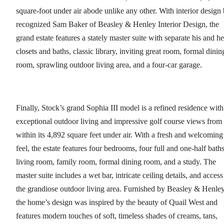
square-foot under air abode unlike any other. With interior design
recognized Sam Baker of Beasley & Henley Interior Design, the
grand estate features a stately master suite with separate his and he
closets and baths, classic library, inviting great room, formal dinin
room, sprawling outdoor living area, and a four-car garage.
Finally, Stock’s grand Sophia III model is a refined residence with
exceptional outdoor living and impressive golf course views from
within its 4,892 square feet under air. With a fresh and welcoming
feel, the estate features four bedrooms, four full and one-half baths
living room, family room, formal dining room, and a study. The
master suite includes a wet bar, intricate ceiling details, and access
the grandiose outdoor living area. Furnished by Beasley & Henley
the home’s design was inspired by the beauty of Quail West and
features modern touches of soft, timeless shades of creams, tans,