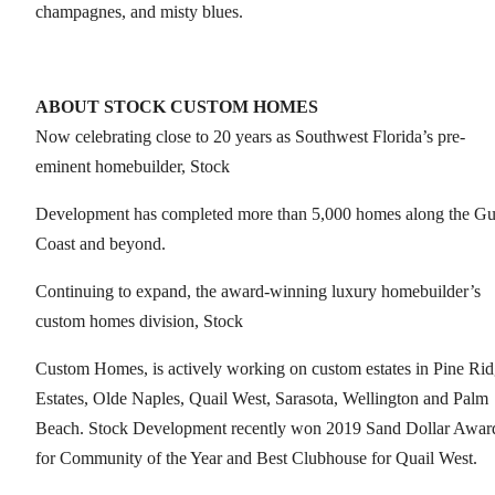
champagnes, and misty blues.
ABOUT STOCK CUSTOM HOMES
Now celebrating close to 20 years as Southwest Florida’s pre-
eminent homebuilder, Stock
Development has completed more than 5,000 homes along the Gu
Coast and beyond.
Continuing to expand, the award-winning luxury homebuilder’s
custom homes division, Stock
Custom Homes, is actively working on custom estates in Pine Ri
Estates, Olde Naples, Quail West, Sarasota, Wellington and Palm
Beach. Stock Development recently won 2019 Sand Dollar Awar
for Community of the Year and Best Clubhouse for Quail West.