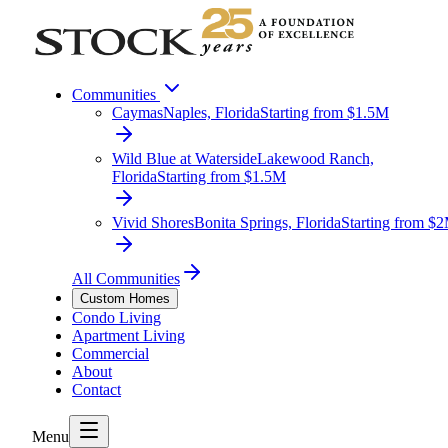
Communities
Caymas
Naples, Florida
Starting from $1.5M
Wild Blue at Waterside
Lakewood Ranch,
Florida
Starting from $1.5M
Vivid Shores
Bonita Springs, Florida
Starting from $
All Communities
Custom Homes
Condo Living
Apartment Living
Commercial
About
Contact
Menu