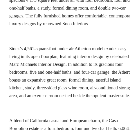
spacious 4,173 square feet under air with four bedrooms, four and
one-half baths, a study, formal dining room, and double two-car
garages. The fully furnished homes offer comfortable, contempor
luxury designs by renowned Soco Interiors.
Stock’s 4,561-square-foot under air Atherton model exudes easy
living in its open floorplan, featuring interior design by celebrated
Marc-Michaels Interior Design. In addition to its gracious four
bedrooms, five and one-half baths, and four-car garage, the Ather
boasts an expansive great room, formal dining, tasteful island
kitchen, study, three-sided glass wine room, air-conditioned stora
area, and an exercise room nestled beside the opulent master suite.
A blend of California casual and European charm, the Casa
Bordolino estate is a four-bedroom, four and two-half bath, 6,064