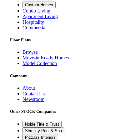
Custom Homes
Condo Living
Apartment Living
Hospitality
Commercial
Floor Plans
Browse
Move-in Ready Homes
Model Collection
Company
About
Contact Us
Newsroom
Other STOCK Companies
Noble Title & Trust
Serenity Pool & Spa
Pizzazz Interiors