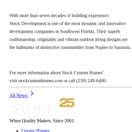
With more than seven decades of building experience,
Stock Development is one of the most dynamic and innovative
development companies in Southwest Florida. Their superb
craftsmanship, originality and vibrant outdoor living designs are
the hallmarks of distinctive communities from Naples to Sarasota.
For more information about Stock Custom Homes’
visit stockcustomhomes.com or call (239) 249-6400.
All News
When Quality Matters. Since 2001.
Luxury Homes