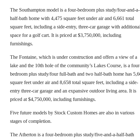
The Southampton model is a four-bedroom plus study/four-and-a-
half-bath home with 4,475 square feet under air and 6,661 total
square feet, including a side-entry, three-car garage with additiona
space for a golf cart. It is priced at $3,750,000, including
furnishings.
The Fontaine, which is under construction and offers a view of a
lake and the 10th hole of the community’s Lakes Course, is a four
bedroom plus study/four full-bath and two half-bath home has 5,
square feet under air and 8,658 total square feet, including a side-
entry three-car garage and an expansive outdoor living area. It is
priced at $4,750,000, including furnishings.
Five future models by Stock Custom Homes are also in various
stages of completion.
The Atherton is a four-bedroom plus study/five-and-a-half-bath