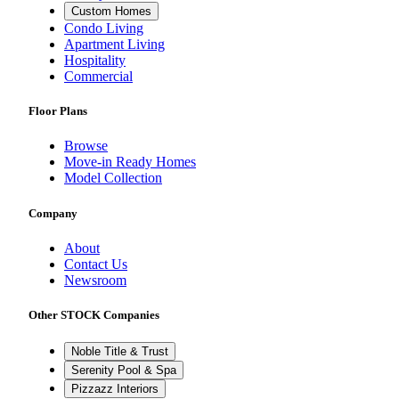
Custom Homes
Condo Living
Apartment Living
Hospitality
Commercial
Floor Plans
Browse
Move-in Ready Homes
Model Collection
Company
About
Contact Us
Newsroom
Other STOCK Companies
Noble Title & Trust
Serenity Pool & Spa
Pizzazz Interiors