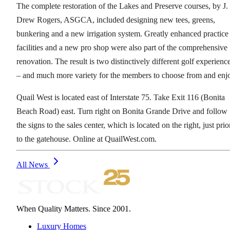
The complete restoration of the Lakes and Preserve courses, by J.
Drew Rogers, ASGCA, included designing new tees, greens,
bunkering and a new irrigation system. Greatly enhanced practice
facilities and a new pro shop were also part of the comprehensive
renovation. The result is two distinctively different golf experienc
– and much more variety for the members to choose from and enj
Quail West is located east of Interstate 75. Take Exit 116 (Bonita
Beach Road) east. Turn right on Bonita Grande Drive and follow
the signs to the sales center, which is located on the right, just prio
to the gatehouse. Online at QuailWest.com.
All News
When Quality Matters. Since 2001.
Luxury Homes