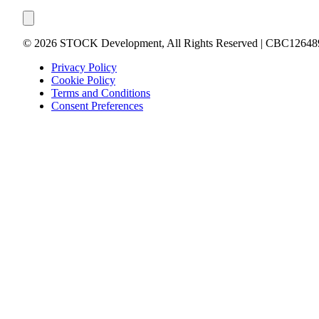
©
2026
STOCK Development, All Rights Reserved | CBC12648
Privacy Policy
Cookie Policy
Terms and Conditions
Consent Preferences