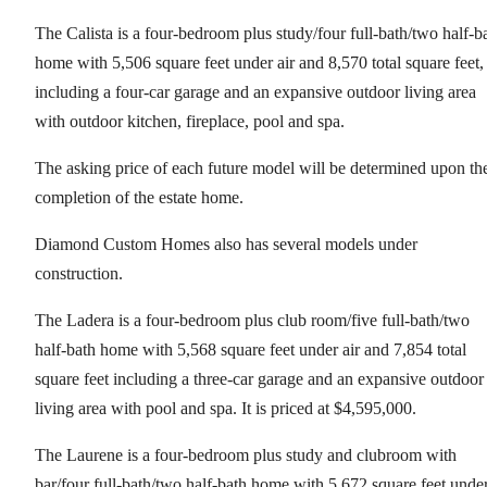
The Calista is a four-bedroom plus study/four full-bath/two half-b
home with 5,506 square feet under air and 8,570 total square feet,
including a four-car garage and an expansive outdoor living area
with outdoor kitchen, fireplace, pool and spa.
The asking price of each future model will be determined upon th
completion of the estate home.
Diamond Custom Homes also has several models under
construction.
The Ladera is a four-bedroom plus club room/five full-bath/two
half-bath home with 5,568 square feet under air and 7,854 total
square feet including a three-car garage and an expansive outdoor
living area with pool and spa. It is priced at $4,595,000.
The Laurene is a four-bedroom plus study and clubroom with
bar/four full-bath/two half-bath home with 5,672 square feet unde