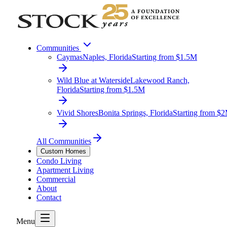
Communities
Caymas
Naples, Florida
Starting from $1.5M
Wild Blue at Waterside
Lakewood Ranch,
Florida
Starting from $1.5M
Vivid Shores
Bonita Springs, Florida
Starting from $
All Communities
Custom Homes
Condo Living
Apartment Living
Commercial
About
Contact
Menu