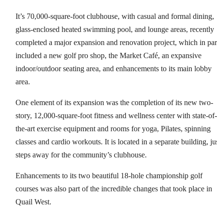
It’s 70,000-square-foot clubhouse, with casual and formal dining,
glass-enclosed heated swimming pool, and lounge areas, recently
completed a major expansion and renovation project, which in par
included a new golf pro shop, the Market Café, an expansive
indoor/outdoor seating area, and enhancements to its main lobby
area.
One element of its expansion was the completion of its new two-
story, 12,000-square-foot fitness and wellness center with state-of-
the-art exercise equipment and rooms for yoga, Pilates, spinning
classes and cardio workouts. It is located in a separate building, ju
steps away for the community’s clubhouse.
Enhancements to its two beautiful 18-hole championship golf
courses was also part of the incredible changes that took place in
Quail West.