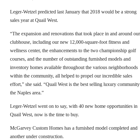
Leger-Wetzel predicted last January that 2018 would be a strong
sales year at Quail West.
“The expansion and renovations that took place in and around our
clubhouse, including our new 12,000-square-foot fitness and
wellness center, the enhancements to the two championship golf
courses, and the number of outstanding furnished models and
inventory homes available throughout the various neighborhoods
within the community, all helped to propel our incredible sales
effort,” she said. “Quail West is the best selling luxury community
the Naples area.”
Leger-Wetzel went on to say, with 40 new home opportunities in
Quail West, now is the time to buy.
McGarvey Custom Homes has a furnished model completed and
another under construction.