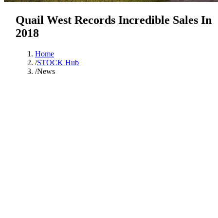
Quail West Records Incredible Sales In
2018
Home
/
STOCK Hub
/
News