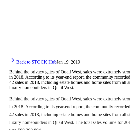
Back to STOCK Hub
Jan 19, 2019
Behind the privacy gates of Quail West, sales were extremely str
in 2018. According to its year-end report, the community recorde
42 sales in 2018, including estate homes and home sites from all s
luxury homebuilders in Quail West.
Behind the privacy gates of Quail West, sales were extremely str
in 2018. According to its year-end report, the community recorde
42 sales in 2018, including estate homes and home sites from all s
luxury homebuilders in Quail West. The total sales volume for 20