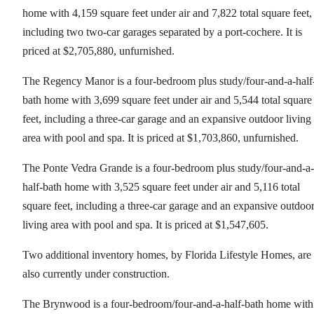
home with 4,159 square feet under air and 7,822 total square feet,
including two two-car garages separated by a port-cochere. It is
priced at $2,705,880, unfurnished.
The Regency Manor is a four-bedroom plus study/four-and-a-half
bath home with 3,699 square feet under air and 5,544 total square
feet, including a three-car garage and an expansive outdoor living
area with pool and spa. It is priced at $1,703,860, unfurnished.
The Ponte Vedra Grande is a four-bedroom plus study/four-and-a-
half-bath home with 3,525 square feet under air and 5,116 total
square feet, including a three-car garage and an expansive outdoo
living area with pool and spa. It is priced at $1,547,605.
Two additional inventory homes, by Florida Lifestyle Homes, are
also currently under construction.
The Brynwood is a four-bedroom/four-and-a-half-bath home with