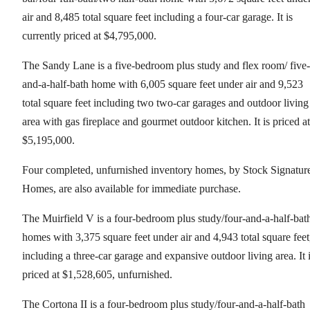
air and 8,485 total square feet including a four-car garage. It is
currently priced at $4,795,000.
The Sandy Lane is a five-bedroom plus study and flex room/ five-
and-a-half-bath home with 6,005 square feet under air and 9,523
total square feet including two two-car garages and outdoor living
area with gas fireplace and gourmet outdoor kitchen. It is priced at
$5,195,000.
Four completed, unfurnished inventory homes, by Stock Signatur
Homes, are also available for immediate purchase.
The Muirfield V is a four-bedroom plus study/four-and-a-half-bat
homes with 3,375 square feet under air and 4,943 total square feet
including a three-car garage and expansive outdoor living area. It 
priced at $1,528,605, unfurnished.
The Cortona II is a four-bedroom plus study/four-and-a-half-bath