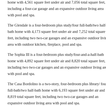
home with 4,561 square feet under air and 7,056 total square feet,
including a four-car garage and an expansive outdoor living area
with pool and spa.
The Glendale is a four-bedroom plus study/four full-bath/two half
bath home with 4,173 square feet under air and 7,252 total square
feet, including two two-car garages and an expansive outdoor livi
area with outdoor kitchen, fireplace, pool and spa.
The Sophia III is a four-bedroom plus study/four-and-a-half-bath
home with 4,892 square feet under air and 8,820 total square feet,
including two two-car garages and an expansive outdoor living ar
with pool and spa.
The Casa Bordolino is a two-story, four-bedroom plus library/ fou
full-bath/two half-bath home with 6,193 square feet under air and
8,819 total square feet, including two two-car garages and an
expansive outdoor living area with pool and spa.