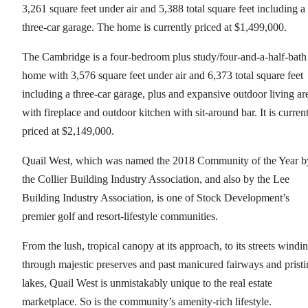
3,261 square feet under air and 5,388 total square feet including a
three-car garage. The home is currently priced at $1,499,000.
The Cambridge is a four-bedroom plus study/four-and-a-half-bath
home with 3,576 square feet under air and 6,373 total square feet
including a three-car garage, plus and expansive outdoor living ar
with fireplace and outdoor kitchen with sit-around bar. It is curren
priced at $2,149,000.
Quail West, which was named the 2018 Community of the Year b
the Collier Building Industry Association, and also by the Lee
Building Industry Association, is one of Stock Development’s
premier golf and resort-lifestyle communities.
From the lush, tropical canopy at its approach, to its streets windi
through majestic preserves and past manicured fairways and pristi
lakes, Quail West is unmistakably unique to the real estate
marketplace. So is the community’s amenity-rich lifestyle.