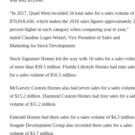
was $90,303,894.
“In 2017, Quail West recorded 34 total sales for a sales volume of
$70,818,436, which makes the 2018 sales figures approximately 
percent higher in each category when comparing year to year,”
stated Claudine Leger-Wetzel, Vice President of Sales and
Marketing for Stock Development.
Stock Signature Homes led the way with 16 sales for a sales vol
of more than $39.5 million. Florida Lifestyle Homes had nine sale
for a sales volume of $16.5 million.
McGarvey Custom Homes also had seven sales for a sales volum
of $15.2 million. Diamond Custom Homes had four sales for a sal
volume of $11.2 million.
Emerald Homes had three sales for a sales volume of $4.3 million
Seagate Development Group also recorded three sales for a sales
volume of $3.7 million.